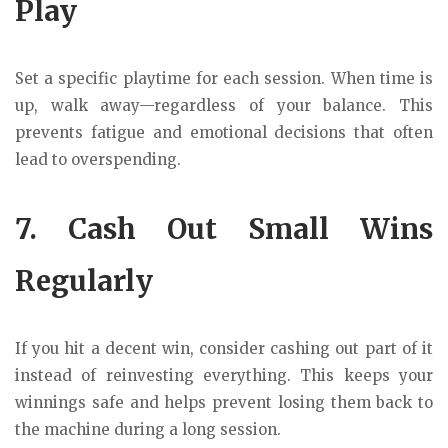
Play
Set a specific playtime for each session. When time is
up, walk away—regardless of your balance. This
prevents fatigue and emotional decisions that often
lead to overspending.
7. Cash Out Small Wins
Regularly
If you hit a decent win, consider cashing out part of it
instead of reinvesting everything. This keeps your
winnings safe and helps prevent losing them back to
the machine during a long session.