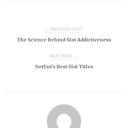
Post
PREVIOUS POST
←
The Science Behind Slot Addictiveness
navigation
NEXT POST
→
NetEnt’s Best Slot Titles