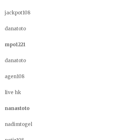
jackpot108
danatoto
mpo1221
danatoto
agen108
live hk
nanastoto
nadimtogel