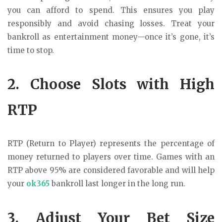
you can afford to spend. This ensures you play
responsibly and avoid chasing losses. Treat your
bankroll as entertainment money—once it’s gone, it’s
time to stop.
2. Choose Slots with High
RTP
RTP (Return to Player) represents the percentage of
money returned to players over time. Games with an
RTP above 95% are considered favorable and will help
your
ok365
bankroll last longer in the long run.
3. Adjust Your Bet Size