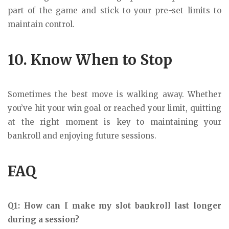
part of the game and stick to your pre-set limits to
maintain control.
10. Know When to Stop
Sometimes the best move is walking away. Whether
you’ve hit your win goal or reached your limit, quitting
at the right moment is key to maintaining your
bankroll and enjoying future sessions.
FAQ
Q1: How can I make my slot bankroll last longer
during a session?