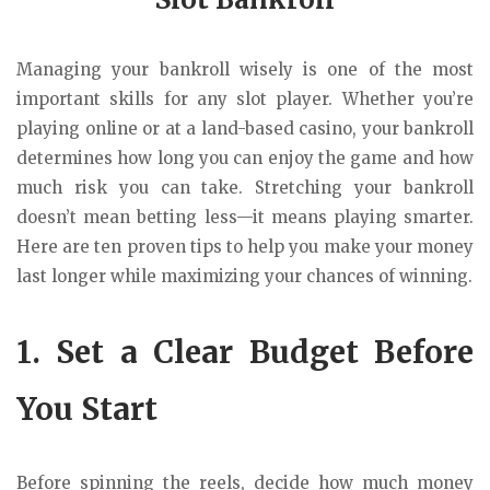
Managing your bankroll wisely is one of the most
important skills for any slot player. Whether you’re
playing online or at a land-based casino, your bankroll
determines how long you can enjoy the game and how
much risk you can take. Stretching your bankroll
doesn’t mean betting less—it means playing smarter.
Here are ten proven tips to help you make your money
last longer while maximizing your chances of winning.
1. Set a Clear Budget Before
You Start
Before spinning the reels, decide how much money