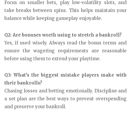
Focus on smaller bets, play low-volatility slots, and
take breaks between spins. This helps maintain your
balance while keeping gameplay enjoyable.
Q2: Are bonuses worth using to stretch a bankroll?
Yes, if used wisely. Always read the bonus terms and
ensure the wagering requirements are reasonable
before using them to extend your playtime.
Q3: What’s the biggest mistake players make with
their bankrolls?
Chasing losses and betting emotionally. Discipline and
a set plan are the best ways to prevent overspending
and preserve your bankroll.