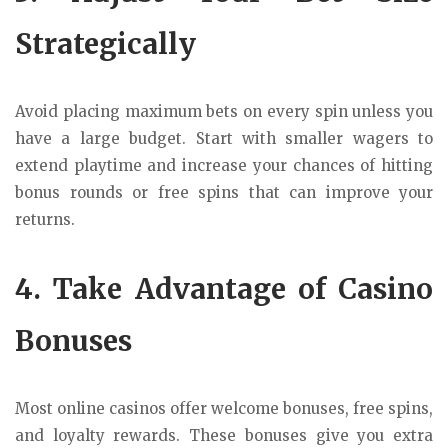
Strategically
Avoid placing maximum bets on every spin unless you
have a large budget. Start with smaller wagers to
extend playtime and increase your chances of hitting
bonus rounds or free spins that can improve your
returns.
4. Take Advantage of Casino
Bonuses
Most online casinos offer welcome bonuses, free spins,
and loyalty rewards. These bonuses give you extra