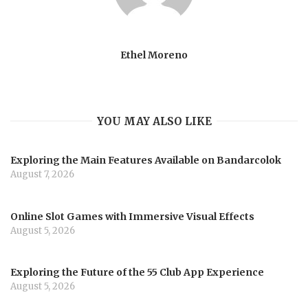
Ethel Moreno
YOU MAY ALSO LIKE
Exploring the Main Features Available on Bandarcolok
August 7, 2026
Online Slot Games with Immersive Visual Effects
August 5, 2026
Exploring the Future of the 55 Club App Experience
August 5, 2026