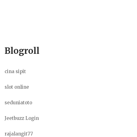
Blogroll
cina sipit
slot online
seduniatoto
Jeetbuzz Login
rajalangit77