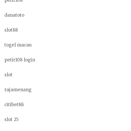
petir108
danatoto
slot88
togel macau
petir108 login
slot
rajamenang
citibet88
slot 25