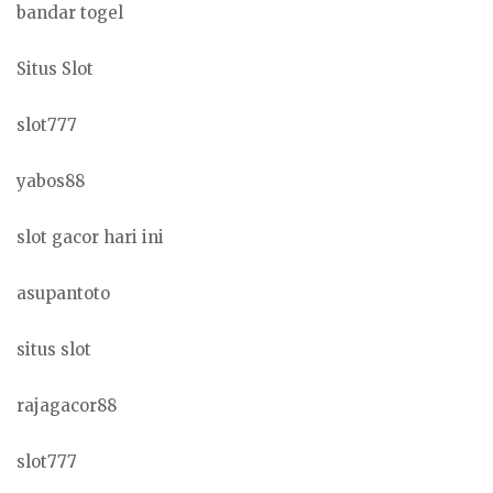
bandar togel
Situs Slot
slot777
yabos88
slot gacor hari ini
asupantoto
situs slot
rajagacor88
slot777