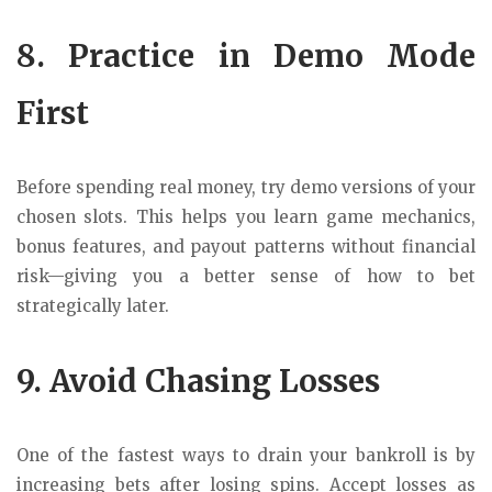
8. Practice in Demo Mode
First
Before spending real money, try demo versions of your
chosen slots. This helps you learn game mechanics,
bonus features, and payout patterns without financial
risk—giving you a better sense of how to bet
strategically later.
9. Avoid Chasing Losses
One of the fastest ways to drain your bankroll is by
increasing bets after losing spins. Accept losses as