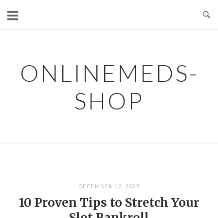
Skip
to
content
ONLINEMEDS-
SHOP
DECEMBER 12, 2025
10 Proven Tips to Stretch Your
Slot Bankroll