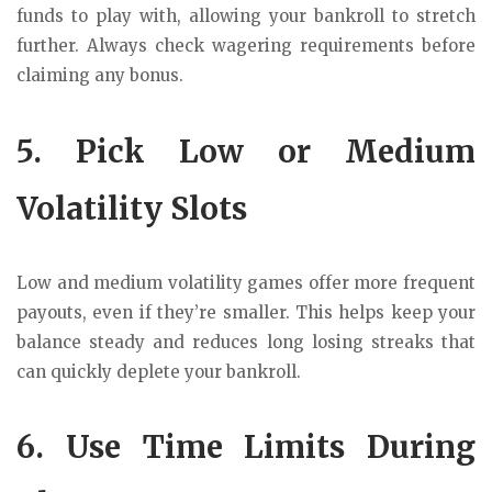
funds to play with, allowing your bankroll to stretch
further. Always check wagering requirements before
claiming any bonus.
5. Pick Low or Medium
Volatility Slots
Low and medium volatility games offer more frequent
payouts, even if they’re smaller. This helps keep your
balance steady and reduces long losing streaks that
can quickly deplete your bankroll.
6. Use Time Limits During