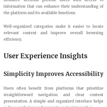
information that can enhance their understanding of
the platform and its available functions.
Well-organized categories make it easier to locate
relevant content and improve overall browsing
efficiency.
User Experience Insights
Simplicity Improves Accessibility
Users often benefit from platforms that prioritize
straightforward navigation and clear content
presentation. A simple and organized interface helps