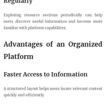
Regularly
Exploring resource sections periodically can help
users discover useful information and become more
familiar with platform capabilities.
Advantages of an Organized
Platform
Faster Access to Information
A structured layout helps users locate relevant content
quickly and efficiently.