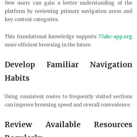
New users can gain a better understanding of the
platform by reviewing primary navigation areas and
key content categories.
This foundational knowledge supports
77abc-app.org
more efficient browsing in the future.
Develop Familiar Navigation
Habits
Using consistent routes to frequently visited sections
can improve browsing speed and overall convenience.
Review Available Resources