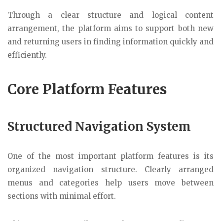
Through a clear structure and logical content
arrangement, the platform aims to support both new
and returning users in finding information quickly and
efficiently.
Core Platform Features
Structured Navigation System
One of the most important platform features is its
organized navigation structure. Clearly arranged
menus and categories help users move between
sections with minimal effort.