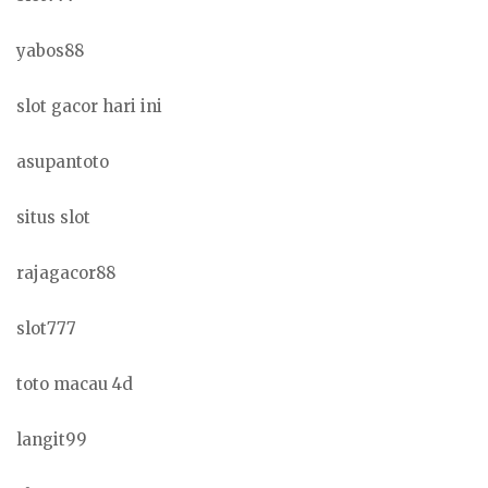
yabos88
slot gacor hari ini
asupantoto
situs slot
rajagacor88
slot777
toto macau 4d
langit99