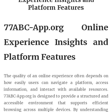
Platform Features
77ABC-App.org Online
Experience Insights and
Platform Features
The quality of an online experience often depends on
how easily users can navigate a platform, access
information, and interact with available resources.
77ABC-App.org is designed to provide a structured and
accessible environment that supports efficient
browsing across multiple devices. By understanding