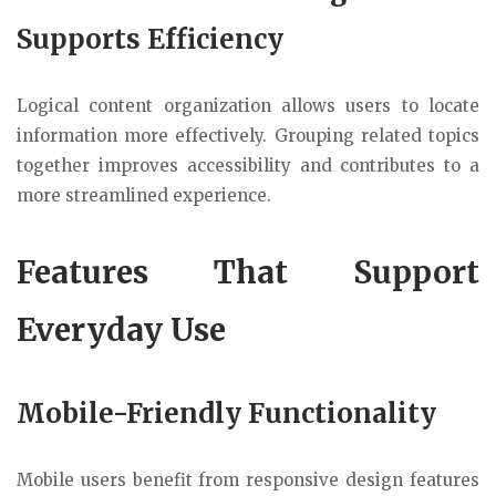
Supports Efficiency
Logical content organization allows users to locate
information more effectively. Grouping related topics
together improves accessibility and contributes to a
more streamlined experience.
Features That Support
Everyday Use
Mobile-Friendly Functionality
Mobile users benefit from responsive design features