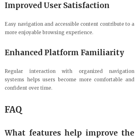
Improved User Satisfaction
Easy navigation and accessible content contribute to a
more enjoyable browsing experience.
Enhanced Platform Familiarity
Regular interaction with organized navigation
systems helps users become more comfortable and
confident over time.
FAQ
What features help improve the