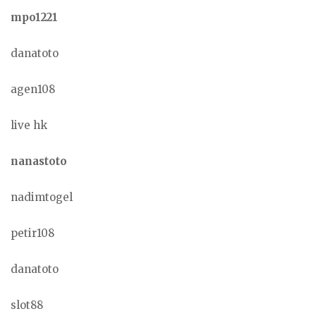
mpo1221
danatoto
agen108
live hk
nanastoto
nadimtogel
petir108
danatoto
slot88