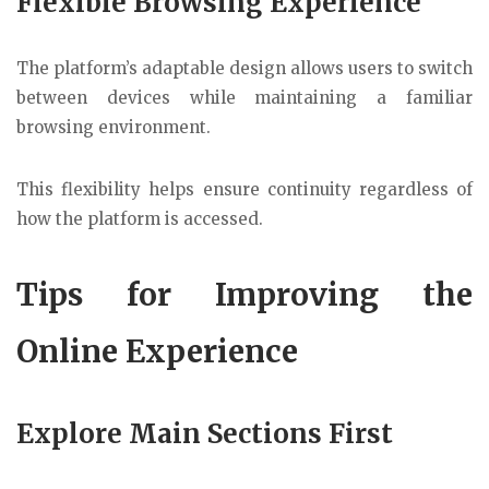
Flexible Browsing Experience
The platform’s adaptable design allows users to switch
between devices while maintaining a familiar
browsing environment.
This flexibility helps ensure continuity regardless of
how the platform is accessed.
Tips for Improving the
Online Experience
Explore Main Sections First