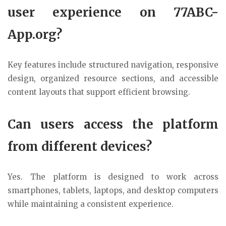
user experience on 77ABC-
App.org?
Key features include structured navigation, responsive
design, organized resource sections, and accessible
content layouts that support efficient browsing.
Can users access the platform
from different devices?
Yes. The platform is designed to work across
smartphones, tablets, laptops, and desktop computers
while maintaining a consistent experience.