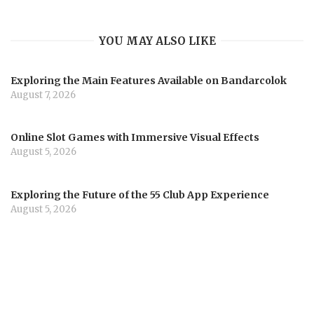
YOU MAY ALSO LIKE
Exploring the Main Features Available on Bandarcolok
August 7, 2026
Online Slot Games with Immersive Visual Effects
August 5, 2026
Exploring the Future of the 55 Club App Experience
August 5, 2026