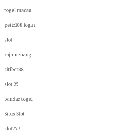
togel macau
petir108 login
slot
rajamenang
citibet88
slot 25
bandar togel
Situs Slot
slot777