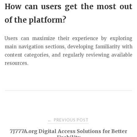
How can users get the most out
of the platform?
Users can maximize their experience by exploring
main navigation sections, developing familiarity with
content categories, and regularly reviewing available
resources.
Post
PREVIOUS POST
←
7J777A.org Digital Access Solutions for Better
navigation