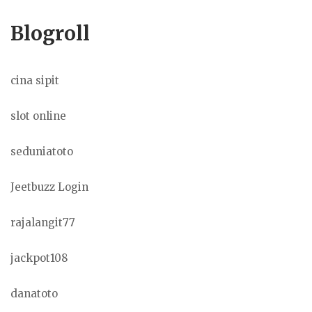
Blogroll
cina sipit
slot online
seduniatoto
Jeetbuzz Login
rajalangit77
jackpot108
danatoto