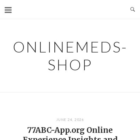
Skip
to
content
ONLINEMEDS-
SHOP
JUNE 24, 2026
77ABC-App.org Online
Experience Insights and