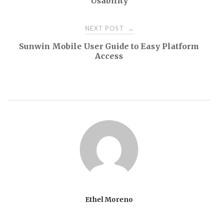
Usability
NEXT POST
→
Sunwin Mobile User Guide to Easy Platform
Access
Ethel Moreno