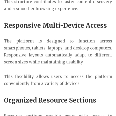
This structure contributes to faster content discovery
and a smoother browsing experience.
Responsive Multi-Device Access
The platform is designed to function across
smartphones, tablets, laptops, and desktop computers.
Responsive layouts automatically adapt to different
screen sizes while maintaining usability.
This flexibility allows users to access the platform
conveniently from a variety of devices.
Organized Resource Sections
Resource sections provide users with access to