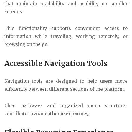
that maintain readability and usability on smaller
screens.
This functionality supports convenient access to
information while traveling, working remotely, or
browsing on the go.
Accessible Navigation Tools
Navigation tools are designed to help users move
efficiently between different sections of the platform.
Clear pathways and organized menu structures
contribute to a smoother user journey.