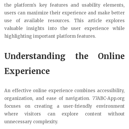
the platform’s key features and usability elements,
users can maximize their experience and make better
use of available resources. This article explores
valuable insights into the user experience while
highlighting important platform features.
Understanding the Online
Experience
An effective online experience combines accessibility,
organization, and ease of navigation. 77ABC-App.org
focuses on creating a user-friendly environment
where visitors can explore content without
unnecessary complexity.