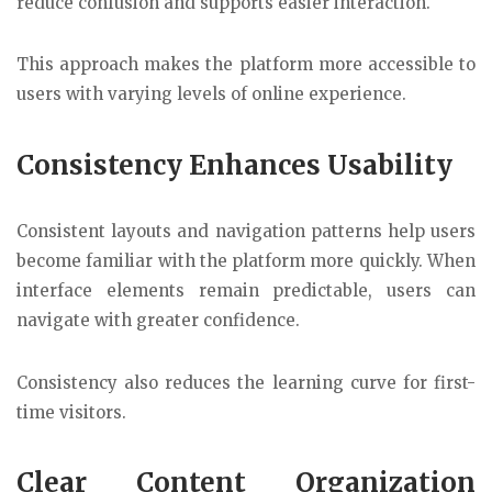
reduce confusion and supports easier interaction.
This approach makes the platform more accessible to
users with varying levels of online experience.
Consistency Enhances Usability
Consistent layouts and navigation patterns help users
become familiar with the platform more quickly. When
interface elements remain predictable, users can
navigate with greater confidence.
Consistency also reduces the learning curve for first-
time visitors.
Clear Content Organization