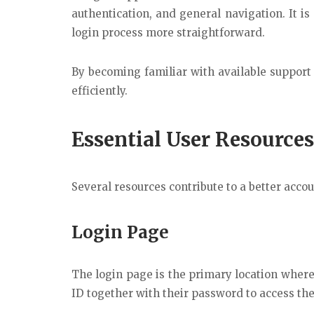
authentication, and general navigation. It 
login process more straightforward.
By becoming familiar with available support
efficiently.
Essential User Resources
Several resources contribute to a better acco
Login Page
The login page is the primary location where
ID together with their password to access the