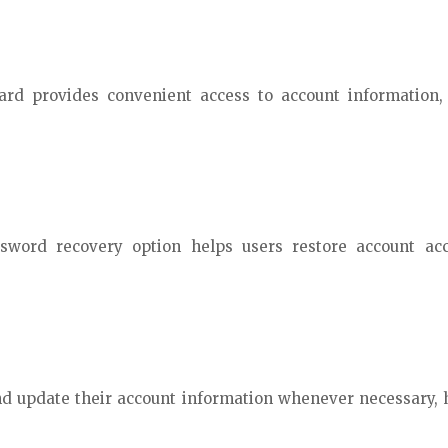
oard provides convenient access to account information, 
assword recovery option helps users restore account ac
and update their account information whenever necessary, 