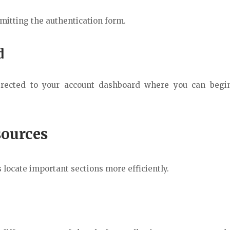
bmitting the authentication form.
d
 directed to your account dashboard where you can begi
sources
 locate important sections more efficiently.