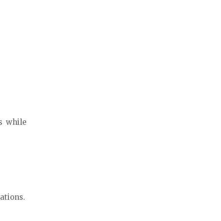
s while
ations.