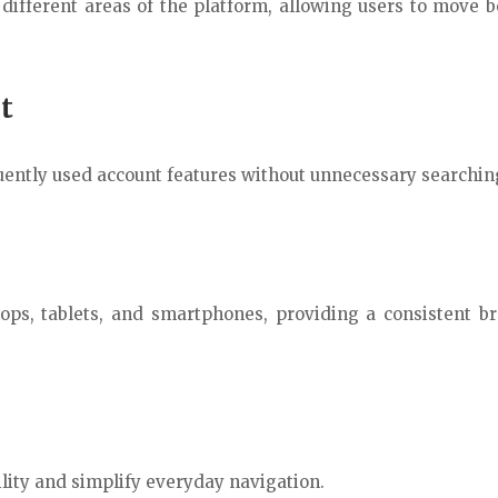
different areas of the platform, allowing users to move 
t
uently used account features without unnecessary searchin
ops, tablets, and smartphones, providing a consistent b
lity and simplify everyday navigation.