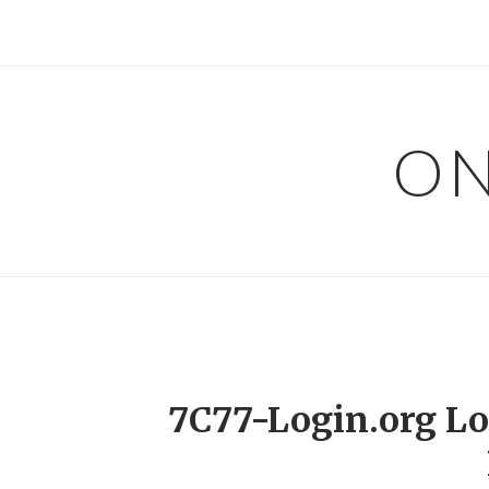
Skip
to
content
ON
7C77-Login.org Lo