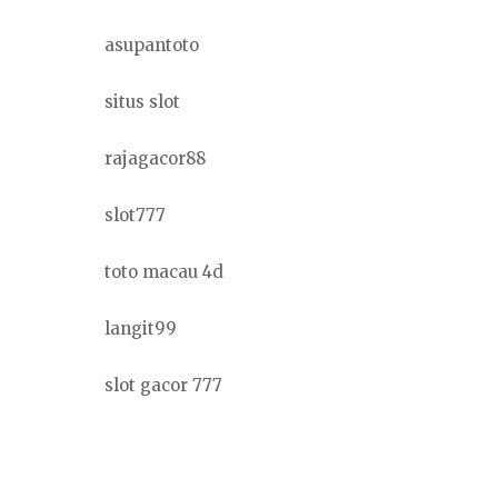
asupantoto
situs slot
rajagacor88
slot777
toto macau 4d
langit99
slot gacor 777