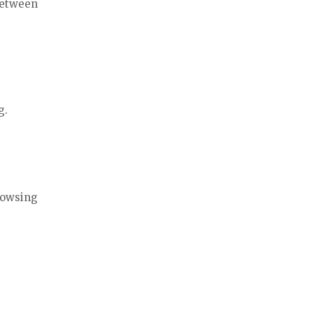
between
g.
rowsing