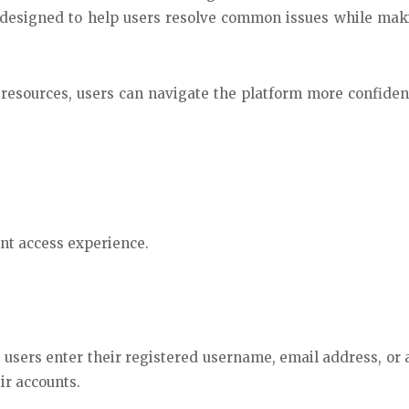
is designed to help users resolve common issues while mak
 resources, users can navigate the platform more confiden
unt access experience.
 users enter their registered username, email address, or 
ir accounts.