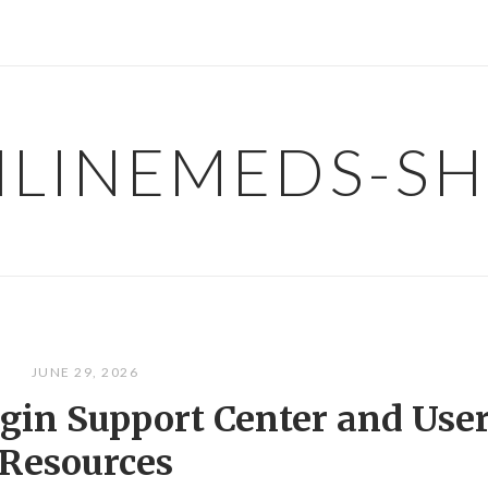
LINEMEDS-S
JUNE 29, 2026
gin Support Center and Use
Resources