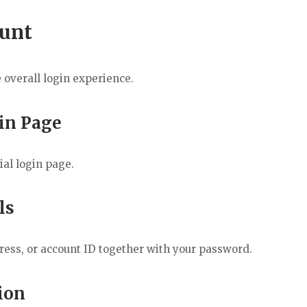
ount
overall login experience.
gin Page
ial login page.
ls
ess, or account ID together with your password.
ion