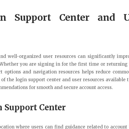
gin Support Center and U
and well-organized user resources can significantly impr
Whether you are signing in for the first time or returning
rt options and navigation resources helps reduce commo
of the login support center and user resources available 
ommendations for smooth and secure account access.
n Support Center
ocation where users can find guidance related to account 