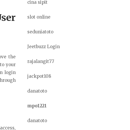
cina sipit
ser
slot online
seduniatoto
Jeetbuzz Login
ove the
rajalangit77
 to your
n login
jackpot108
through
danatoto
mpo1221
danatoto
access,