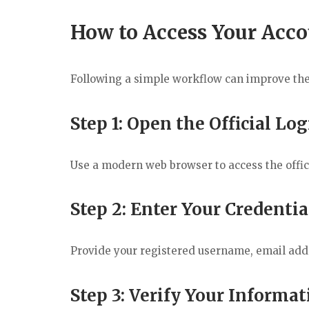
How to Access Your Acc
Following a simple workflow can improve the 
Step 1: Open the Official Lo
Use a modern web browser to access the offic
Step 2: Enter Your Credentia
Provide your registered username, email addr
Step 3: Verify Your Informat