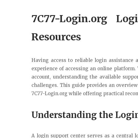
7C77-Login.org Lo
Resources
Having access to reliable login assistance 
experience of accessing an online platform. 
account, understanding the available suppo
challenges. This guide provides an overview 
7C77-Login.org while offering practical rec
Understanding the Logi
A login support center serves as a central l