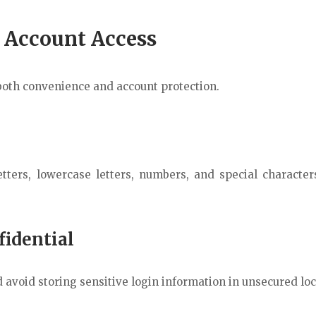
e Account Access
both convenience and account protection.
ters, lowercase letters, numbers, and special character
fidential
avoid storing sensitive login information in unsecured loc