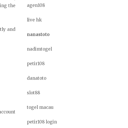
agen108
ing the
live hk
tly and
nanastoto
nadimtogel
petir108
danatoto
slot88
togel macau
account
petir108 login