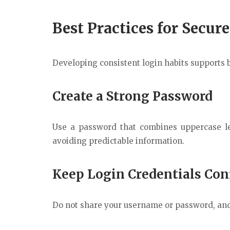
Best Practices for Secur
Developing consistent login habits supports 
Create a Strong Password
Use a password that combines uppercase let
avoiding predictable information.
Keep Login Credentials Con
Do not share your username or password, and 