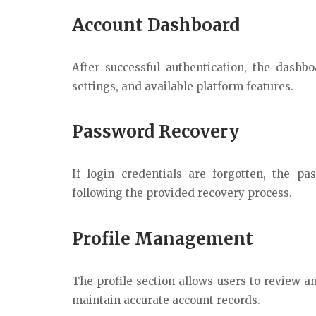
Account Dashboard
After successful authentication, the dashb
settings, and available platform features.
Password Recovery
If login credentials are forgotten, the p
following the provided recovery process.
Profile Management
The profile section allows users to review 
maintain accurate account records.