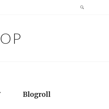
HOP
r
Blogroll