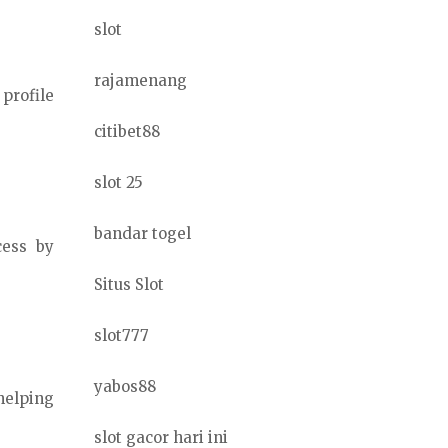
slot
rajamenang
profile
citibet88
slot 25
bandar togel
cess by
Situs Slot
slot777
yabos88
helping
slot gacor hari ini