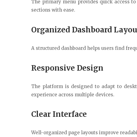
The primary menu provides quick access to 
sections with ease.
Organized Dashboard Layou
A structured dashboard helps users find freq
Responsive Design
The platform is designed to adapt to deskt
experience across multiple devices.
Clear Interface
Well-organized page layouts improve readabi