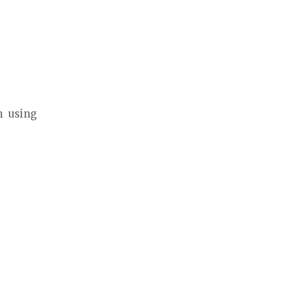
n using