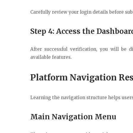
Carefully review your login details before su
Step 4: Access the Dashboar
After successful verification, you will be
available features.
Platform Navigation Re
Learning the navigation structure helps users
Main Navigation Menu