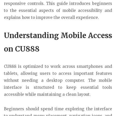
responsive controls. This guide introduces beginners
to the essential aspects of mobile accessibility and
explains how to improve the overall experience.
Understanding Mobile Access
on CU888
CU888 is optimized to work across smartphones and
tablets, allowing users to access important features
without needing a desktop computer. The mobile
interface is structured to keep essential tools
accessible while maintaining a clean layout.
Beginners should spend time exploring the interface
to understand menu placement, navigation icons, and