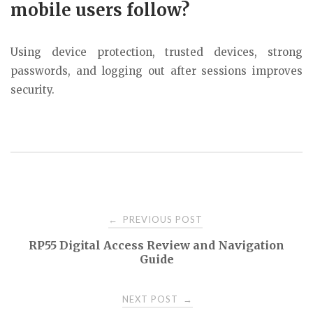
mobile users follow?
Using device protection, trusted devices, strong
passwords, and logging out after sessions improves
security.
Post
PREVIOUS POST
←
RP55 Digital Access Review and Navigation
navigation
Guide
NEXT POST
→