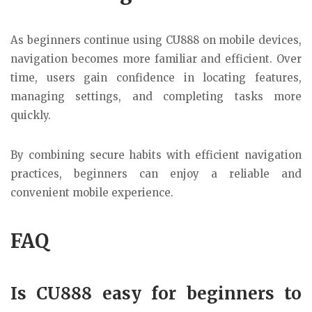
As beginners continue using CU888 on mobile devices,
navigation becomes more familiar and efficient. Over
time, users gain confidence in locating features,
managing settings, and completing tasks more
quickly.
By combining secure habits with efficient navigation
practices, beginners can enjoy a reliable and
convenient mobile experience.
FAQ
Is CU888 easy for beginners to