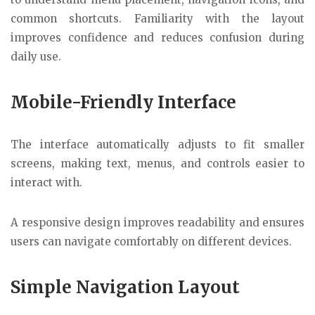
common shortcuts. Familiarity with the layout
improves confidence and reduces confusion during
daily use.
Mobile-Friendly Interface
The interface automatically adjusts to fit smaller
screens, making text, menus, and controls easier to
interact with.
A responsive design improves readability and ensures
users can navigate comfortably on different devices.
Simple Navigation Layout