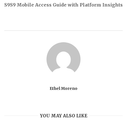
S9S9 Mobile Access Guide with Platform Insights
Ethel Moreno
YOU MAY ALSO LIKE