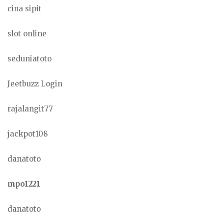
cina sipit
slot online
seduniatoto
Jeetbuzz Login
rajalangit77
jackpot108
danatoto
mpo1221
danatoto