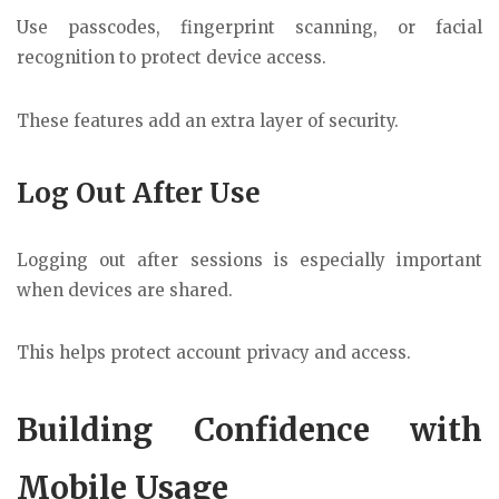
Use passcodes, fingerprint scanning, or facial
recognition to protect device access.
These features add an extra layer of security.
Log Out After Use
Logging out after sessions is especially important
when devices are shared.
This helps protect account privacy and access.
Building Confidence with
Mobile Usage