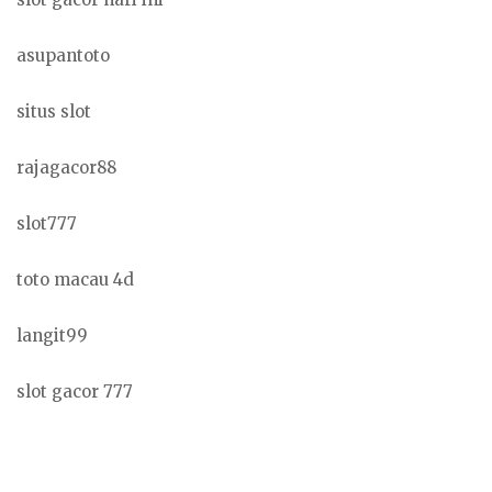
asupantoto
situs slot
rajagacor88
slot777
toto macau 4d
langit99
slot gacor 777