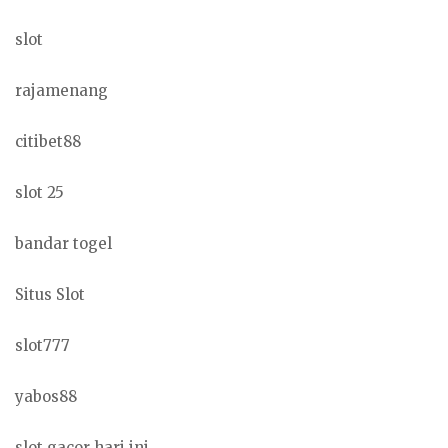
slot
rajamenang
citibet88
slot 25
bandar togel
Situs Slot
slot777
yabos88
slot gacor hari ini