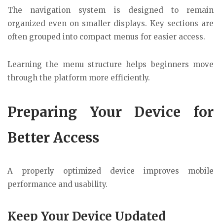
The navigation system is designed to remain
organized even on smaller displays. Key sections are
often grouped into compact menus for easier access.
Learning the menu structure helps beginners move
through the platform more efficiently.
Preparing Your Device for
Better Access
A properly optimized device improves mobile
performance and usability.
Keep Your Device Updated