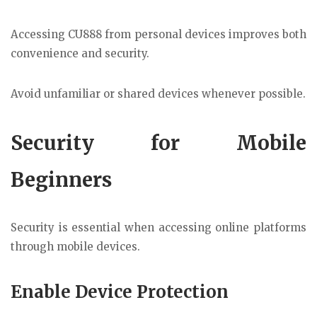
Accessing CU888 from personal devices improves both
convenience and security.
Avoid unfamiliar or shared devices whenever possible.
Security for Mobile
Beginners
Security is essential when accessing online platforms
through mobile devices.
Enable Device Protection