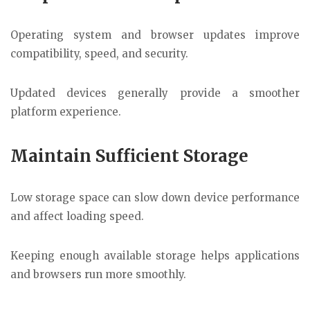
Operating system and browser updates improve
compatibility, speed, and security.
Updated devices generally provide a smoother
platform experience.
Maintain Sufficient Storage
Low storage space can slow down device performance
and affect loading speed.
Keeping enough available storage helps applications
and browsers run more smoothly.