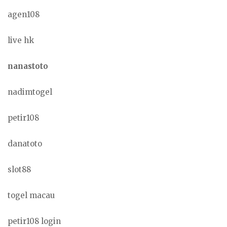
agen108
live hk
nanastoto
nadimtogel
petir108
danatoto
slot88
togel macau
petir108 login