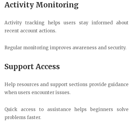
Activity Monitoring
Activity tracking helps users stay informed about
recent account actions.
Regular monitoring improves awareness and security.
Support Access
Help resources and support sections provide guidance
when users encounter issues.
Quick access to assistance helps beginners solve
problems faster.