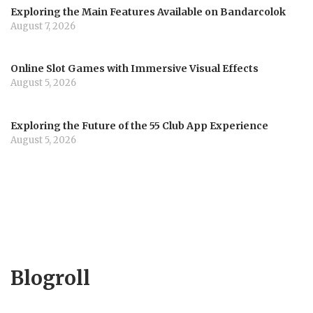
Exploring the Main Features Available on Bandarcolok
August 7, 2026
Online Slot Games with Immersive Visual Effects
August 5, 2026
Exploring the Future of the 55 Club App Experience
August 5, 2026
Blogroll