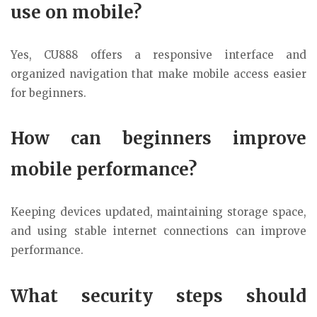
use on mobile?
Yes, CU888 offers a responsive interface and
organized navigation that make mobile access easier
for beginners.
How can beginners improve
mobile performance?
Keeping devices updated, maintaining storage space,
and using stable internet connections can improve
performance.
What security steps should