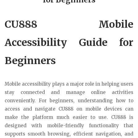
CU888 Mobile
Accessibility Guide for
Beginners
Mobile accessibility plays a major role in helping users
stay connected and manage online activities
conveniently. For beginners, understanding how to
access and navigate CU888 on mobile devices can
make the platform much easier to use. CU888 is
designed with mobile-friendly functionality that
supports smooth browsing, efficient navigation, and