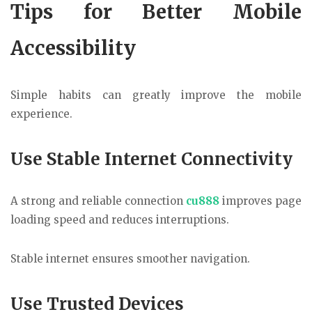
Tips for Better Mobile
Accessibility
Simple habits can greatly improve the mobile
experience.
Use Stable Internet Connectivity
A strong and reliable connection
cu888
improves page
loading speed and reduces interruptions.
Stable internet ensures smoother navigation.
Use Trusted Devices