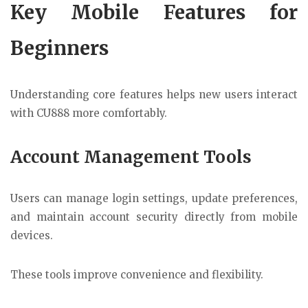
Key Mobile Features for
Beginners
Understanding core features helps new users interact
with CU888 more comfortably.
Account Management Tools
Users can manage login settings, update preferences,
and maintain account security directly from mobile
devices.
These tools improve convenience and flexibility.