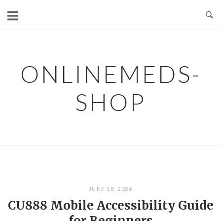
Skip
to
content
ONLINEMEDS-
SHOP
JUNE 18, 2026
CU888 Mobile Accessibility Guide
for Beginners