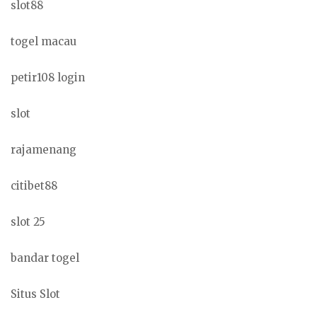
slot88
togel macau
petir108 login
slot
rajamenang
citibet88
slot 25
bandar togel
Situs Slot