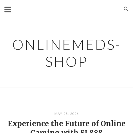
Skip
to
content
ONLINEMEDS-
SHOP
MAY 28, 2026
Experience the Future of Online
Gaming with SL888