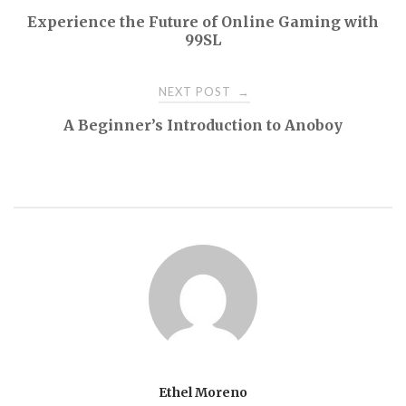
Experience the Future of Online Gaming with
navigation
99SL
NEXT POST
→
A Beginner’s Introduction to Anoboy
Ethel Moreno