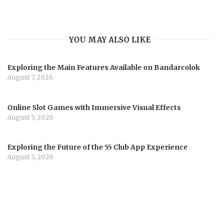
YOU MAY ALSO LIKE
Exploring the Main Features Available on Bandarcolok
August 7, 2026
Online Slot Games with Immersive Visual Effects
August 5, 2026
Exploring the Future of the 55 Club App Experience
August 5, 2026