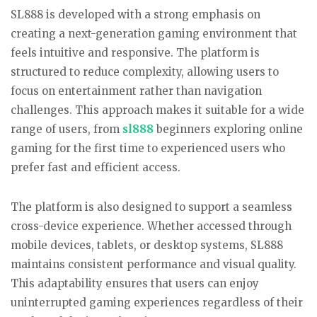
SL888 is developed with a strong emphasis on
creating a next-generation gaming environment that
feels intuitive and responsive. The platform is
structured to reduce complexity, allowing users to
focus on entertainment rather than navigation
challenges. This approach makes it suitable for a wide
range of users, from
sl888
beginners exploring online
gaming for the first time to experienced users who
prefer fast and efficient access.
The platform is also designed to support a seamless
cross-device experience. Whether accessed through
mobile devices, tablets, or desktop systems, SL888
maintains consistent performance and visual quality.
This adaptability ensures that users can enjoy
uninterrupted gaming experiences regardless of their