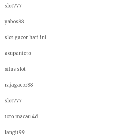
slot777
yabos88
slot gacor hari ini
asupantoto
situs slot
rajagacor88
slot777
toto macau 4d
langit99