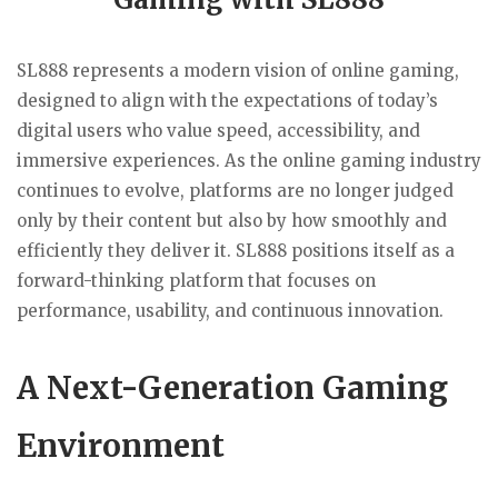
SL888 represents a modern vision of online gaming,
designed to align with the expectations of today’s
digital users who value speed, accessibility, and
immersive experiences. As the online gaming industry
continues to evolve, platforms are no longer judged
only by their content but also by how smoothly and
efficiently they deliver it. SL888 positions itself as a
forward-thinking platform that focuses on
performance, usability, and continuous innovation.
A Next-Generation Gaming
Environment