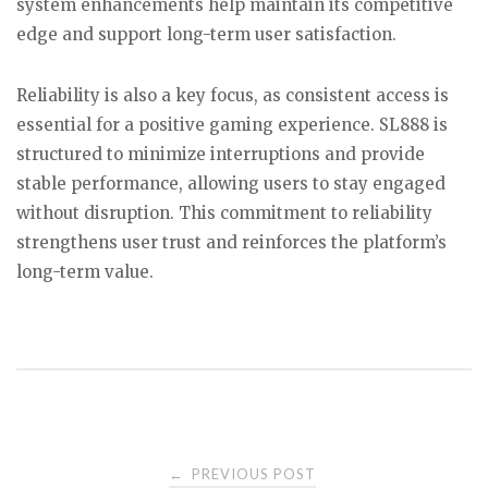
system enhancements help maintain its competitive
edge and support long-term user satisfaction.
Reliability is also a key focus, as consistent access is
essential for a positive gaming experience. SL888 is
structured to minimize interruptions and provide
stable performance, allowing users to stay engaged
without disruption. This commitment to reliability
strengthens user trust and reinforces the platform’s
long-term value.
Post
PREVIOUS POST
←