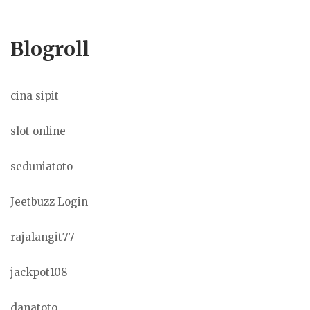
Blogroll
cina sipit
slot online
seduniatoto
Jeetbuzz Login
rajalangit77
jackpot108
danatoto