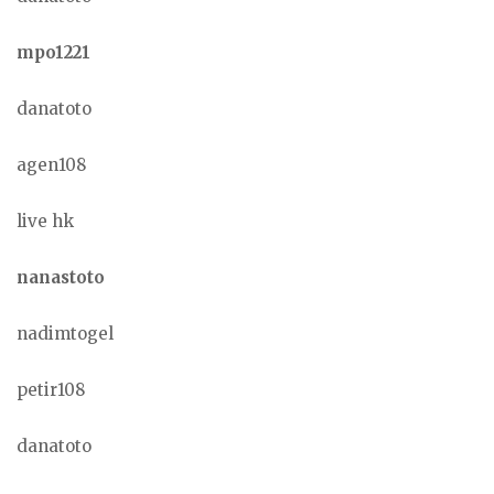
mpo1221
danatoto
agen108
live hk
nanastoto
nadimtogel
petir108
danatoto