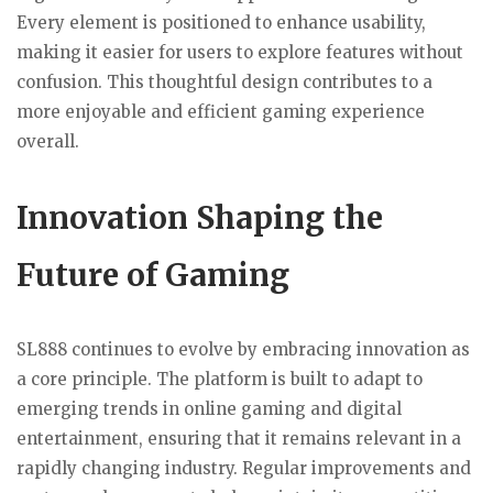
Every element is positioned to enhance usability,
making it easier for users to explore features without
confusion. This thoughtful design contributes to a
more enjoyable and efficient gaming experience
overall.
Innovation Shaping the
Future of Gaming
SL888 continues to evolve by embracing innovation as
a core principle. The platform is built to adapt to
emerging trends in online gaming and digital
entertainment, ensuring that it remains relevant in a
rapidly changing industry. Regular improvements and