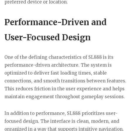
preferred device or location.
Performance-Driven and
User-Focused Design
One of the defining characteristics of SL888 is its
performance-driven architecture. The system is
optimized to deliver fast loading times, stable
connections, and smooth transitions between features.
This reduces friction in the user experience and helps
maintain engagement throughout gameplay sessions.
In addition to performance, SL888 prioritizes user-
focused design. The interface is clean, modern, and
organized in a way that supports intuitive navigation.