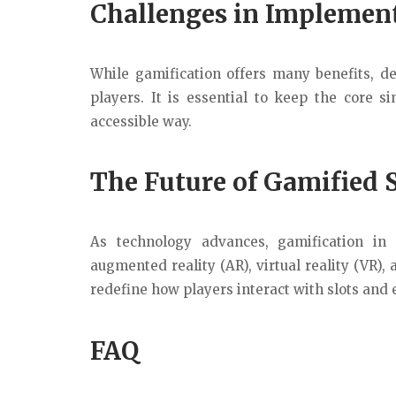
Challenges in Implemen
While gamification offers many benefits, d
players. It is essential to keep the core si
accessible way.
The Future of Gamified S
As technology advances, gamification in 
augmented reality (AR), virtual reality (VR),
redefine how players interact with slots and
FAQ