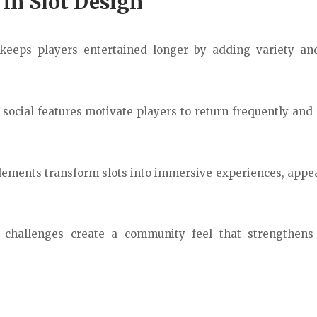
 in Slot Design
keeps players entertained longer by adding variety an
 social features motivate players to return frequently and
lements transform slots into immersive experiences, appea
challenges create a community feel that strengthens