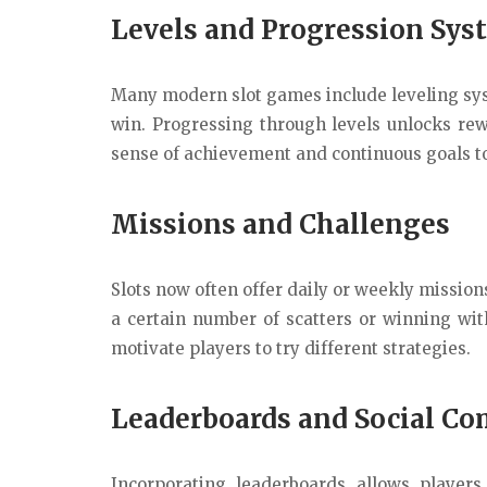
Levels and Progression Sys
Many modern slot games include leveling sys
win. Progressing through levels unlocks rew
sense of achievement and continuous goals to 
Missions and Challenges
Slots now often offer daily or weekly missions
a certain number of scatters or winning wi
motivate players to try different strategies.
Leaderboards and Social Co
Incorporating leaderboards allows player