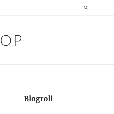
HOP
Blogroll