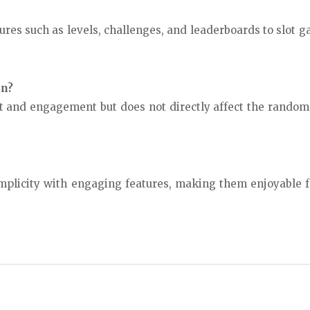
ures such as levels, challenges, and leaderboards to slot 
in?
 and engagement but does not directly affect the random
implicity with engaging features, making them enjoyable f