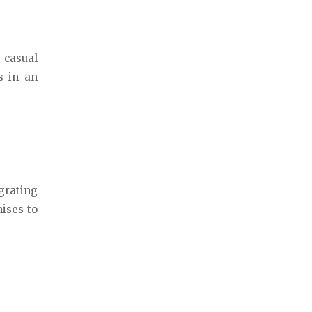
 casual
s in an
grating
mises to