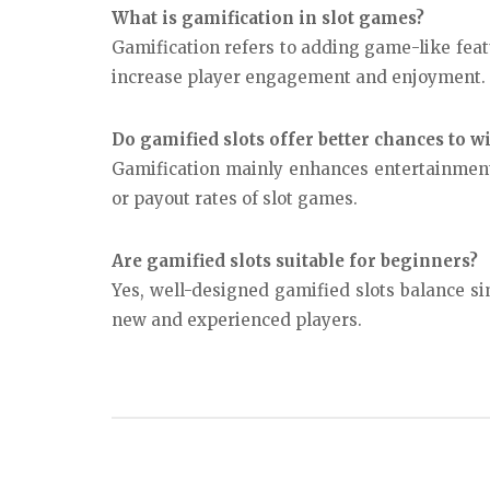
What is gamification in slot games?
Gamification refers to adding game-like feat
increase player engagement and enjoyment.
Do gamified slots offer better chances to w
Gamification mainly enhances entertainment
or payout rates of slot games.
Are gamified slots suitable for beginners?
Yes, well-designed gamified slots balance s
new and experienced players.