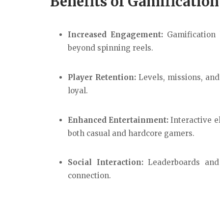
Benefits of Gamification
Increased Engagement:
Gamification 
beyond spinning reels.
Player Retention:
Levels, missions, and
loyal.
Enhanced Entertainment:
Interactive e
both casual and hardcore gamers.
Social Interaction:
Leaderboards and 
connection.