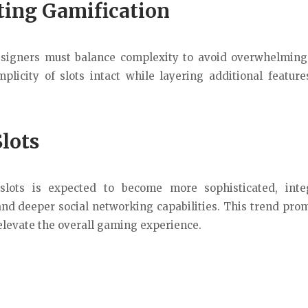
ting Gamification
esigners must balance complexity to avoid overwhelming
mplicity of slots intact while layering additional feature
lots
slots is expected to become more sophisticated, inte
 and deeper social networking capabilities. This trend pro
 elevate the overall gaming experience.