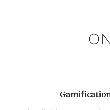
Skip
to
content
ON
Gamification