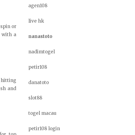
agen108
live hk
spin or
 with a
nanastoto
nadimtogel
petir108
 hitting
danatoto
esh and
slot88
togel macau
petir108 login
for top