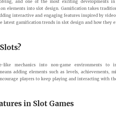
olving, and one of the most exciting developments in
ion elements into slot design. Gamification takes traditio
dding interactive and engaging features inspired by vide
the latest gamification trends in slot design and how they
Slots?
me-like mechanics into non-game environments to in
means adding elements such as levels, achievements, mi
encourage players to keep playing and interacting with t
atures in Slot Games