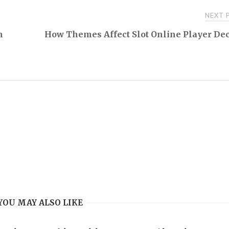
NEXT
n
How Themes Affect Slot Online Player Dec
YOU MAY ALSO LIKE