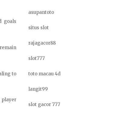
asupantoto
d goals
situs slot
rajagacor88
 remain
slot777
ling to
toto macau 4d
langit99
 player
slot gacor 777