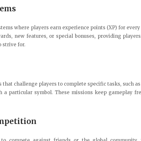
tems
tems where players earn experience points (XP) for every 
ards, new features, or special bonuses, providing players
strive for.
 that challenge players to complete specific tasks, such as
th a particular symbol. These missions keep gameplay fr
mpetition
s to compete against friends or the global community 