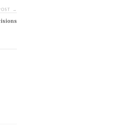
 POST
→
isions