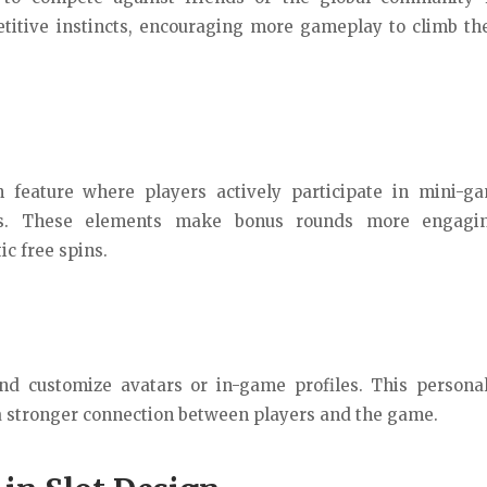
etitive instincts, encouraging more gameplay to climb th
n feature where players actively participate in mini-g
rios. These elements make bonus rounds more engagi
c free spins.
d customize avatars or in-game profiles. This personal
a stronger connection between players and the game.