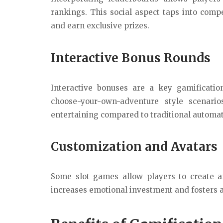
rankings. This social aspect taps into comp
and earn exclusive prizes.
Interactive Bonus Rounds
Interactive bonuses are a key gamificatio
choose-your-own-adventure style scena
entertaining compared to traditional automati
Customization and Avatars
Some slot games allow players to create an
increases emotional investment and fosters 