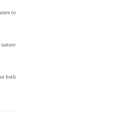
games to
 nature
or both