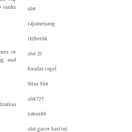
e ranks
slot
rajamenang
citibet88
ames or
slot 25
ng and
bandar togel
Situs Slot
slot777
ization
yabos88
slot gacor hari ini