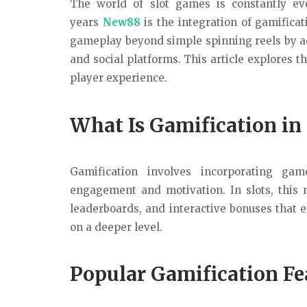
The world of slot games is constantly ev
years
New88
is the integration of gamificat
gameplay beyond simple spinning reels by a
and social platforms. This article explores 
player experience.
What Is Gamification in 
Gamification involves incorporating ga
engagement and motivation. In slots, this 
leaderboards, and interactive bonuses that 
on a deeper level.
Popular Gamification Fe