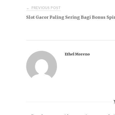
Post
PREVIOUS POST
←
Slot Gacor Paling Sering Bagi Bonus Spi
navigation
Ethel Moreno