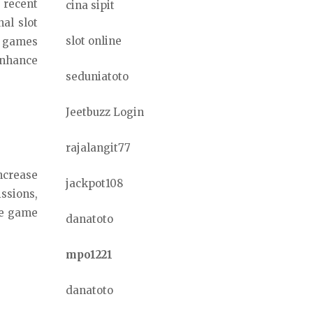
 recent
cina sipit
nal slot
slot online
o games
 enhance
seduniatoto
Jeetbuzz Login
rajalangit77
crease
jackpot108
ssions,
he game
danatoto
mpo1221
danatoto