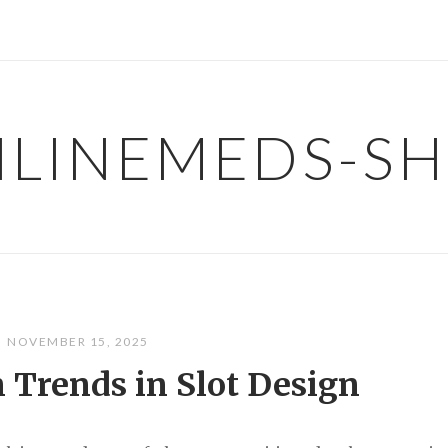
LINEMEDS-S
NOVEMBER 15, 2025
 Trends in Slot Design