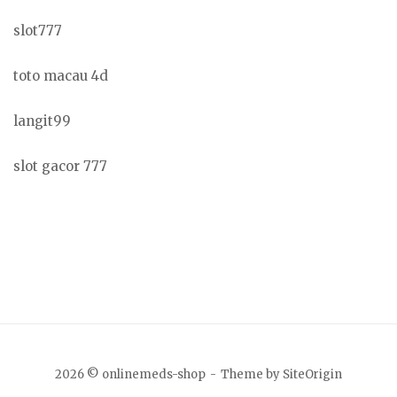
slot777
toto macau 4d
langit99
slot gacor 777
2026 © onlinemeds-shop
Theme by
SiteOrigin