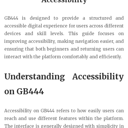
GB444
is designed to provide a structured and
accessible digital experience for users across different
devices and skill levels. This guide focuses on
improving accessibility, making navigation easier, and
ensuring that both beginners and returning users can
interact with the platform comfortably and efficiently.
Understanding Accessibility
on GB444
Accessibility on GB444 refers to how easily users can
reach and use different features within the platform.
The interface is generally designed with simplicity in