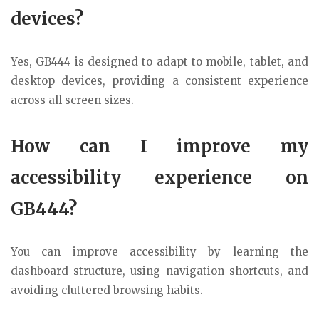
devices?
Yes, GB444 is designed to adapt to mobile, tablet, and
desktop devices, providing a consistent experience
across all screen sizes.
How can I improve my
accessibility experience on
GB444?
You can improve accessibility by learning the
dashboard structure, using navigation shortcuts, and
avoiding cluttered browsing habits.