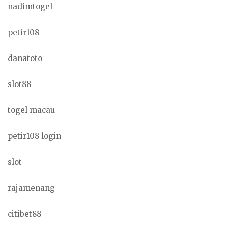
nadimtogel
petir108
danatoto
slot88
togel macau
petir108 login
slot
rajamenang
citibet88