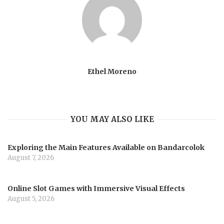
Ethel Moreno
YOU MAY ALSO LIKE
Exploring the Main Features Available on Bandarcolok
August 7, 2026
Online Slot Games with Immersive Visual Effects
August 5, 2026