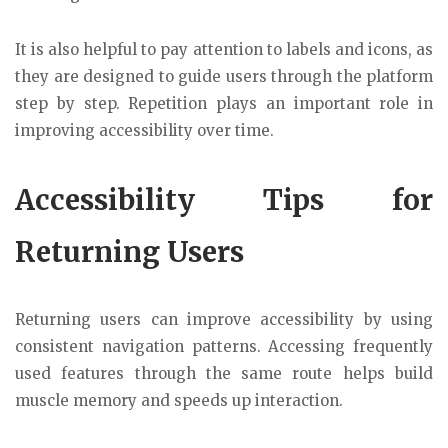
It is also helpful to pay attention to labels and icons, as
they are designed to guide users through the platform
step by step. Repetition plays an important role in
improving accessibility over time.
Accessibility Tips for
Returning Users
Returning users can improve accessibility by using
consistent navigation patterns. Accessing frequently
used features through the same route helps build
muscle memory and speeds up interaction.