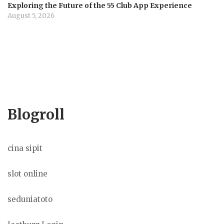
Exploring the Future of the 55 Club App Experience
August 5, 2026
Blogroll
cina sipit
slot online
seduniatoto