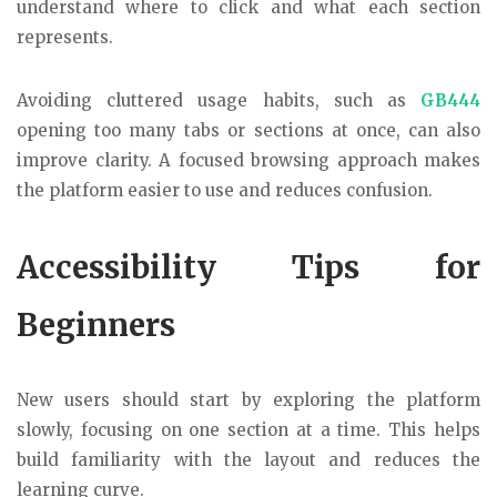
understand where to click and what each section
represents.
Avoiding cluttered usage habits, such as
GB444
opening too many tabs or sections at once, can also
improve clarity. A focused browsing approach makes
the platform easier to use and reduces confusion.
Accessibility Tips for
Beginners
New users should start by exploring the platform
slowly, focusing on one section at a time. This helps
build familiarity with the layout and reduces the
learning curve.