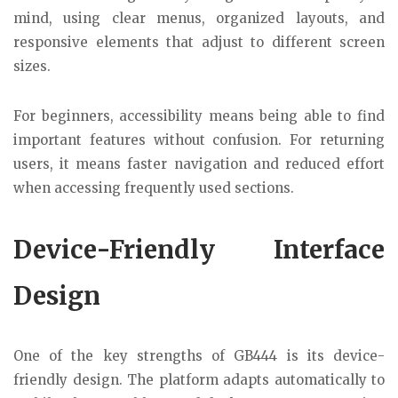
mind, using clear menus, organized layouts, and
responsive elements that adjust to different screen
sizes.
For beginners, accessibility means being able to find
important features without confusion. For returning
users, it means faster navigation and reduced effort
when accessing frequently used sections.
Device-Friendly Interface
Design
One of the key strengths of GB444 is its device-
friendly design. The platform adapts automatically to