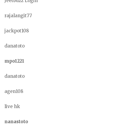
Jeetbuzz Login
rajalangit77
jackpot108
danatoto
mpo1221
danatoto
agen108
live hk
nanastoto