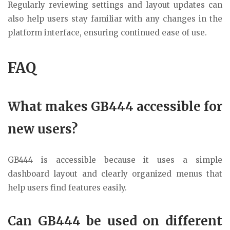
Regularly reviewing settings and layout updates can
also help users stay familiar with any changes in the
platform interface, ensuring continued ease of use.
FAQ
What makes GB444 accessible for
new users?
GB444 is accessible because it uses a simple
dashboard layout and clearly organized menus that
help users find features easily.
Can GB444 be used on different