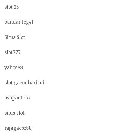
slot 25
bandar togel
Situs Slot
slot777
yabos88
slot gacor hari ini
asupantoto
situs slot
rajagacor88