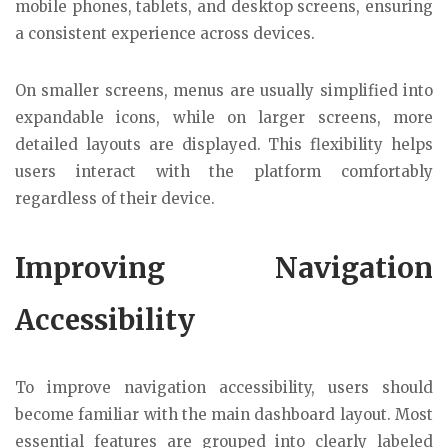
mobile phones, tablets, and desktop screens, ensuring
a consistent experience across devices.
On smaller screens, menus are usually simplified into
expandable icons, while on larger screens, more
detailed layouts are displayed. This flexibility helps
users interact with the platform comfortably
regardless of their device.
Improving Navigation
Accessibility
To improve navigation accessibility, users should
become familiar with the main dashboard layout. Most
essential features are grouped into clearly labeled