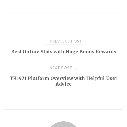
Post
PREVIOUS POST
←
Best Online Slots with Huge Bonus Rewards
navigation
NEXT POST
→
TK1971 Platform Overview with Helpful User
Advice