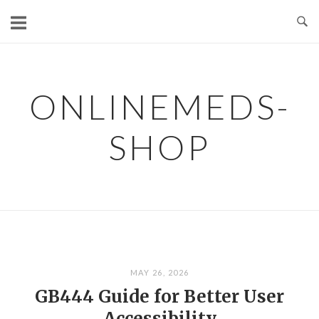
Skip
to
content
ONLINEMEDS-
SHOP
MAY 26, 2026
GB444 Guide for Better User
Accessibility