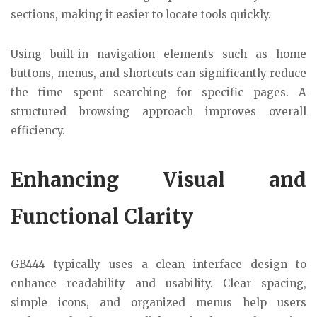
sections, making it easier to locate tools quickly.
Using built-in navigation elements such as home
buttons, menus, and shortcuts can significantly reduce
the time spent searching for specific pages. A
structured browsing approach improves overall
efficiency.
Enhancing Visual and
Functional Clarity
GB444 typically uses a clean interface design to
enhance readability and usability. Clear spacing,
simple icons, and organized menus help users