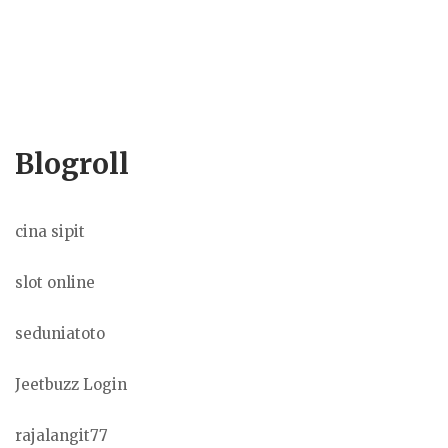
Blogroll
cina sipit
slot online
seduniatoto
Jeetbuzz Login
rajalangit77