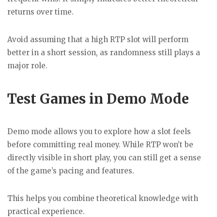
returns over time.
Avoid assuming that a high RTP slot will perform
better in a short session, as randomness still plays a
major role.
Test Games in Demo Mode
Demo mode allows you to explore how a slot feels
before committing real money. While RTP won’t be
directly visible in short play, you can still get a sense
of the game’s pacing and features.
This helps you combine theoretical knowledge with
practical experience.