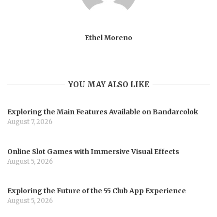
Ethel Moreno
YOU MAY ALSO LIKE
Exploring the Main Features Available on Bandarcolok
August 7, 2026
Online Slot Games with Immersive Visual Effects
August 5, 2026
Exploring the Future of the 55 Club App Experience
August 5, 2026