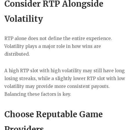
Consider RTP Alongside
Volatility
RTP alone does not define the entire experience.
Volatility plays a major role in how wins are
distributed.
A high RTP slot with high volatility may still have long
losing streaks, while a slightly lower RTP slot with low
volatility may provide more consistent payouts.
Balancing these factors is key.
Choose Reputable Game
Providers