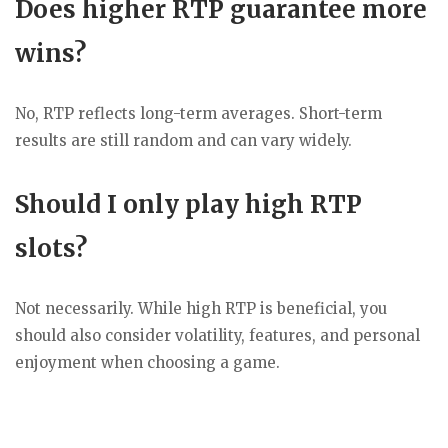
Does higher RTP guarantee more
wins?
No, RTP reflects long-term averages. Short-term
results are still random and can vary widely.
Should I only play high RTP
slots?
Not necessarily. While high RTP is beneficial, you
should also consider volatility, features, and personal
enjoyment when choosing a game.