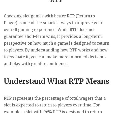
Choosing slot games with better RTP (Return to
Player) is one of the smartest ways to improve your
overall gaming experience. While RTP does not
guarantee short-term wins, it provides a long-term
perspective on how much a game is designed to return
to players. By understanding how RTP works and how
to evaluate it, you can make more informed decisions
and play with greater confidence.
Understand What RTP Means
RTP represents the percentage of total wagers that a
slot is expected to return to players over time. For
example, a slot with 96% RTP is designed to return