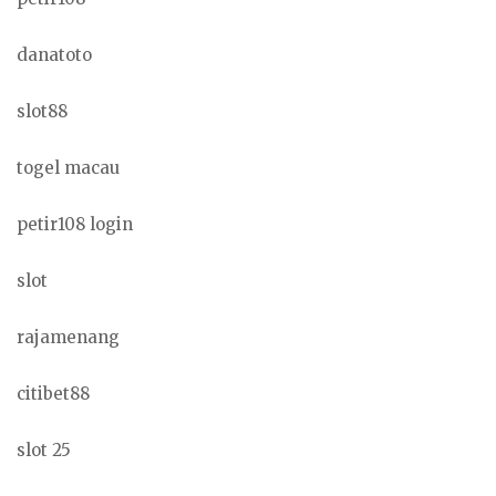
danatoto
slot88
togel macau
petir108 login
slot
rajamenang
citibet88
slot 25