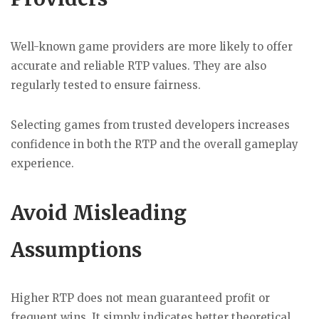
Well-known game providers are more likely to offer
accurate and reliable RTP values. They are also
regularly tested to ensure fairness.
Selecting games from trusted developers increases
confidence in both the RTP and the overall gameplay
experience.
Avoid Misleading
Assumptions
Higher RTP does not mean guaranteed profit or
frequent wins. It simply indicates better theoretical