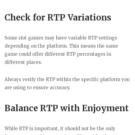
Check for RTP Variations
Some slot games may have variable RTP settings
depending on the platform. This means the same
game could offer different RTP percentages in
different places.
Always verify the RTP within the specific platform you
are using to ensure accuracy.
Balance RTP with Enjoyment
While RTP is important, it should not be the only