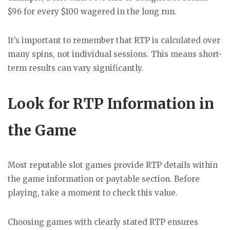
$96 for every $100 wagered in the long run.
It’s important to remember that RTP is calculated over
many spins, not individual sessions. This means short-
term results can vary significantly.
Look for RTP Information in
the Game
Most reputable slot games provide RTP details within
the game information or paytable section. Before
playing, take a moment to check this value.
Choosing games with clearly stated RTP ensures