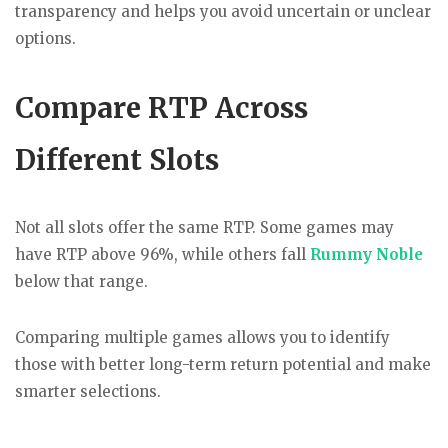
transparency and helps you avoid uncertain or unclear
options.
Compare RTP Across
Different Slots
Not all slots offer the same RTP. Some games may
have RTP above 96%, while others fall
Rummy Noble
below that range.
Comparing multiple games allows you to identify
those with better long-term return potential and make
smarter selections.