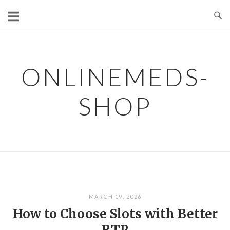
Skip
to
content
ONLINEMEDS-
SHOP
MARCH 19, 2026
How to Choose Slots with Better
RTP