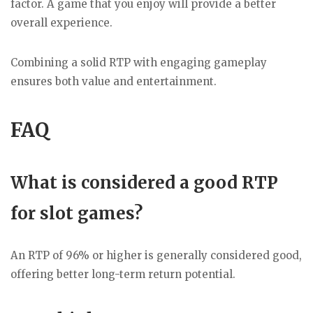
factor. A game that you enjoy will provide a better
overall experience.
Combining a solid RTP with engaging gameplay
ensures both value and entertainment.
FAQ
What is considered a good RTP
for slot games?
An RTP of 96% or higher is generally considered good,
offering better long-term return potential.