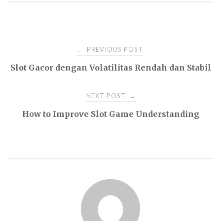
Post
PREVIOUS POST
←
Slot Gacor dengan Volatilitas Rendah dan Stabil
navigation
NEXT POST
→
How to Improve Slot Game Understanding