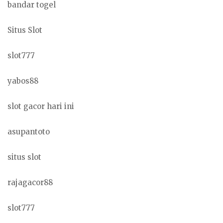
bandar togel
Situs Slot
slot777
yabos88
slot gacor hari ini
asupantoto
situs slot
rajagacor88
slot777