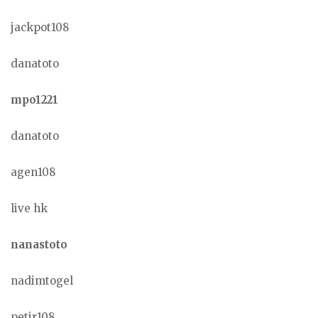
jackpot108
danatoto
mpo1221
danatoto
agen108
live hk
nanastoto
nadimtogel
petir108