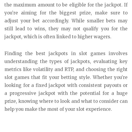
the maximum amount to be eligible for the jackpot. If
you’re aiming for the biggest prize, make sure to
adjust your bet accordingly. While smaller bets may
still lead to wins, they may not qualify you for the
jackpot, which is often linked to higher wagers.
Finding the best jackpots in slot games involves
understanding the types of jackpots, evaluating key
metrics like volatility and RTP, and choosing the right
slot games that fit your betting style. Whether you’re
looking for a fixed jackpot with consistent payouts or
a progressive jackpot with the potential for a huge
prize, knowing where to look and what to consider can
help you make the most of your slot experience.