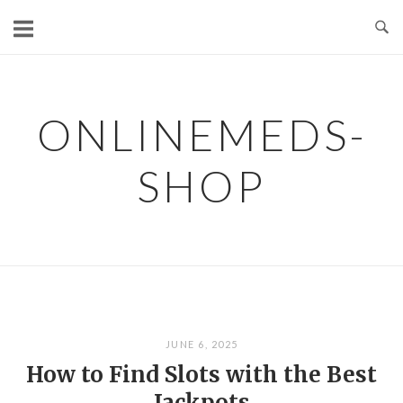
Skip
to
content
ONLINEMEDS-
SHOP
JUNE 6, 2025
How to Find Slots with the Best
Jackpots