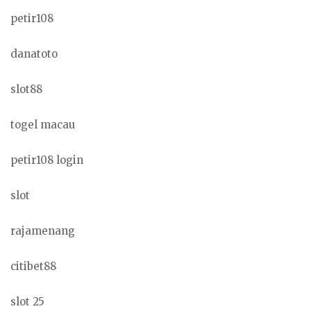
petir108
danatoto
slot88
togel macau
petir108 login
slot
rajamenang
citibet88
slot 25