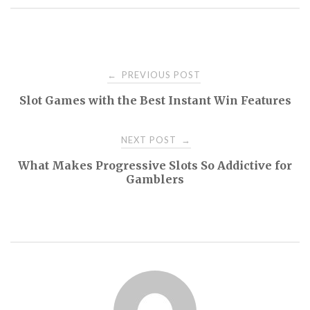
Post
PREVIOUS POST
←
Slot Games with the Best Instant Win Features
navigation
NEXT POST
→
What Makes Progressive Slots So Addictive for
Gamblers