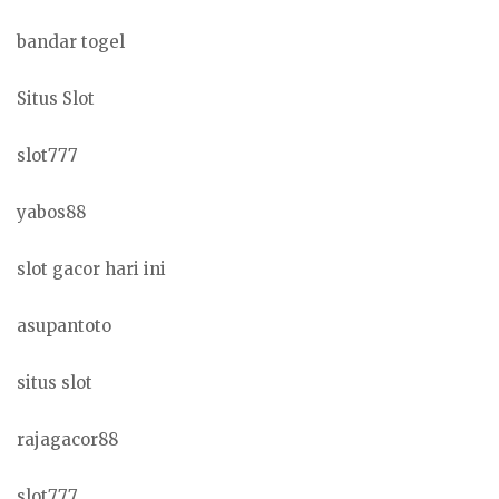
bandar togel
Situs Slot
slot777
yabos88
slot gacor hari ini
asupantoto
situs slot
rajagacor88
slot777