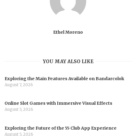
Ethel Moreno
YOU MAY ALSO LIKE
Exploring the Main Features Available on Bandarcolok
August 7, 2026
Online Slot Games with Immersive Visual Effects
August 5, 2026
Exploring the Future of the 55 Club App Experience
August 5, 2026