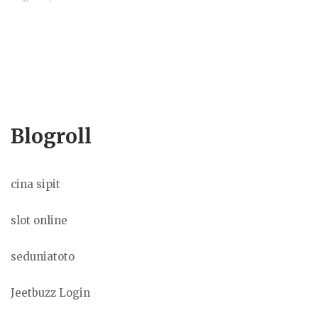
Blogroll
cina sipit
slot online
seduniatoto
Jeetbuzz Login