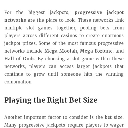
For the biggest jackpots,
progressive jackpot
networks
are the place to look. These networks link
multiple slot games together, pooling bets from
players across different casinos to create enormous
jackpot prizes. Some of the most famous progressive
networks include
Mega Moolah
,
Mega Fortune
, and
Hall of Gods
. By choosing a slot game within these
networks, players can access larger jackpots that
continue to grow until someone hits the winning
combination.
Playing the Right Bet Size
Another important factor to consider is the
bet size
.
Many progressive jackpots require players to wager