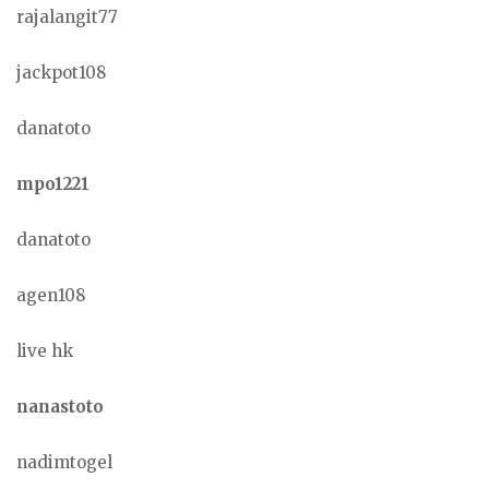
rajalangit77
jackpot108
danatoto
mpo1221
danatoto
agen108
live hk
nanastoto
nadimtogel