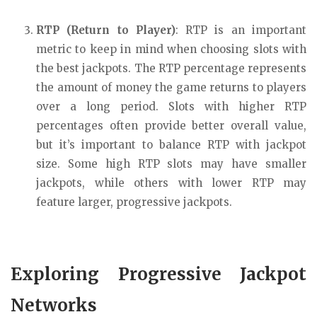
RTP (Return to Player)
: RTP is an important
metric to keep in mind when choosing slots with
the best jackpots. The RTP percentage represents
the amount of money the game returns to players
over a long period. Slots with higher RTP
percentages often provide better overall value,
but it’s important to balance RTP with jackpot
size. Some high RTP slots may have smaller
jackpots, while others with lower RTP may
feature larger, progressive jackpots.
Exploring Progressive Jackpot
Networks