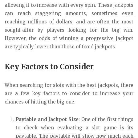
allowing it to increase with every spin. These jackpots
can reach staggering amounts, sometimes even
reaching millions of dollars, and are often the most
sought-after by players looking for the big win.
However, the odds of winning a progressive jackpot
are typically lower than those of fixed jackpots.
Key Factors to Consider
When searching for slots with the best jackpots, there
are a few key factors to consider to increase your
chances of hitting the big one.
Paytable and Jackpot Size
: One of the first things
to check when evaluating a slot game is its
paytable. The paytable will show how much each