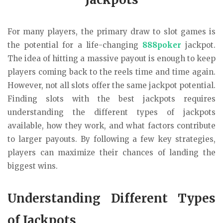
For many players, the primary draw to slot games is
the potential for a life-changing
888poker
jackpot.
The idea of hitting a massive payout is enough to keep
players coming back to the reels time and time again.
However, not all slots offer the same jackpot potential.
Finding slots with the best jackpots requires
understanding the different types of jackpots
available, how they work, and what factors contribute
to larger payouts. By following a few key strategies,
players can maximize their chances of landing the
biggest wins.
Understanding Different Types
of Jackpots