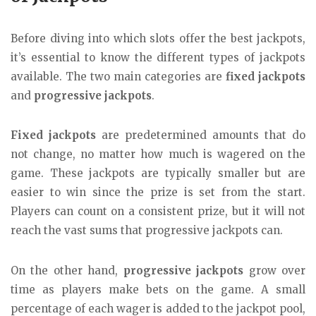
Before diving into which slots offer the best jackpots,
it’s essential to know the different types of jackpots
available. The two main categories are
fixed jackpots
and
progressive jackpots
.
Fixed jackpots
are predetermined amounts that do
not change, no matter how much is wagered on the
game. These jackpots are typically smaller but are
easier to win since the prize is set from the start.
Players can count on a consistent prize, but it will not
reach the vast sums that progressive jackpots can.
On the other hand,
progressive jackpots
grow over
time as players make bets on the game. A small
percentage of each wager is added to the jackpot pool,