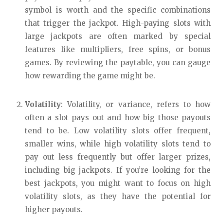
symbol is worth and the specific combinations
that trigger the jackpot. High-paying slots with
large jackpots are often marked by special
features like multipliers, free spins, or bonus
games. By reviewing the paytable, you can gauge
how rewarding the game might be.
Volatility
: Volatility, or variance, refers to how
often a slot pays out and how big those payouts
tend to be. Low volatility slots offer frequent,
smaller wins, while high volatility slots tend to
pay out less frequently but offer larger prizes,
including big jackpots. If you’re looking for the
best jackpots, you might want to focus on high
volatility slots, as they have the potential for
higher payouts.