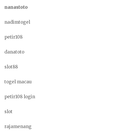
nanastoto
nadimtogel
petir108
danatoto
slot88
togel macau
petir108 login
slot
rajamenang