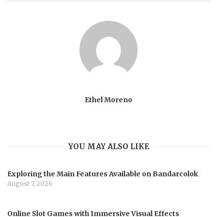
Ethel Moreno
YOU MAY ALSO LIKE
Exploring the Main Features Available on Bandarcolok
August 7, 2026
Online Slot Games with Immersive Visual Effects