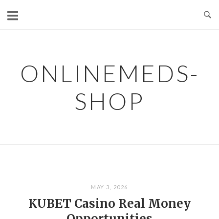
Skip
to
content
ONLINEMEDS-
SHOP
MAY 3, 2026
KUBET Casino Real Money
Opportunities