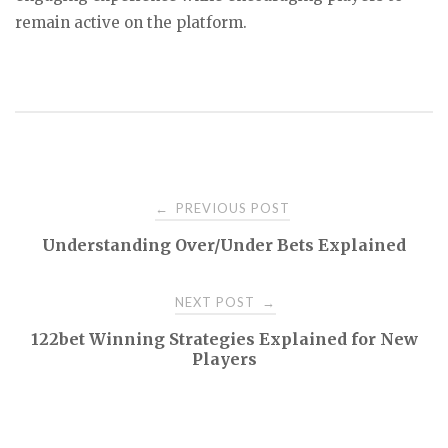
remain active on the platform.
Post
PREVIOUS POST
←
Understanding Over/Under Bets Explained
navigation
NEXT POST
→
122bet Winning Strategies Explained for New
Players