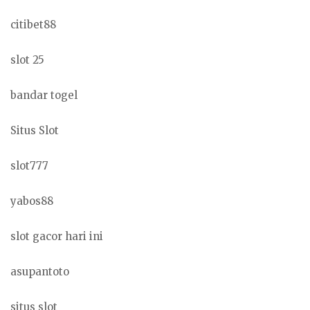
citibet88
slot 25
bandar togel
Situs Slot
slot777
yabos88
slot gacor hari ini
asupantoto
situs slot