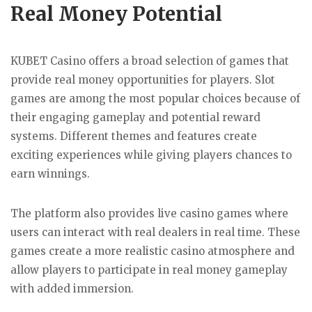
Real Money Potential
KUBET Casino offers a broad selection of games that
provide real money opportunities for players. Slot
games are among the most popular choices because of
their engaging gameplay and potential reward
systems. Different themes and features create
exciting experiences while giving players chances to
earn winnings.
The platform also provides live casino games where
users can interact with real dealers in real time. These
games create a more realistic casino atmosphere and
allow players to participate in real money gameplay
with added immersion.