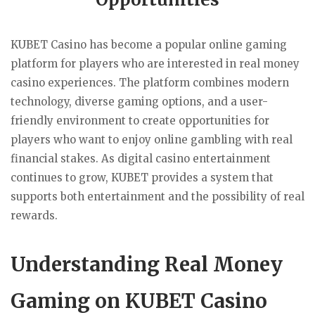
KUBET Casino has become a popular online gaming
platform for players who are interested in real money
casino experiences. The platform combines modern
technology, diverse gaming options, and a user-
friendly environment to create opportunities for
players who want to enjoy online gambling with real
financial stakes. As digital casino entertainment
continues to grow, KUBET provides a system that
supports both entertainment and the possibility of real
rewards.
Understanding Real Money
Gaming on KUBET Casino