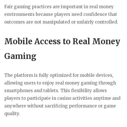
Fair gaming practices are important in real money
environments because players need confidence that
outcomes are not manipulated or unfairly controlled.
Mobile Access to Real Money
Gaming
The platform is fully optimized for mobile devices,
allowing users to enjoy real money gaming through
smartphones and tablets. This flexibility allows
players to participate in casino activities anytime and
anywhere without sacrificing performance or game
quality.