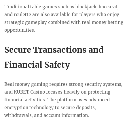
Traditional table games such as blackjack, baccarat,
and roulette are also available for players who enjoy
strategic gameplay combined with real money betting
opportunities.
Secure Transactions and
Financial Safety
Real money gaming requires strong security systems,
and KUBET Casino focuses heavily on protecting
financial activities. The platform uses advanced
encryption technology to secure deposits,
withdrawals, and account information.