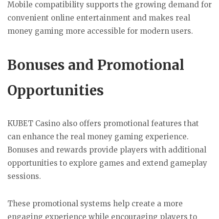
Mobile compatibility supports the growing demand for
convenient online entertainment and makes real
money gaming more accessible for modern users.
Bonuses and Promotional
Opportunities
KUBET Casino also offers promotional features that
can enhance the real money gaming experience.
Bonuses and rewards provide players with additional
opportunities to explore games and extend gameplay
sessions.
These promotional systems help create a more
engaging experience while encouraging players to