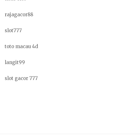
rajagacor88
slot777
toto macau 4d
langit99
slot gacor 777