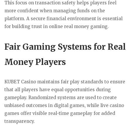
This focus on transaction safety helps players feel
more confident when managing funds on the
platform. A secure financial environment is essential
for building trust in online real money gaming.
Fair Gaming Systems for Real
Money Players
KUBET Casino maintains fair play standards to ensure
that all players have equal opportunities during
gameplay. Randomized systems are used to create
unbiased outcomes in digital games, while live casino
games offer visible real-time gameplay for added
transparency.