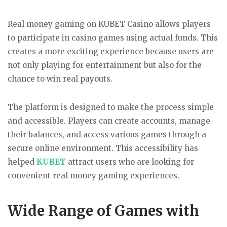
Real money gaming on KUBET Casino allows players
to participate in casino games using actual funds. This
creates a more exciting experience because users are
not only playing for entertainment but also for the
chance to win real payouts.
The platform is designed to make the process simple
and accessible. Players can create accounts, manage
their balances, and access various games through a
secure online environment. This accessibility has
helped
KUBET
attract users who are looking for
convenient real money gaming experiences.
Wide Range of Games with