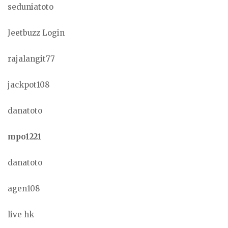
seduniatoto
Jeetbuzz Login
rajalangit77
jackpot108
danatoto
mpo1221
danatoto
agen108
live hk