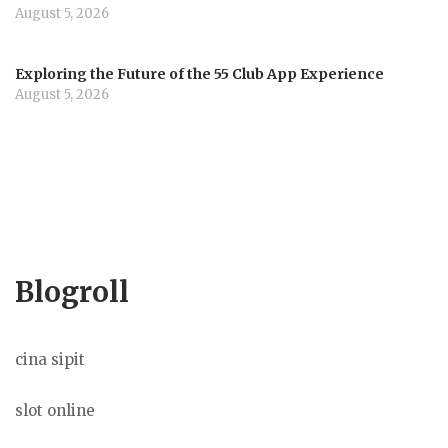
August 5, 2026
Exploring the Future of the 55 Club App Experience
August 5, 2026
Blogroll
cina sipit
slot online