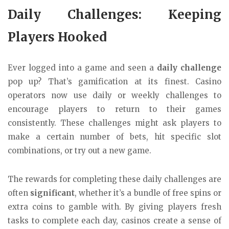
Daily Challenges: Keeping
Players Hooked
Ever logged into a game and seen a
daily challenge
pop up? That’s gamification at its finest. Casino
operators now use daily or weekly challenges to
encourage players to return to their games
consistently. These challenges might ask players to
make a certain number of bets, hit specific slot
combinations, or try out a new game.
The rewards for completing these daily challenges are
often
significant
, whether it’s a bundle of free spins or
extra coins to gamble with. By giving players fresh
tasks to complete each day, casinos create a sense of