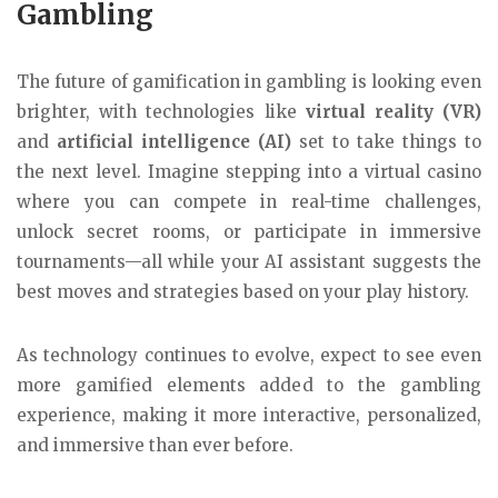
Gambling
The future of gamification in gambling is looking even
brighter, with technologies like
virtual reality (VR)
and
artificial intelligence (AI)
set to take things to
the next level. Imagine stepping into a virtual casino
where you can compete in real-time challenges,
unlock secret rooms, or participate in immersive
tournaments—all while your AI assistant suggests the
best moves and strategies based on your play history.
As technology continues to evolve, expect to see even
more gamified elements added to the gambling
experience, making it more interactive, personalized,
and immersive than ever before.