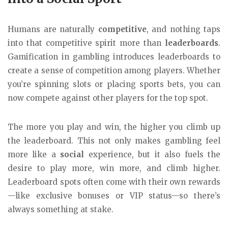
Humans are naturally
competitive
, and nothing taps
into that competitive spirit more than
leaderboards
.
Gamification in gambling introduces leaderboards to
create a sense of competition among players. Whether
you’re spinning slots or placing sports bets, you can
now compete against other players for the top spot.
The more you play and win, the higher you climb up
the leaderboard. This not only makes gambling feel
more like a
social
experience, but it also fuels the
desire to play more, win more, and climb higher.
Leaderboard spots often come with their own rewards
—like exclusive bonuses or VIP status—so there’s
always something at stake.