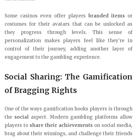
Some casinos even offer players
branded items
or
costumes for their avatars that can be unlocked as
they progress through levels. This sense of
personalization makes players feel like they’re in
control of their journey, adding another layer of
engagement to the gambling experience.
Social Sharing: The Gamification
of Bragging Rights
One of the ways gamification hooks players is through
the
social
aspect. Modern gambling platforms allow
players to
share their achievements
on social media,
brag about their winnings, and challenge their friends