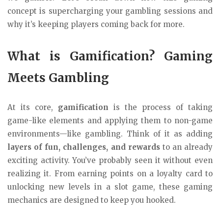
concept is supercharging your gambling sessions and
why it’s keeping players coming back for more.
What is Gamification? Gaming
Meets Gambling
At its core,
gamification
is the process of taking
game-like elements and applying them to non-game
environments—like gambling. Think of it as adding
layers of fun, challenges, and rewards
to an already
exciting activity. You’ve probably seen it without even
realizing it. From earning points on a loyalty card to
unlocking new levels in a slot game, these gaming
mechanics are designed to keep you hooked.