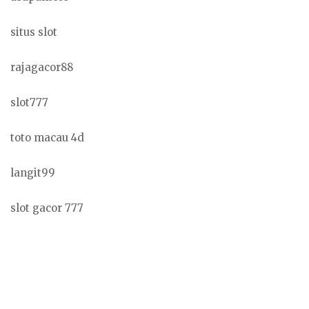
situs slot
rajagacor88
slot777
toto macau 4d
langit99
slot gacor 777