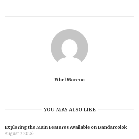
Ethel Moreno
YOU MAY ALSO LIKE
Exploring the Main Features Available on Bandarcolok
August 7, 2026