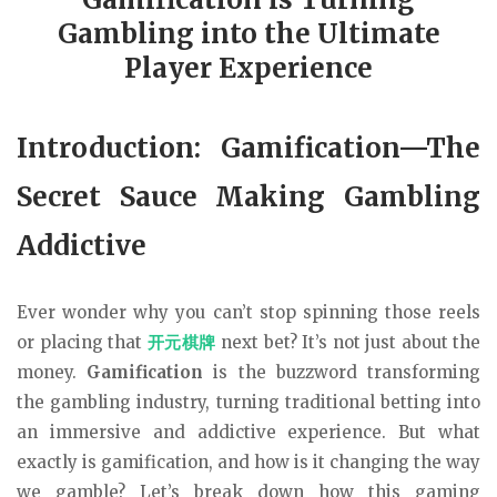
Gambling into the Ultimate
Player Experience
Introduction: Gamification—The
Secret Sauce Making Gambling
Addictive
Ever wonder why you can’t stop spinning those reels
or placing that
开元棋牌
next bet? It’s not just about the
money.
Gamification
is the buzzword transforming
the gambling industry, turning traditional betting into
an immersive and addictive experience. But what
exactly is gamification, and how is it changing the way
we gamble? Let’s break down how this gaming