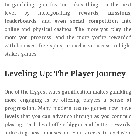
In gambling, gamification takes things to the next
level by incorporating
rewards
,
missions
,
leaderboards
, and even
social competition
into
online and physical casinos. The more you play, the
more you progress, and the more you’re rewarded
with bonuses, free spins, or exclusive access to high-
stakes games.
Leveling Up: The Player Journey
One of the biggest ways gamification makes gambling
more engaging is by offering players a
sense of
progression
. Many modern casino games now have
levels
that you can advance through as you continue
playing. Each level offers bigger and better rewards,
unlocking new bonuses or even access to exclusive