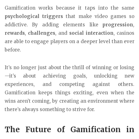
Gamification works because it taps into the same
psychological triggers
that make video games so
addictive. By adding elements like
progression
,
rewards
,
challenges
, and
social interaction
, casinos
are able to engage players on a deeper level than ever
before.
It’s no longer just about the thrill of winning or losing
—it’s about achieving goals, unlocking new
experiences, and competing against others.
Gamification keeps things exciting, even when the
wins aren’t coming, by creating an environment where
there’s always something to strive for.
The Future of Gamification in