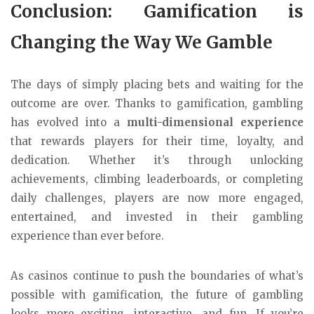
Conclusion: Gamification is
Changing the Way We Gamble
The days of simply placing bets and waiting for the
outcome are over. Thanks to gamification, gambling
has evolved into a
multi-dimensional experience
that rewards players for their time, loyalty, and
dedication. Whether it’s through unlocking
achievements, climbing leaderboards, or completing
daily challenges, players are now more engaged,
entertained, and invested in their gambling
experience than ever before.
As casinos continue to push the boundaries of what’s
possible with gamification, the future of gambling
looks more exciting, interactive, and fun. If you’re