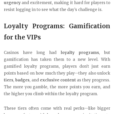
urgency
and excitement, making it hard for players to
resist logging in to see what the day’s challenge is.
Loyalty Programs: Gamification
for the VIPs
Casinos have long had
loyalty programs
, but
gamification has taken them to a new level. With
gamified loyalty programs, players don’t just earn
points based on how much they play—they also unlock
tiers
,
badges
, and
exclusive content
as they progress.
The more you gamble, the more points you earn, and
the higher you climb within the loyalty program.
These tiers often come with real perks—like bigger