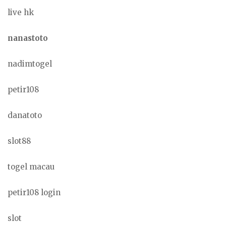
live hk
nanastoto
nadimtogel
petir108
danatoto
slot88
togel macau
petir108 login
slot