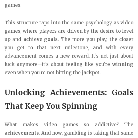
games.
This structure taps into the same psychology as video
games, where players are driven by the desire to level
up and
achieve goals
. The more you play, the closer
you get to that next milestone, and with every
advancement comes a new reward. It’s not just about
luck anymore—it’s about feeling like you’re
winning
even when you’re not hitting the jackpot.
Unlocking Achievements: Goals
That Keep You Spinning
What makes video games so addictive? The
achievements
. And now, gambling is taking that same