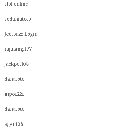
slot online
seduniatoto
Jeetbuzz Login
rajalangit77
jackpot108
danatoto
mpo1221
danatoto
agen108