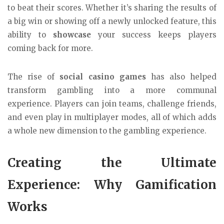
to beat their scores. Whether it’s sharing the results of
a big win or showing off a newly unlocked feature, this
ability to
showcase
your success keeps players
coming back for more.
The rise of
social casino games
has also helped
transform gambling into a more communal
experience. Players can join teams, challenge friends,
and even play in multiplayer modes, all of which adds
a whole new dimension to the gambling experience.
Creating the Ultimate
Experience: Why Gamification
Works