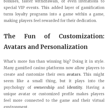
bonuses, faster withdrawals, or even invitations to
special VIP events. This added layer of gamification
turns loyalty programs into a game within a game,
making players feel rewarded for their dedication.
The Fun of Customization:
Avatars and Personalization
What’s more fun than winning big? Doing it in style.
Many gamified casino platforms now allow players to
create and customize their own
avatars
. This might
seem like a small thing, but it plays into the
psychology of
ownership
and
identity
. Having a
unique avatar or customized profile makes players
feel more connected to the game and their virtual
environment.