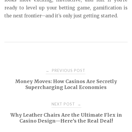
ready to level up your betting game, gamification is
the next frontier—and it’s only just getting started.
Post
PREVIOUS POST
←
Money Moves: How Casinos Are Secretly
navigation
Supercharging Local Economies
NEXT POST
→
Why Leather Chairs Are the Ultimate Flex in
Casino Design—Here’s the Real Deal!