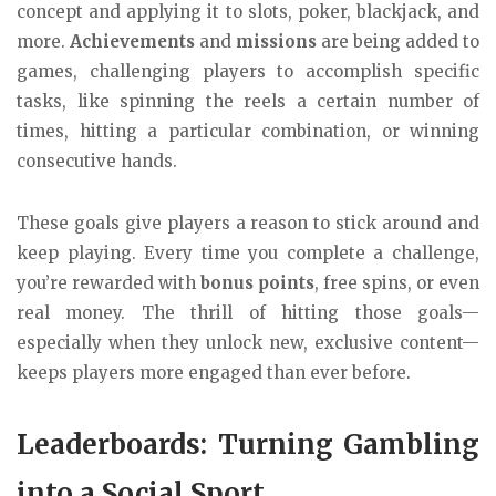
concept and applying it to slots, poker, blackjack, and
more.
Achievements
and
missions
are being added to
games, challenging players to accomplish specific
tasks, like spinning the reels a certain number of
times, hitting a particular combination, or winning
consecutive hands.
These goals give players a reason to stick around and
keep playing. Every time you complete a challenge,
you’re rewarded with
bonus points
, free spins, or even
real money. The thrill of hitting those goals—
especially when they unlock new, exclusive content—
keeps players more engaged than ever before.
Leaderboards: Turning Gambling
into a Social Sport