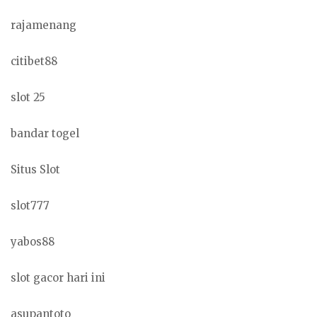
rajamenang
citibet88
slot 25
bandar togel
Situs Slot
slot777
yabos88
slot gacor hari ini
asupantoto