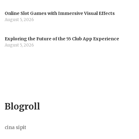
Online Slot Games with Immersive Visual Effects
August 5, 2026
Exploring the Future of the 55 Club App Experience
August 5, 2026
Blogroll
cina sipit