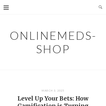
Skip
to
content
ONLINEMEDS-
SHOP
MARCH 3, 2025
Level Up Your Bets: How
Gamification is Turning