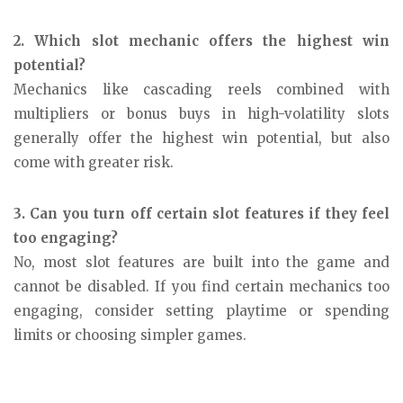
2. Which slot mechanic offers the highest win
potential?
Mechanics like cascading reels combined with
multipliers or bonus buys in high-volatility slots
generally offer the highest win potential, but also
come with greater risk.
3. Can you turn off certain slot features if they feel
too engaging?
No, most slot features are built into the game and
cannot be disabled. If you find certain mechanics too
engaging, consider setting playtime or spending
limits or choosing simpler games.