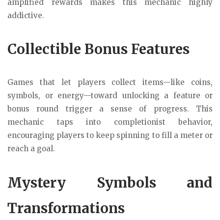
amplified rewards makes this mechanic highly
addictive.
Collectible Bonus Features
Games that let players collect items—like coins,
symbols, or energy—toward unlocking a feature or
bonus round trigger a sense of progress. This
mechanic taps into completionist behavior,
encouraging players to keep spinning to fill a meter or
reach a goal.
Mystery Symbols and
Transformations