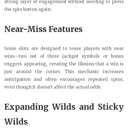
strong layer of engagement without needing to press
the spin button again.
Near-Miss Features
Some slots are designed to tease players with near
wins—two out of three jackpot symbols or bonus
triggers appearing, creating the illusion that a win is
just around the corner. This mechanic increases
anticipation and often encourages repeated spins,
even though it doesn’t affect the actual odds.
Expanding Wilds and Sticky
Wilds