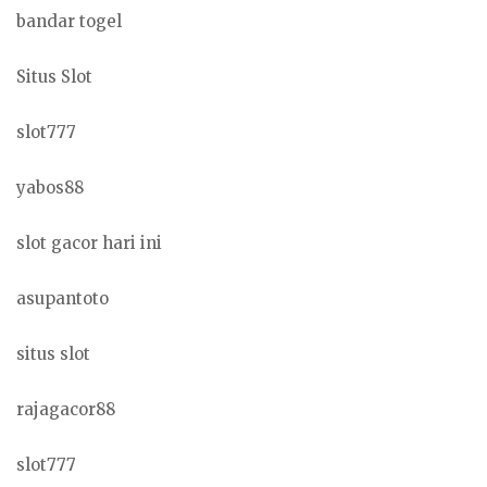
bandar togel
Situs Slot
slot777
yabos88
slot gacor hari ini
asupantoto
situs slot
rajagacor88
slot777