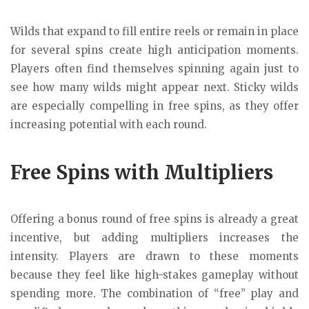
Wilds that expand to fill entire reels or remain in place
for several spins create high anticipation moments.
Players often find themselves spinning again just to
see how many wilds might appear next. Sticky wilds
are especially compelling in free spins, as they offer
increasing potential with each round.
Free Spins with Multipliers
Offering a bonus round of free spins is already a great
incentive, but adding multipliers increases the
intensity. Players are drawn to these moments
because they feel like high-stakes gameplay without
spending more. The combination of “free” play and