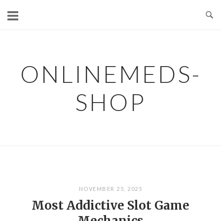
Skip
to
content
ONLINEMEDS-
SHOP
NOVEMBER 25, 2025
Most Addictive Slot Game
Mechanics