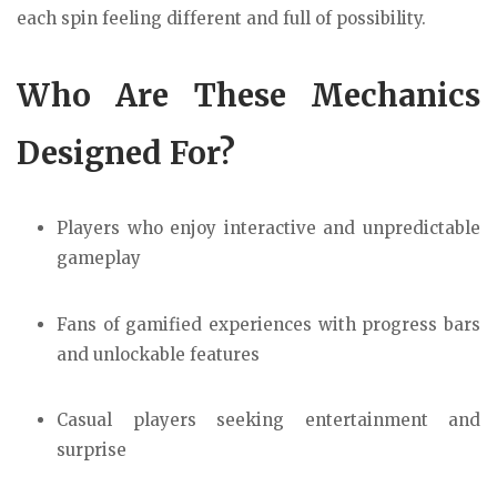
each spin feeling different and full of possibility.
Who Are These Mechanics
Designed For?
Players who enjoy interactive and unpredictable
gameplay
Fans of gamified experiences with progress bars
and unlockable features
Casual players seeking entertainment and
surprise