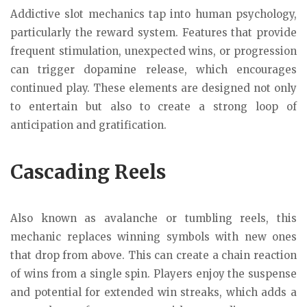
Addictive slot mechanics tap into human psychology,
particularly the reward system. Features that provide
frequent stimulation, unexpected wins, or progression
can trigger dopamine release, which encourages
continued play. These elements are designed not only
to entertain but also to create a strong loop of
anticipation and gratification.
Cascading Reels
Also known as avalanche or tumbling reels, this
mechanic replaces winning symbols with new ones
that drop from above. This can create a chain reaction
of wins from a single spin. Players enjoy the suspense
and potential for extended win streaks, which adds a