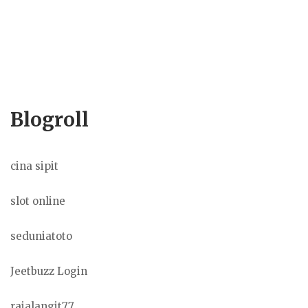
Blogroll
cina sipit
slot online
seduniatoto
Jeetbuzz Login
rajalangit77