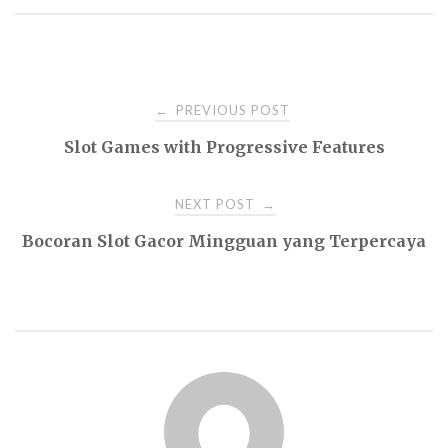
Post
PREVIOUS POST
←
Slot Games with Progressive Features
navigation
NEXT POST
→
Bocoran Slot Gacor Mingguan yang Terpercaya