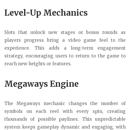
Level-Up Mechanics
Slots that unlock new stages or bonus rounds as
players progress bring a video game feel to the
experience. This adds a long-term engagement
strategy, encouraging users to return to the game to
reach new heights or features.
Megaways Engine
The Megaways mechanic changes the number of
symbols on each reel with every spin, creating
thousands of possible paylines. This unpredictable
system keeps gameplay dynamic and engaging, with