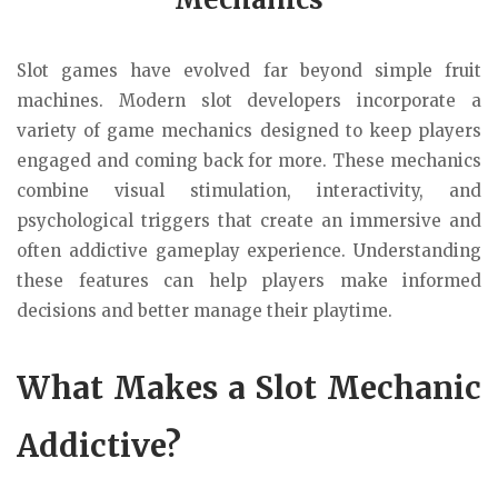
Slot games have evolved far beyond simple fruit
machines. Modern slot developers incorporate a
variety of game mechanics designed to keep players
engaged and coming back for more. These mechanics
combine visual stimulation, interactivity, and
psychological triggers that create an immersive and
often addictive gameplay experience. Understanding
these features can help players make informed
decisions and better manage their playtime.
What Makes a Slot Mechanic
Addictive?