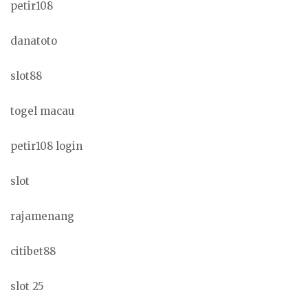
petir108
danatoto
slot88
togel macau
petir108 login
slot
rajamenang
citibet88
slot 25