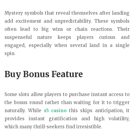
Mystery symbols that reveal themselves after landing
add excitement and unpredictability. These symbols
often lead to big wins or chain reactions. Their
suspenseful nature keeps players curious and
engaged, especially when several land in a single
spin.
Buy Bonus Feature
Some slots allow players to purchase instant access to
the bonus round rather than waiting for it to trigger
naturally. While
s5 casino
this skips anticipation, it
provides instant gratification and high volatility,
which many thrill-seekers find irresistible.