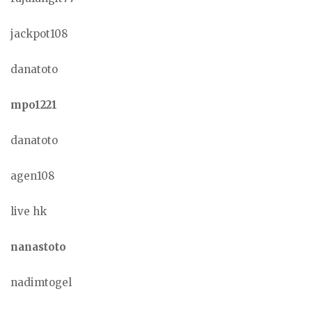
jackpot108
danatoto
mpo1221
danatoto
agen108
live hk
nanastoto
nadimtogel