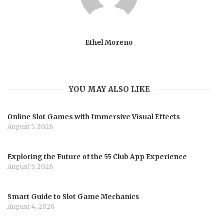
Ethel Moreno
YOU MAY ALSO LIKE
Online Slot Games with Immersive Visual Effects
August 5, 2026
Exploring the Future of the 55 Club App Experience
August 5, 2026
Smart Guide to Slot Game Mechanics
August 4, 2026