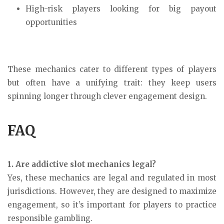
High-risk players looking for big payout
opportunities
These mechanics cater to different types of players
but often have a unifying trait: they keep users
spinning longer through clever engagement design.
FAQ
1. Are addictive slot mechanics legal?
Yes, these mechanics are legal and regulated in most
jurisdictions. However, they are designed to maximize
engagement, so it’s important for players to practice
responsible gambling.