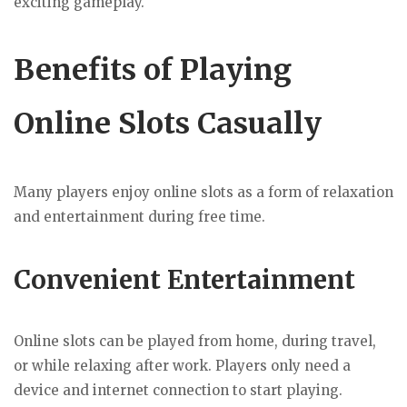
exciting gameplay.
Benefits of Playing
Online Slots Casually
Many players enjoy online slots as a form of relaxation
and entertainment during free time.
Convenient Entertainment
Online slots can be played from home, during travel,
or while relaxing after work. Players only need a
device and internet connection to start playing.