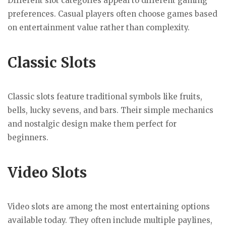
Different slot categories appeal to different gaming
preferences. Casual players often choose games based
on entertainment value rather than complexity.
Classic Slots
Classic slots feature traditional symbols like fruits,
bells, lucky sevens, and bars. Their simple mechanics
and nostalgic design make them perfect for
beginners.
Video Slots
Video slots are among the most entertaining options
available today. They often include multiple paylines,