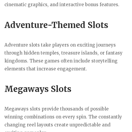
cinematic graphics, and interactive bonus features.
Adventure-Themed Slots
Adventure slots take players on exciting journeys
through hidden temples, treasure islands, or fantasy
kingdoms. These games often include storytelling
elements that increase engagement.
Megaways Slots
Megaways slots provide thousands of possible
winning combinations on every spin. The constantly
changing reel layouts create unpredictable and