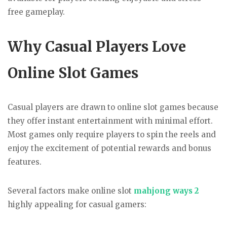
free gameplay.
Why Casual Players Love
Online Slot Games
Casual players are drawn to online slot games because
they offer instant entertainment with minimal effort.
Most games only require players to spin the reels and
enjoy the excitement of potential rewards and bonus
features.
Several factors make online slot
mahjong ways 2
highly appealing for casual gamers: