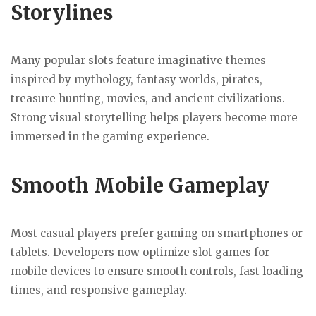
Storylines
Many popular slots feature imaginative themes
inspired by mythology, fantasy worlds, pirates,
treasure hunting, movies, and ancient civilizations.
Strong visual storytelling helps players become more
immersed in the gaming experience.
Smooth Mobile Gameplay
Most casual players prefer gaming on smartphones or
tablets. Developers now optimize slot games for
mobile devices to ensure smooth controls, fast loading
times, and responsive gameplay.