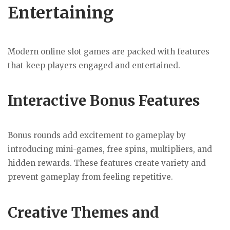
Entertaining
Modern online slot games are packed with features
that keep players engaged and entertained.
Interactive Bonus Features
Bonus rounds add excitement to gameplay by
introducing mini-games, free spins, multipliers, and
hidden rewards. These features create variety and
prevent gameplay from feeling repetitive.
Creative Themes and