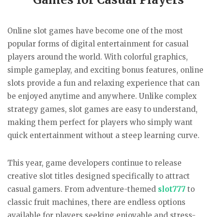
Online slot games have become one of the most
popular forms of digital entertainment for casual
players around the world. With colorful graphics,
simple gameplay, and exciting bonus features, online
slots provide a fun and relaxing experience that can
be enjoyed anytime and anywhere. Unlike complex
strategy games, slot games are easy to understand,
making them perfect for players who simply want
quick entertainment without a steep learning curve.
This year, game developers continue to release
creative slot titles designed specifically to attract
casual gamers. From adventure-themed
slot777
to
classic fruit machines, there are endless options
available for players seeking enjoyable and stress-