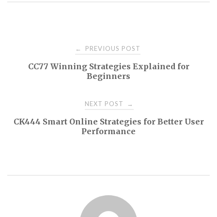
Post
PREVIOUS POST
←
CC77 Winning Strategies Explained for
navigation
Beginners
NEXT POST
→
CK444 Smart Online Strategies for Better User
Performance