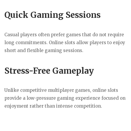
Quick Gaming Sessions
Casual players often prefer games that do not require
long commitments. Online slots allow players to enjoy
short and flexible gaming sessions.
Stress-Free Gameplay
Unlike competitive multiplayer games, online slots
provide a low-pressure gaming experience focused on
enjoyment rather than intense competition.