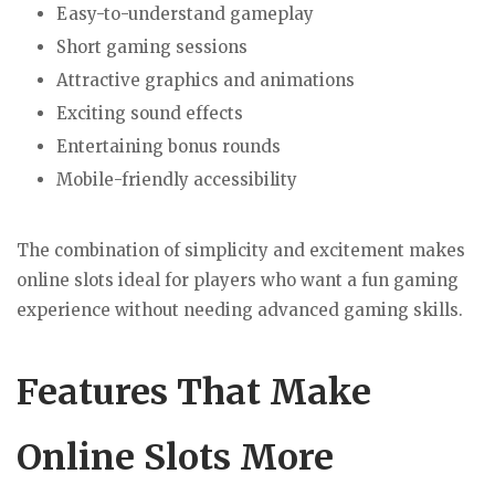
Easy-to-understand gameplay
Short gaming sessions
Attractive graphics and animations
Exciting sound effects
Entertaining bonus rounds
Mobile-friendly accessibility
The combination of simplicity and excitement makes
online slots ideal for players who want a fun gaming
experience without needing advanced gaming skills.
Features That Make
Online Slots More