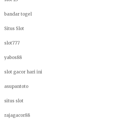
bandar togel
Situs Slot
slot777
yabos88
slot gacor hari ini
asupantoto
situs slot
rajagacor88