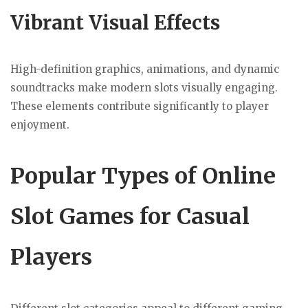
Vibrant Visual Effects
High-definition graphics, animations, and dynamic
soundtracks make modern slots visually engaging.
These elements contribute significantly to player
enjoyment.
Popular Types of Online
Slot Games for Casual
Players