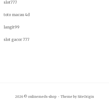
slot777
toto macau 4d
langit99
slot gacor 777
2026 © onlinemeds-shop
Theme by
SiteOrigin