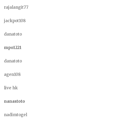
rajalangit77
jackpot108
danatoto
mpo1221
danatoto
agen108
live hk
nanastoto
nadimtogel