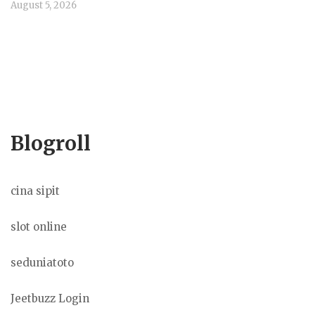
August 5, 2026
Blogroll
cina sipit
slot online
seduniatoto
Jeetbuzz Login