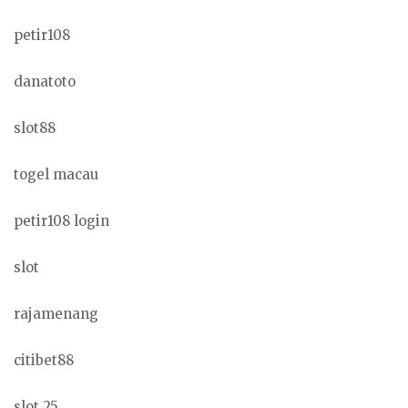
petir108
danatoto
slot88
togel macau
petir108 login
slot
rajamenang
citibet88
slot 25