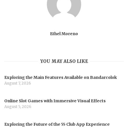
Ethel Moreno
YOU MAY ALSO LIKE
Exploring the Main Features Available on Bandarcolok
August 7, 2026
Online Slot Games with Immersive Visual Effects
August 5, 2026
Exploring the Future of the 55 Club App Experience