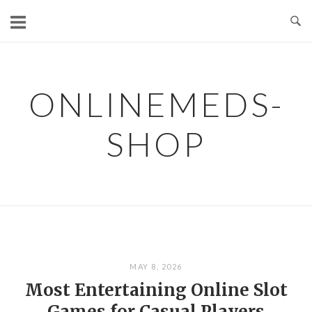
Skip
to
content
ONLINEMEDS-
SHOP
MAY 8, 2026
Most Entertaining Online Slot
Games for Casual Players