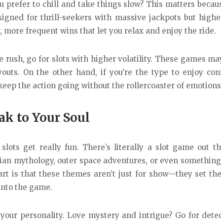
u prefer to chill and take things slow? This matters becau
igned for thrill-seekers with massive jackpots but higher
, more frequent wins that let you relax and enjoy the ride.
ne rush, go for slots with higher volatility. These games 
outs. On the other hand, if you’re the type to enjoy cons
t keep the action going without the rollercoaster of emotions
k to Your Soul
lots get really fun. There’s literally a slot game out th
ian mythology, outer space adventures, or even something
art is that these themes aren’t just for show—they set th
into the game.
 your personality. Love mystery and intrigue? Go for detec