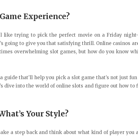
t Game Experience?
l like trying to pick the perfect movie on a Friday night
’s going to give you that satisfying thrill. Online casinos a
ometimes overwhelming slot games, but how do you know wh
 guide that’ll help you pick a slot game that’s not just fun
t’s dive into the world of online slots and figure out how to 
hat’s Your Style?
ake a step back and think about what kind of player you a