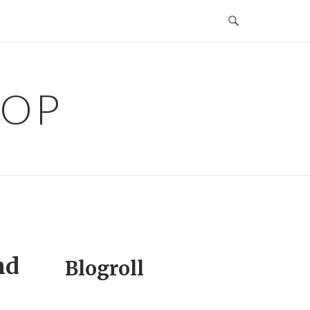
HOP
nd
Blogroll