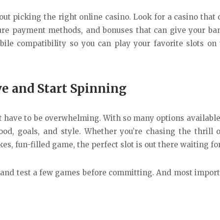
bout picking the right online casino. Look for a casino that 
ecure payment methods, and bonuses that can give your ban
bile compatibility so you can play your favorite slots on 
ve and Start Spinning
 have to be overwhelming. With so many options available, 
d, goals, and style. Whether you’re chasing the thrill o
es, fun-filled game, the perfect slot is out there waiting fo
s, and test a few games before committing. And most impor