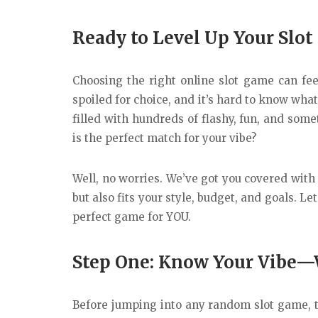
Ready to Level Up Your Slo
Choosing the right online slot game can fee
spoiled for choice, and it’s hard to know what
filled with hundreds of flashy, fun, and s
is the perfect match for your vibe?
Well, no worries. We’ve got you covered with a
but also fits your style, budget, and goals. Le
perfect game for YOU.
Step One: Know Your Vibe—W
Before jumping into any random slot game, t