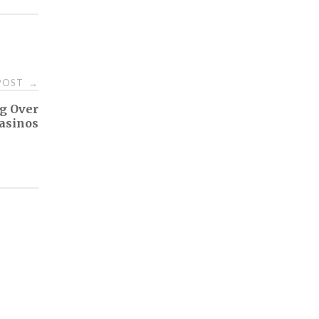
 POST
→
g Over
Casinos