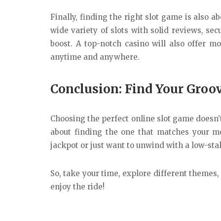
Finally, finding the right slot game is also a
wide variety of slots with solid reviews, s
boost. A top-notch casino will also offer mo
anytime and anywhere.
Conclusion: Find Your Groo
Choosing the perfect online slot game doesn’t
about finding the one that matches your moo
jackpot or just want to unwind with a low-stak
So, take your time, explore different theme
enjoy the ride!