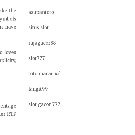
make the
asupantoto
symbols
en have
situs slot
rajagacor88
o loves
slot777
licity,
toto macau 4d
langit99
slot gacor 777
rcentage
her RTP