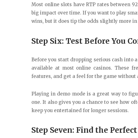
Most online slots have RTP rates between 92
big impact over time. If you want to play sm
wins, but it does tip the odds slightly more in
Step Six: Test Before You 
Before you start dropping serious cash into 
available at most online casinos. These fr
features, and get a feel for the game without 
Playing in demo mode is a great way to figur
one. It also gives you a chance to see how o
keep you entertained for longer sessions.
Step Seven: Find the Perfec