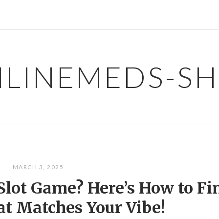
LINEMEDS-S
MARCH 3, 2025
 Slot Game? Here’s How to Fi
at Matches Your Vibe!