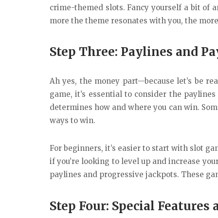
crime-themed slots. Fancy yourself a bit of 
more the theme resonates with you, the more
Step Three: Paylines and 
Ah yes, the money part—because let’s be real
game, it’s essential to consider the paylines
determines how and where you can win. Some 
ways to win.
For beginners, it’s easier to start with slot 
if you’re looking to level up and increase yo
paylines and progressive jackpots. These gam
Step Four: Special Feature