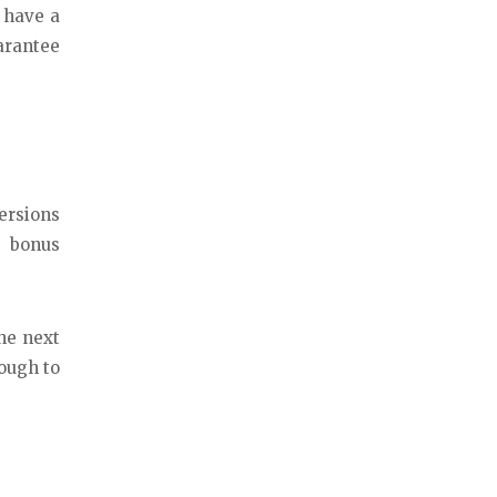
 have a
uarantee
ersions
e bonus
he next
ough to