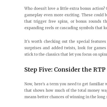
Who doesn’t love a little extra bonus action
gameplay even more exciting. These could be
that trigger free spins, or bonus rounds 
expanding reels or cascading symbols that ke
It’s worth checking out the special feature
surprises and added twists, look for games 
stick to the classics that let you focus on spi
Step Five: Consider the RTP 
Now, here’s a term you need to get familiar w
that shows how much of the total money wag
means better chances of winning in the long 