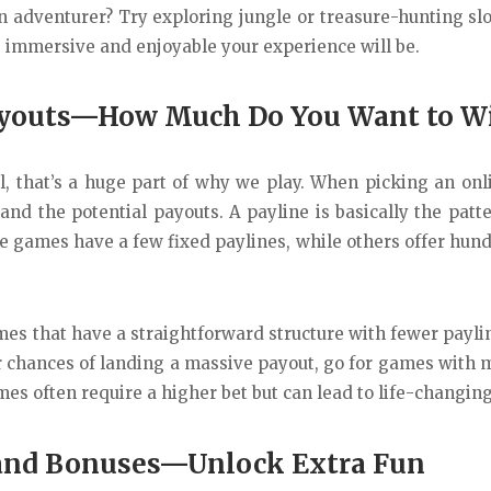
an adventurer? Try exploring jungle or treasure-hunting sl
 immersive and enjoyable your experience will be.
Payouts—How Much Do You Want to W
, that’s a huge part of why we play. When picking an onli
 and the potential payouts. A payline is basically the patt
games have a few fixed paylines, while others offer hund
games that have a straightforward structure with fewer payli
ur chances of landing a massive payout, go for games with 
es often require a higher bet but can lead to life-changing
s and Bonuses—Unlock Extra Fun