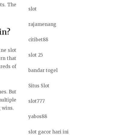
ots. The
slot
rajamenang
in?
citibet88
ne slot
slot 25
ern that
reds of
bandar togel
Situs Slot
nes. But
multiple
slot777
 wins.
yabos88
slot gacor hari ini