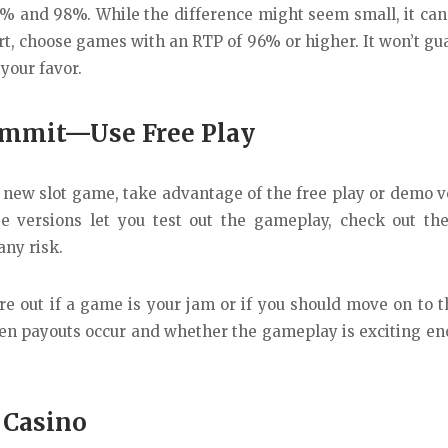
% and 98%. While the difference might seem small, it can
art, choose games with an RTP of 96% or higher. It won’t g
 your favor.
Commit—Use Free Play
a new slot game, take advantage of the free play or demo v
ee versions let you test out the gameplay, check out th
any risk.
e out if a game is your jam or if you should move on to t
ften payouts occur and whether the gameplay is exciting en
t Casino