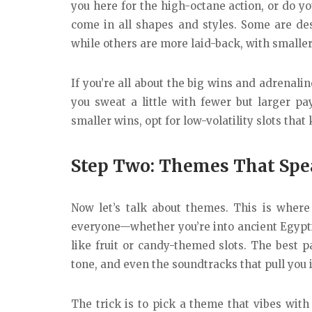
you here for the high-octane action, or do yo
come in all shapes and styles. Some are des
while others are more laid-back, with smaller
If you’re all about the big wins and adrenali
you sweat a little with fewer but larger pay
smaller wins, opt for low-volatility slots tha
Step Two: Themes That Spea
Now let’s talk about themes. This is where s
everyone—whether you’re into ancient Egypt
like fruit or candy-themed slots. The best p
tone, and even the soundtracks that pull you 
The trick is to pick a theme that vibes with