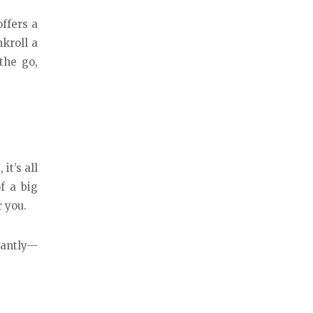
offers a
kroll a
the go,
it’s all
f a big
r you.
tantly—