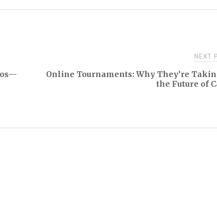
NEXT
nos—
Online Tournaments: Why They’re Takin
the Future of 