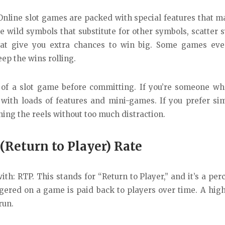
? Online slot games are packed with special features that 
 wild symbols that substitute for other symbols, scatter 
that give you extra chances to win big. Some games ev
ep the wins rolling.
s of a slot game before committing. If you’re someone wh
with loads of features and mini-games. If you prefer simp
nning the reels without too much distraction.
(Return to Player) Rate
ith: RTP. This stands for “Return to Player,” and it’s a pe
ered on a game is paid back to players over time. A hig
run.