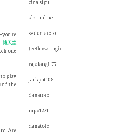
cina sipit
slot online
seduniatoto
—you’re
re
博天堂
Jeetbuzz Login
ich one
rajalangit77
 to play
jackpot108
find the
danatoto
mpo1221
danatoto
re. Are