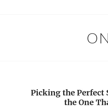
Skip
to
content
ON
Picking the Perfect
the One Th