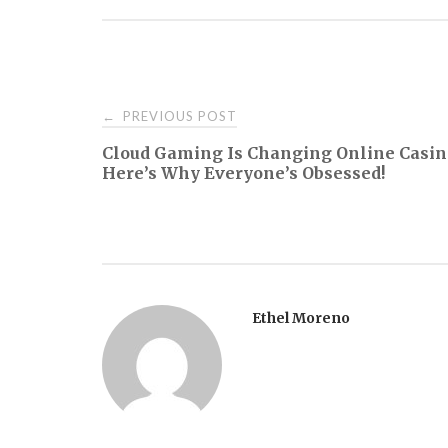
Post
PREVIOUS POST
←
Cloud Gaming Is Changing Online Casi
navigation
Here’s Why Everyone’s Obsessed!
Ethel Moreno