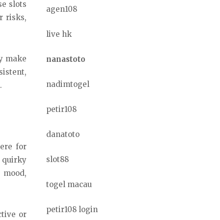
se slots
agen108
 risks,
live hk
may make
nanastoto
istent,
nadimtogel
.
petir108
danatoto
ere for
slot88
 quirky
e mood,
togel macau
petir108 login
tive or