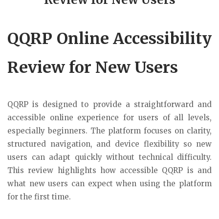
QQRP Online Accessibility
Review for New Users
QQRP is designed to provide a straightforward and
accessible online experience for users of all levels,
especially beginners. The platform focuses on clarity,
structured navigation, and device flexibility so new
users can adapt quickly without technical difficulty.
This review highlights how accessible QQRP is and
what new users can expect when using the platform
for the first time.