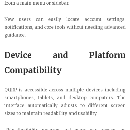
from a main menu or sidebar.
New users can easily locate account settings,
notifications, and core tools without needing advanced
guidance.
Device and Platform
Compatibility
QQRP is accessible across multiple devices including
smartphones, tablets, and desktop computers. The
interface automatically adjusts to different screen
sizes to maintain readability and usability.
This flexibility ensures that users can access the