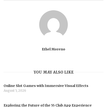
Ethel Moreno
YOU MAY ALSO LIKE
Online Slot Games with Immersive Visual Effects
August 5, 2026
Exploring the Future of the 55 Club App Experience