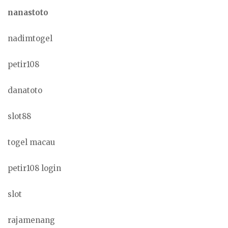
nanastoto
nadimtogel
petir108
danatoto
slot88
togel macau
petir108 login
slot
rajamenang