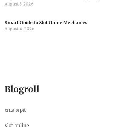
August 5, 2026
Smart Guide to Slot Game Mechanics
August 4, 2026
Blogroll
cina sipit
slot online