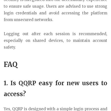
to ensure safe usage. Users are advised to use strong
login credentials and avoid accessing the platform
from unsecured networks.
Logging out after each session is recommended,
especially on shared devices, to maintain account
safety.
FAQ
1. Is QQRP easy for new users to
access?
Yes, QQRP is designed with a simple login process and