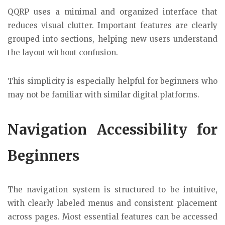
QQRP uses a minimal and organized interface that
reduces visual clutter. Important features are clearly
grouped into sections, helping new users understand
the layout without confusion.
This simplicity is especially helpful for beginners who
may not be familiar with similar digital platforms.
Navigation Accessibility for
Beginners
The navigation system is structured to be intuitive,
with clearly labeled menus and consistent placement
across pages. Most essential features can be accessed