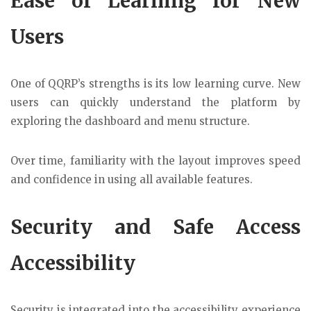
Ease of Learning for New
Users
One of QQRP’s strengths is its low learning curve. New
users can quickly understand the platform by
exploring the dashboard and menu structure.
Over time, familiarity with the layout improves speed
and confidence in using all available features.
Security and Safe Access
Accessibility
Security is integrated into the accessibility experience