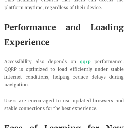
platform anytime, regardless of their device.
Performance and Loading
Experience
Accessibility also depends on
qqrp
performance.
QQRP is optimized to load efficiently under stable
internet conditions, helping reduce delays during
navigation.
Users are encouraged to use updated browsers and
stable connections for the best experience.