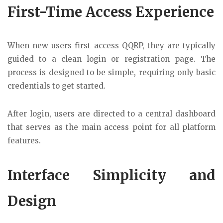
First-Time Access Experience
When new users first access QQRP, they are typically
guided to a clean login or registration page. The
process is designed to be simple, requiring only basic
credentials to get started.
After login, users are directed to a central dashboard
that serves as the main access point for all platform
features.
Interface Simplicity and
Design