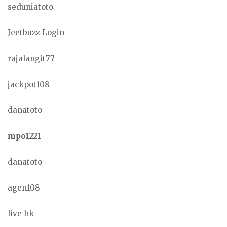
seduniatoto
Jeetbuzz Login
rajalangit77
jackpot108
danatoto
mpo1221
danatoto
agen108
live hk