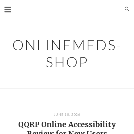
Skip
to
content
ONLINEMEDS-
SHOP
JUNE 18, 2026
QQRP Online Accessibility
Review for New Users