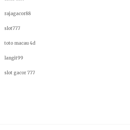
rajagacor88
slot777
toto macau 4d
langit99
slot gacor 777