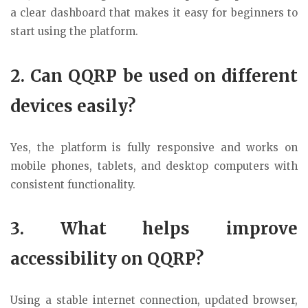
a clear dashboard that makes it easy for beginners to
start using the platform.
2. Can QQRP be used on different
devices easily?
Yes, the platform is fully responsive and works on
mobile phones, tablets, and desktop computers with
consistent functionality.
3. What helps improve
accessibility on QQRP?
Using a stable internet connection, updated browser,