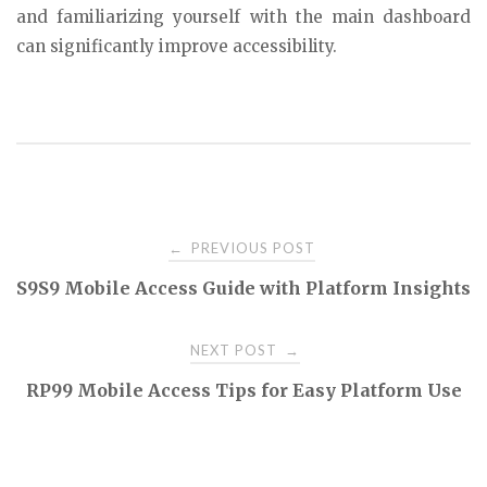
and familiarizing yourself with the main dashboard
can significantly improve accessibility.
Post
PREVIOUS POST
←
S9S9 Mobile Access Guide with Platform Insights
navigation
NEXT POST
→
RP99 Mobile Access Tips for Easy Platform Use