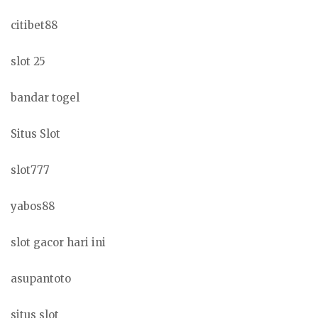
citibet88
slot 25
bandar togel
Situs Slot
slot777
yabos88
slot gacor hari ini
asupantoto
situs slot