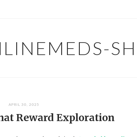
LINEMEDS-S
APRIL 30, 2025
hat Reward Exploration