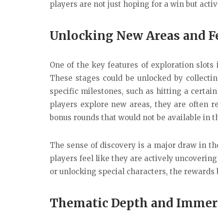
players are not just hoping for a win but act
Unlocking New Areas and F
One of the key features of exploration slots 
These stages could be unlocked by collecti
specific milestones, such as hitting a certa
players explore new areas, they are often r
bonus rounds that would not be available in th
The sense of discovery is a major draw in t
players feel like they are actively uncoverin
or unlocking special characters, the rewards
Thematic Depth and Immer