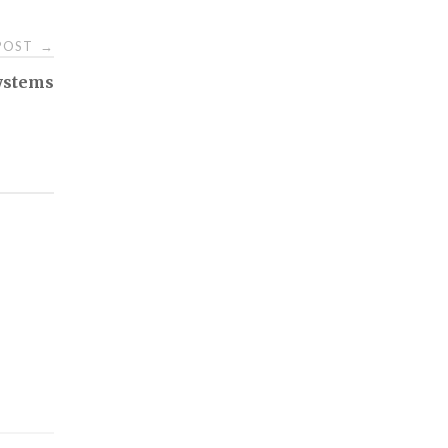
 POST
→
ystems