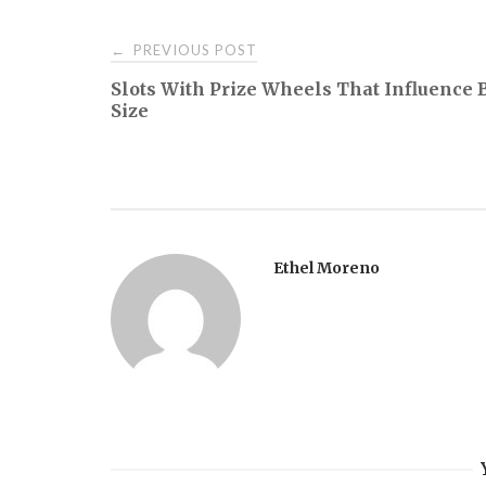
Post
PREVIOUS POST
←
Slots With Prize Wheels That Influence
navigation
Size
Ethel Moreno