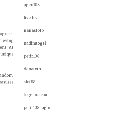
agen108
live hk
nanastoto
ogress.
hieving
nadimtogel
kens. As
 unique
petir108
danatoto
random,
slot88
reasures
.
togel macau
petir108 login