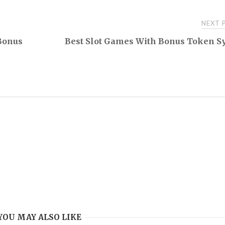
NEXT
 Bonus
Best Slot Games With Bonus Token S
YOU MAY ALSO LIKE