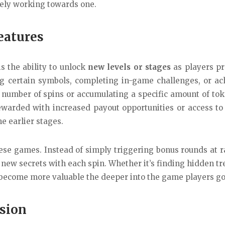
ively working towards one.
eatures
is the ability to unlock
new levels or stages
as players pr
ng certain symbols, completing in-game challenges, or ac
in number of spins or accumulating a specific amount of to
ewarded with increased payout opportunities or access to
e earlier stages.
hese games. Instead of simply triggering bonus rounds at 
g new secrets with each spin. Whether it’s finding hidden t
 become more valuable the deeper into the game players go
sion