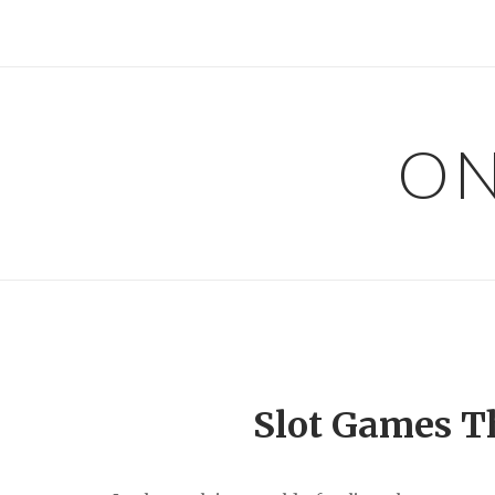
Skip
to
content
ON
Slot Games T