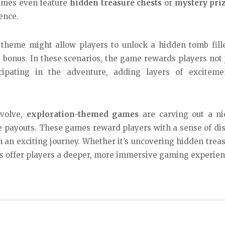
games even feature
hidden treasure chests
or
mystery pri
ence.
theme might allow players to unlock a hidden tomb fill
e bonus. In these scenarios, the game rewards players not 
icipating in the adventure, adding layers of excitem
evolve,
exploration-themed games
are carving out a ni
e payouts. These games reward players with a sense of dis
n an exciting journey. Whether it’s uncovering hidden trea
ts offer players a deeper, more immersive gaming experien