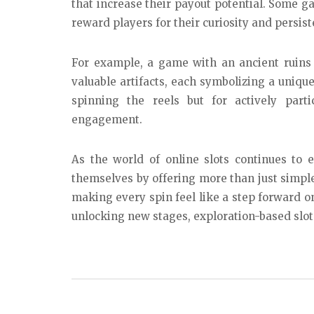
that increase their payout potential. Some 
reward players for their curiosity and persist
For example, a game with an ancient ruins 
valuable artifacts, each symbolizing a uniqu
spinning the reels but for actively part
engagement.
As the world of online slots continues to 
themselves by offering more than just simpl
making every spin feel like a step forward o
unlocking new stages, exploration-based slo