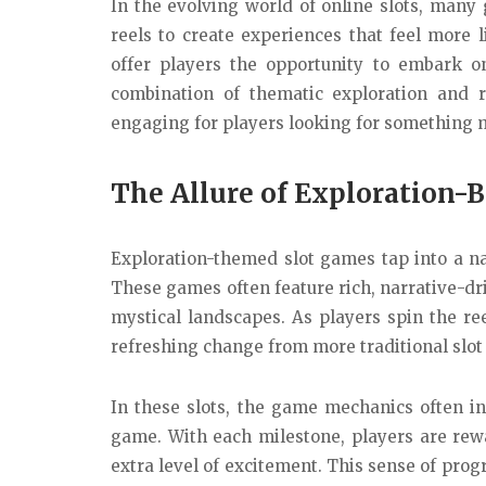
In the evolving world of online slots, ma
reels to create experiences that feel more
offer players the opportunity to embark o
combination of thematic exploration and 
engaging for players looking for something m
The Allure of Exploration-
Exploration-themed slot games tap into a na
These games often feature rich, narrative-dri
mystical landscapes. As players spin the ree
refreshing change from more traditional slot
In these slots, the game mechanics often i
game. With each milestone, players are rewa
extra level of excitement. This sense of prog