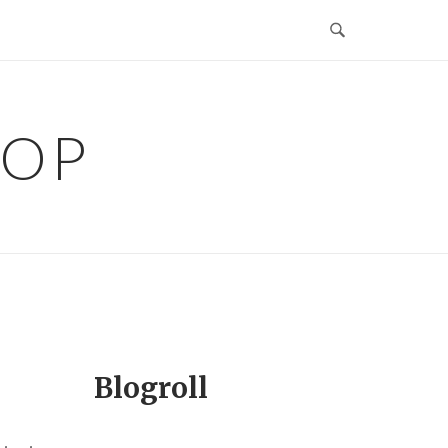
HOP
Blogroll