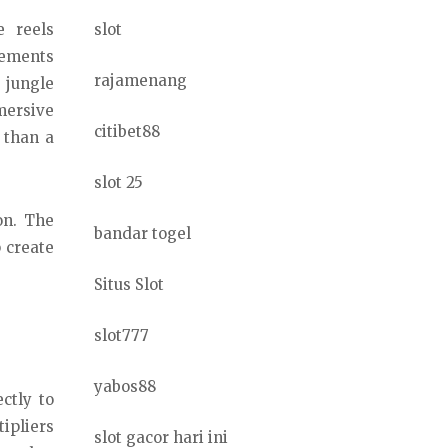
e reels
slot
lements
rajamenang
 jungle
mersive
citibet88
 than a
slot 25
on. The
bandar togel
p create
Situs Slot
slot777
yabos88
ctly to
tipliers
slot gacor hari ini