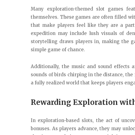
Many exploration-themed slot games fe
themselves. These games are often filled wi
that make players feel like they are a par
expedition may include lush visuals of den
storytelling draws players in, making the g
simple game of chance.
Additionally, the music and sound effects 
sounds of birds chirping in the distance, the 
a fully realized world that keeps players eng
Rewarding Exploration wit
In exploration-based slots, the act of unco
bonuses. As players advance, they may unlo