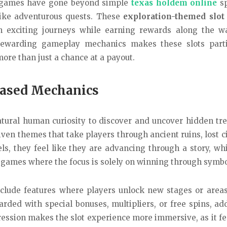
ny games have gone beyond simple
texas holdem online
s
 like adventurous quests. These
exploration-themed slo
n exciting journeys while earning rewards along the w
rewarding gameplay mechanics makes these slots parti
ore than just a chance at a payout.
Based Mechanics
tural human curiosity to discover and uncover hidden tre
ven themes that take players through ancient ruins, lost ci
ls, they feel like they are advancing through a story, whi
 games where the focus is solely on winning through symbo
nclude features where players unlock new stages or areas
rded with special bonuses, multipliers, or free spins, ad
ression makes the slot experience more immersive, as it fe