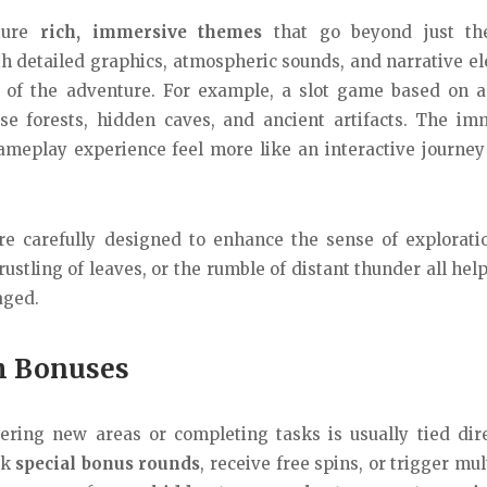
ature
rich, immersive themes
that go beyond just th
th detailed graphics, atmospheric sounds, and narrative e
t of the adventure. For example, a slot game based on a
se forests, hidden caves, and ancient artifacts. The im
ameplay experience feel more like an interactive journey
are carefully designed to enhance the sense of explorati
rustling of leaves, or the rumble of distant thunder all hel
aged.
h Bonuses
vering new areas or completing tasks is usually tied dire
ck
special bonus rounds
, receive free spins, or trigger mul