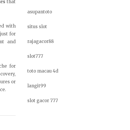
zes
that
asupantoto
ed with
situs slot
just for
rajagacor88
ent and
slot777
che for
toto macau 4d
covery,
sures or
langit99
ce.
slot gacor 777