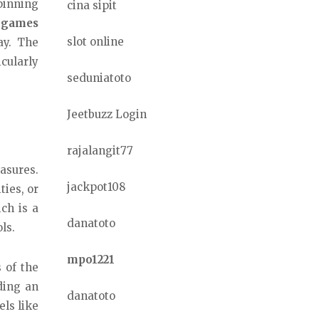
pinning
cina sipit
t games
slot online
ay. The
cularly
seduniatoto
Jeetbuzz Login
rajalangit77
asures.
jackpot108
ties, or
ch is a
danatoto
ls.
mpo1221
 of the
ding an
danatoto
els like