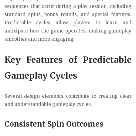
sequences that occur during a play session, including
standard spins, bonus rounds, and special features.
Predictable cycles allow players to learn and
anticipate how the game operates, making gameplay
smoother and more engaging.
Key Features of Predictable
Gameplay Cycles
Several design elements contribute to creating clear
and understandable gameplay cycles.
Consistent Spin Outcomes