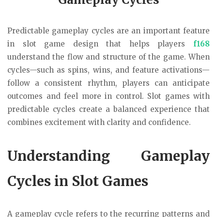
Predictable gameplay cycles are an important feature
in slot game design that helps players
f168
understand the flow and structure of the game. When
cycles—such as spins, wins, and feature activations—
follow a consistent rhythm, players can anticipate
outcomes and feel more in control. Slot games with
predictable cycles create a balanced experience that
combines excitement with clarity and confidence.
Understanding Gameplay
Cycles in Slot Games
A gameplay cycle refers to the recurring patterns and