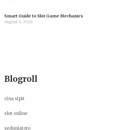
Smart Guide to Slot Game Mechanics
August 4, 2026
Blogroll
cina sipit
slot online
seduniatoto