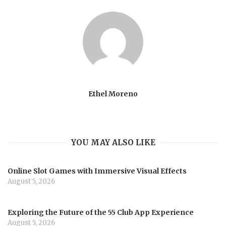
Ethel Moreno
YOU MAY ALSO LIKE
Online Slot Games with Immersive Visual Effects
August 5, 2026
Exploring the Future of the 55 Club App Experience
August 5, 2026