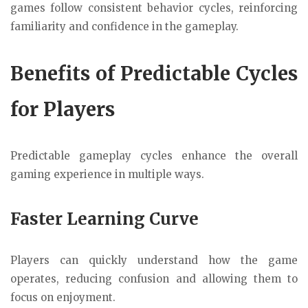
games follow consistent behavior cycles, reinforcing
familiarity and confidence in the gameplay.
Benefits of Predictable Cycles
for Players
Predictable gameplay cycles enhance the overall
gaming experience in multiple ways.
Faster Learning Curve
Players can quickly understand how the game
operates, reducing confusion and allowing them to
focus on enjoyment.