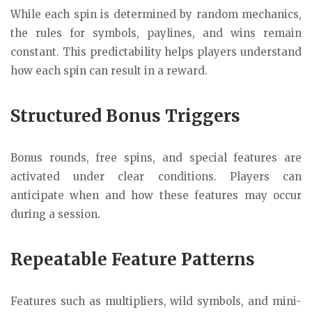
While each spin is determined by random mechanics,
the rules for symbols, paylines, and wins remain
constant. This predictability helps players understand
how each spin can result in a reward.
Structured Bonus Triggers
Bonus rounds, free spins, and special features are
activated under clear conditions. Players can
anticipate when and how these features may occur
during a session.
Repeatable Feature Patterns
Features such as multipliers, wild symbols, and mini-