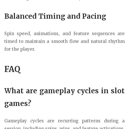
Balanced Timing and Pacing
Spin speed, animations, and feature sequences are
timed to maintain a smooth flow and natural rhythm
for the player.
FAQ
What are gameplay cycles in slot
games?
Gameplay cycles are recurring patterns during a
session, including spins, wins, and feature activations,