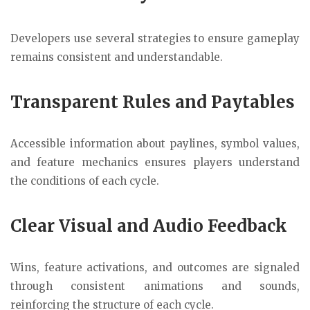
Developers use several strategies to ensure gameplay
remains consistent and understandable.
Transparent Rules and Paytables
Accessible information about paylines, symbol values,
and feature mechanics ensures players understand
the conditions of each cycle.
Clear Visual and Audio Feedback
Wins, feature activations, and outcomes are signaled
through consistent animations and sounds,
reinforcing the structure of each cycle.