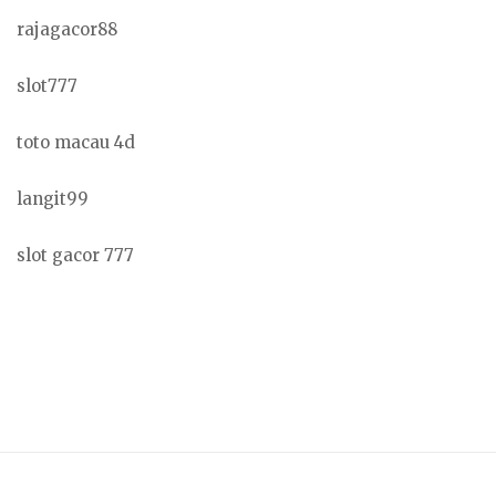
rajagacor88
slot777
toto macau 4d
langit99
slot gacor 777