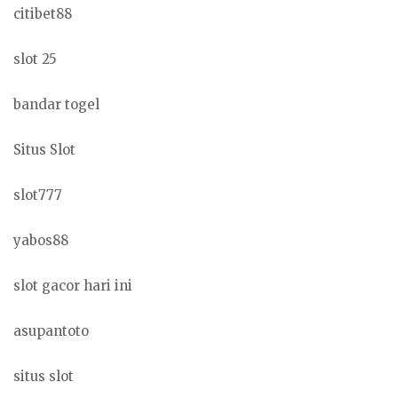
citibet88
slot 25
bandar togel
Situs Slot
slot777
yabos88
slot gacor hari ini
asupantoto
situs slot