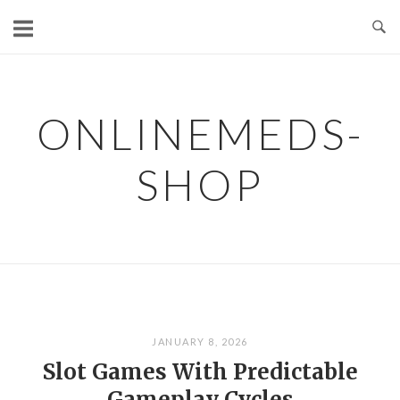
Skip
to
content
ONLINEMEDS-
SHOP
JANUARY 8, 2026
Slot Games With Predictable
Gameplay Cycles