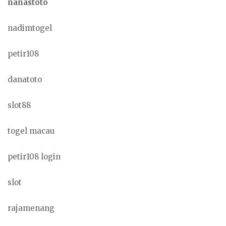
nanastoto
nadimtogel
petir108
danatoto
slot88
togel macau
petir108 login
slot
rajamenang