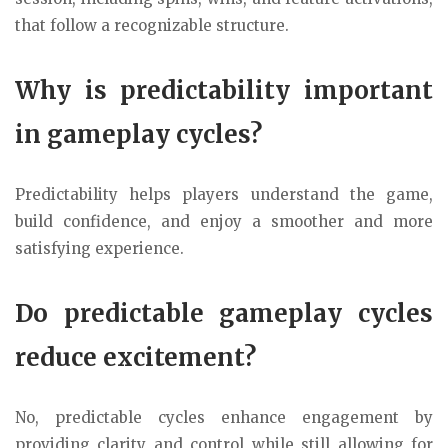
that follow a recognizable structure.
Why is predictability important
in gameplay cycles?
Predictability helps players understand the game,
build confidence, and enjoy a smoother and more
satisfying experience.
Do predictable gameplay cycles
reduce excitement?
No, predictable cycles enhance engagement by
providing clarity and control while still allowing for