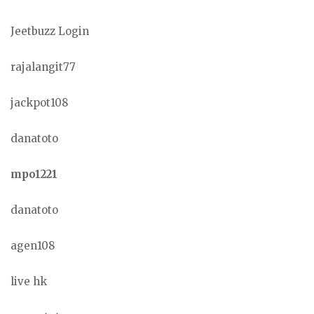
Jeetbuzz Login
rajalangit77
jackpot108
danatoto
mpo1221
danatoto
agen108
live hk