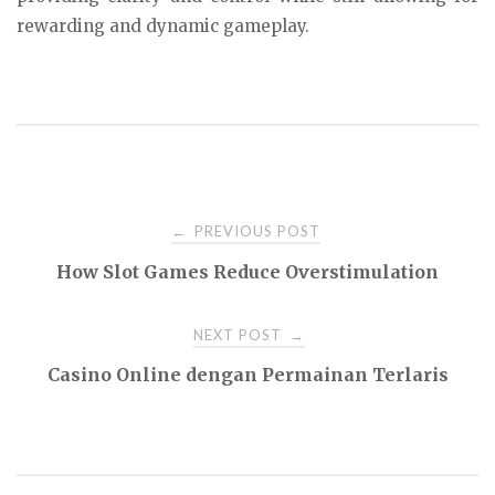
rewarding and dynamic gameplay.
Post
PREVIOUS POST
←
How Slot Games Reduce Overstimulation
navigation
NEXT POST
→
Casino Online dengan Permainan Terlaris