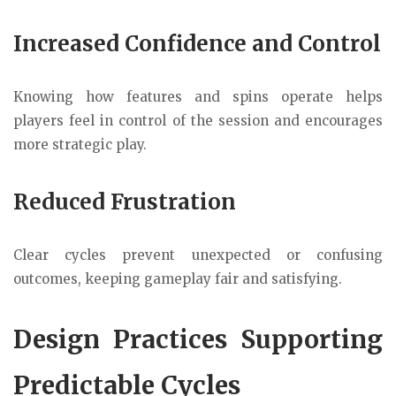
Increased Confidence and Control
Knowing how features and spins operate helps
players feel in control of the session and encourages
more strategic play.
Reduced Frustration
Clear cycles prevent unexpected or confusing
outcomes, keeping gameplay fair and satisfying.
Design Practices Supporting
Predictable Cycles