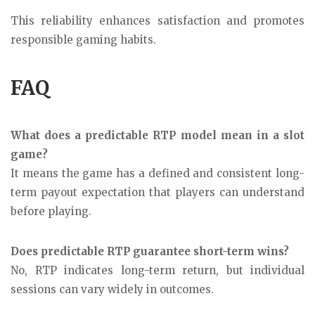
This reliability enhances satisfaction and promotes
responsible gaming habits.
FAQ
What does a predictable RTP model mean in a slot
game?
It means the game has a defined and consistent long-
term payout expectation that players can understand
before playing.
Does predictable RTP guarantee short-term wins?
No, RTP indicates long-term return, but individual
sessions can vary widely in outcomes.