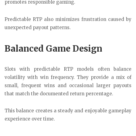
promotes responsible gaming.
Predictable RTP also minimizes frustration caused by
unexpected payout patterns.
Balanced Game Design
Slots with predictable RTP models often balance
volatility with win frequency. They provide a mix of
small, frequent wins and occasional larger payouts
that match the documented return percentage.
This balance creates a steady and enjoyable gameplay
experience over time.