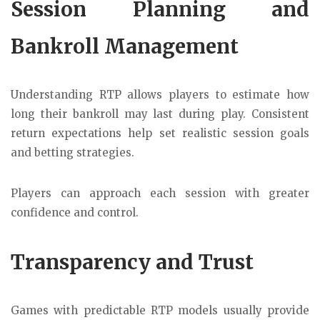
Session Planning and
Bankroll Management
Understanding RTP allows players to estimate how
long their bankroll may last during play. Consistent
return expectations help set realistic session goals
and betting strategies.
Players can approach each session with greater
confidence and control.
Transparency and Trust
Games with predictable RTP models usually provide