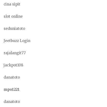
cina sipit
slot online
seduniatoto
Jeetbuzz Login
rajalangit77
jackpot108
danatoto
mpo1221
danatoto