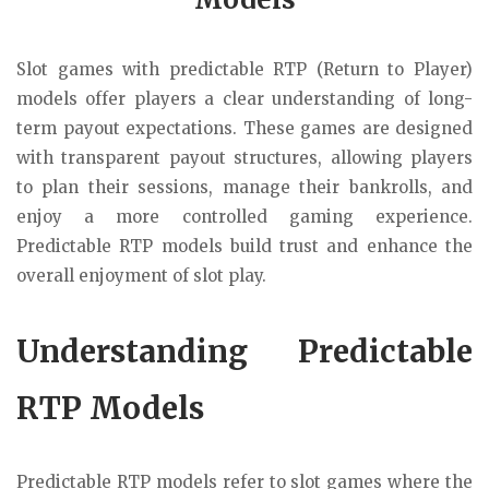
Slot games with predictable RTP (Return to Player)
models offer players a clear understanding of long-
term payout expectations. These games are designed
with transparent payout structures, allowing players
to plan their sessions, manage their bankrolls, and
enjoy a more controlled gaming experience.
Predictable RTP models build trust and enhance the
overall enjoyment of slot play.
Understanding Predictable
RTP Models
Predictable RTP models refer to slot games where the