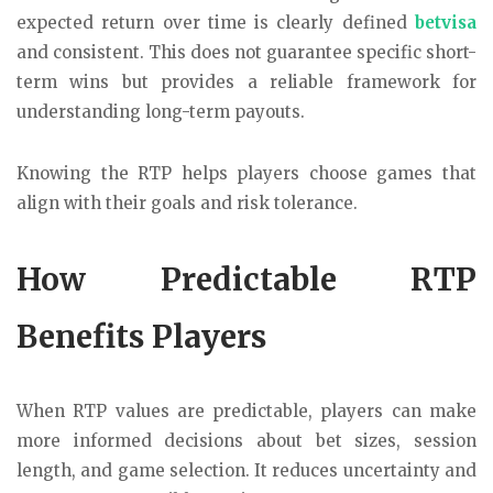
expected return over time is clearly defined
betvisa
and consistent. This does not guarantee specific short-
term wins but provides a reliable framework for
understanding long-term payouts.
Knowing the RTP helps players choose games that
align with their goals and risk tolerance.
How Predictable RTP
Benefits Players
When RTP values are predictable, players can make
more informed decisions about bet sizes, session
length, and game selection. It reduces uncertainty and