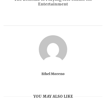
Entertainment
Ethel Moreno
YOU MAY ALSO LIKE