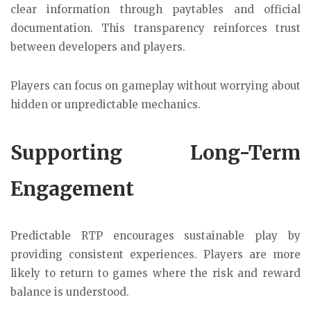
clear information through paytables and official
documentation. This transparency reinforces trust
between developers and players.
Players can focus on gameplay without worrying about
hidden or unpredictable mechanics.
Supporting Long-Term
Engagement
Predictable RTP encourages sustainable play by
providing consistent experiences. Players are more
likely to return to games where the risk and reward
balance is understood.