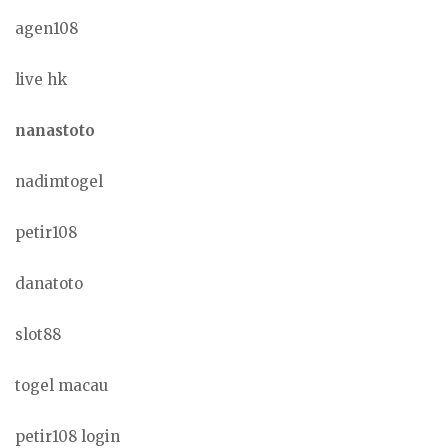
agen108
live hk
nanastoto
nadimtogel
petir108
danatoto
slot88
togel macau
petir108 login