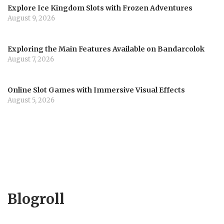
Explore Ice Kingdom Slots with Frozen Adventures
August 9, 2026
Exploring the Main Features Available on Bandarcolok
August 7, 2026
Online Slot Games with Immersive Visual Effects
August 5, 2026
Blogroll