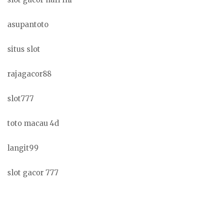
asupantoto
situs slot
rajagacor88
slot777
toto macau 4d
langit99
slot gacor 777