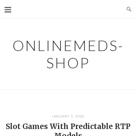
Skip
to
content
ONLINEMEDS-
SHOP
JANUARY 5, 2026
Slot Games With Predictable RTP
Models