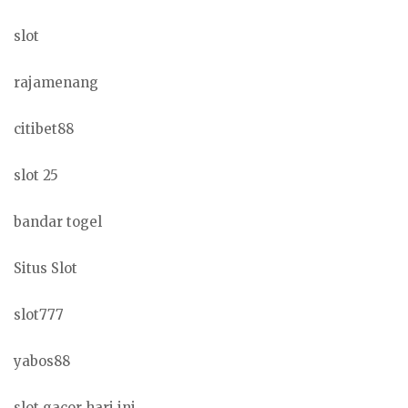
slot
rajamenang
citibet88
slot 25
bandar togel
Situs Slot
slot777
yabos88
slot gacor hari ini