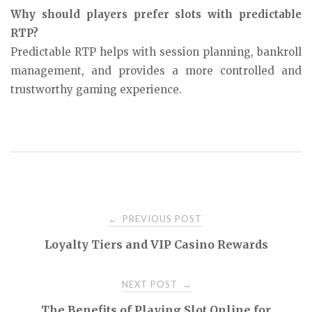
Why should players prefer slots with predictable
RTP?
Predictable RTP helps with session planning, bankroll
management, and provides a more controlled and
trustworthy gaming experience.
Post
PREVIOUS POST
←
Loyalty Tiers and VIP Casino Rewards
navigation
NEXT POST
→
The Benefits of Playing Slot Online for