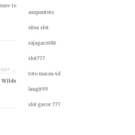
sure to
asupantoto
situs slot
rajagacor88
slot777
 POST
→
toto macau 4d
 Wilds
langit99
slot gacor 777