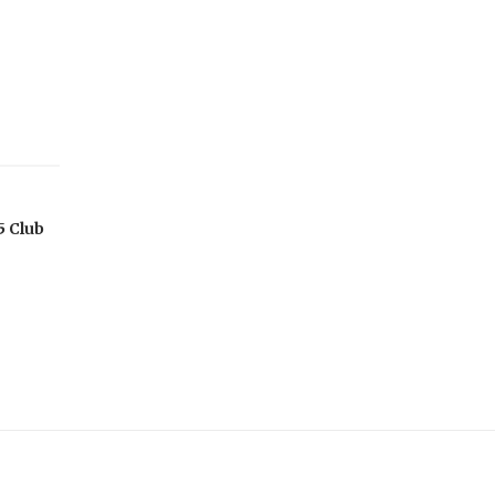
5 Club