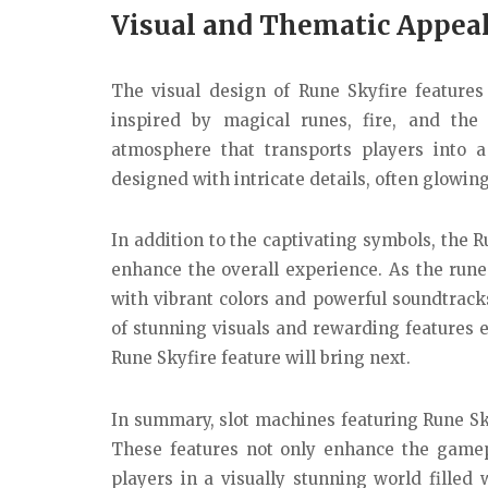
Visual and Thematic Appeal
The visual design of Rune Skyfire features
inspired by magical runes, fire, and th
atmosphere that transports players into 
designed with intricate details, often glowin
In addition to the captivating symbols, the 
enhance the overall experience. As the runes
with vibrant colors and powerful soundtrack
of stunning visuals and rewarding features 
Rune Skyfire feature will bring next.
In summary, slot machines featuring Rune Sk
These features not only enhance the gamep
players in a visually stunning world filled