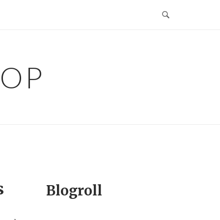
HOP
s
Blogroll