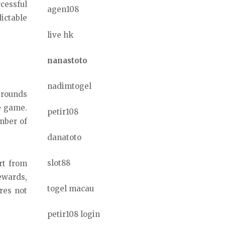
cessful
agen108
ictable
live hk
nanastoto
nadimtogel
s rounds
e game.
petir108
mber of
danatoto
slot88
rt from
ewards,
togel macau
res not
petir108 login