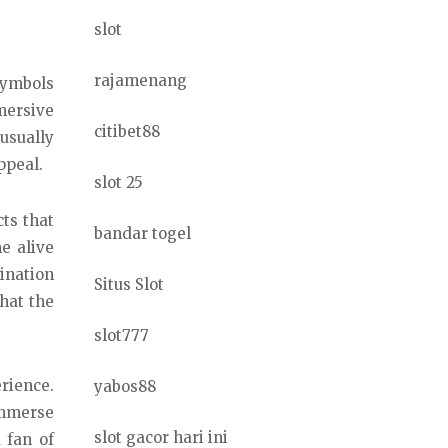
slot
rajamenang
symbols
mersive
citibet88
usually
ppeal.
slot 25
ts that
bandar togel
e alive
ination
Situs Slot
hat the
slot777
rience.
yabos88
immerse
slot gacor hari ini
 fan of