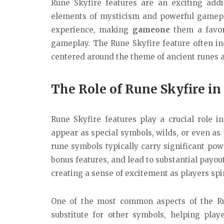
Rune Skyfire features are an exciting ad
elements of mysticism and powerful gamepla
experience, making
gameone
them a favori
gameplay. The Rune Skyfire feature often in
centered around the theme of ancient runes 
The Role of Rune Skyfire i
Rune Skyfire features play a crucial role 
appear as special symbols, wilds, or even as
rune symbols typically carry significant pow
bonus features, and lead to substantial payou
creating a sense of excitement as players spin
One of the most common aspects of the Rune
substitute for other symbols, helping pl