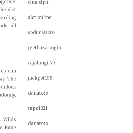
ogether
cina sipit
he slot
slot online
warding
ds, all
seduniatoto
Jeetbuzz Login
rajalangit77
res can
jackpot108
ay. The
, unlock
danatoto
andomly,
mpo1221
. Wilds
danatoto
he Rune