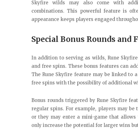
Skyfire wilds may also come with addit
combinations. This powerful feature is oft
appearance keeps players engaged througho
Special Bonus Rounds and F
In addition to serving as wilds, Rune Skyfire
and free spins. These bonus features can add
The Rune Skyfire feature may be linked to a
free spins with the possibility of additional 
Bonus rounds triggered by Rune Skyfire fea
regular spins. For example, players may be 
or they may enter a mini-game that allows 
only increase the potential for larger wins 