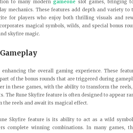
dition to many modern
gameone
slot games, bringing t
y mechanics. These features add depth and variety to t
te for players who enjoy both thrilling visuals and re
corporates magical symbols, wilds, and special bonus roun
and skyfire magic.
n Gameplay
in enhancing the overall gaming experience. These featu
 part of the bonus rounds that are triggered during gamepl
er in these games, with the ability to transform the reels
ts. The Rune Skyfire feature is often designed to appear r
 the reels and await its magical effect.
 Skyfire feature is its ability to act as a wild symbol
ayers complete winning combinations. In many games, t