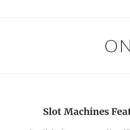
Skip
to
content
ON
Slot Machines Fea