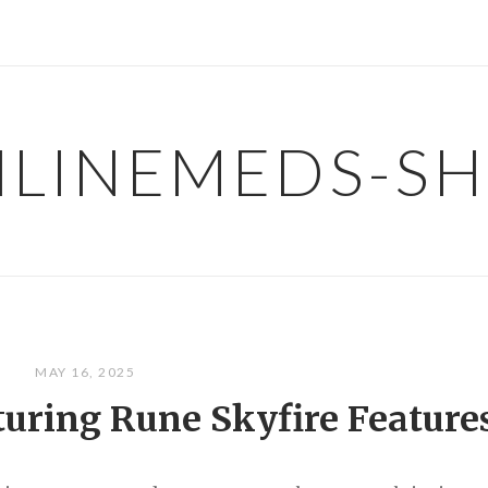
LINEMEDS-S
MAY 16, 2025
turing Rune Skyfire Feature