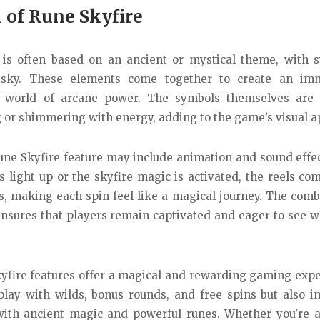
 of Rune Skyfire
 is often based on an ancient or mystical theme, with 
e sky. These elements come together to create an im
a world of arcane power. The symbols themselves are 
g or shimmering with energy, adding to the game’s visual a
Rune Skyfire feature may include animation and sound effec
 light up or the skyfire magic is activated, the reels com
s, making each spin feel like a magical journey. The comb
ensures that players remain captivated and eager to see w
yfire features offer a magical and rewarding gaming expe
lay with wilds, bonus rounds, and free spins but also 
 with ancient magic and powerful runes. Whether you’re a