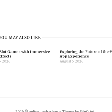
YOU MAY ALSO LIKE
 Slot Games with Immersive
Exploring the Future of the 5
Effects
App Experience
5, 2026
August 5, 2026
2026 © onlinemeds-shop
Theme by
SiteOrigin