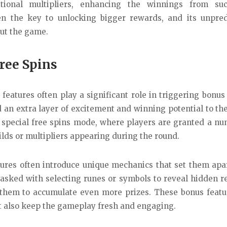
ional multipliers, enhancing the winnings from suc
en the key to unlocking bigger rewards, and its unpred
ut the game.
ree Spins
 features often play a significant role in triggering bonu
 an extra layer of excitement and winning potential to th
 special free spins mode, where players are granted a nu
wilds or multipliers appearing during the round.
tures often introduce unique mechanics that set them apa
tasked with selecting runes or symbols to reveal hidden r
them to accumulate even more prizes. These bonus featu
but also keep the gameplay fresh and engaging.