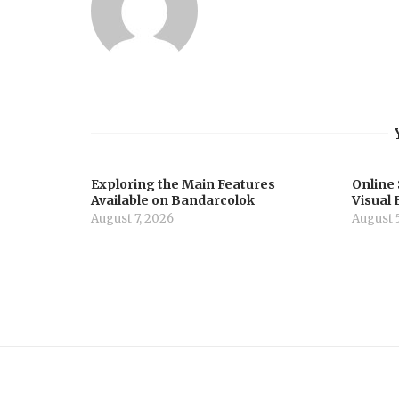
Exploring the Main Features
Online
Available on Bandarcolok
Visual 
August 7, 2026
August 