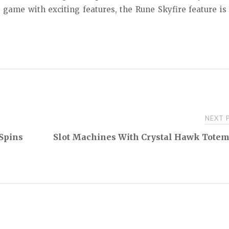
 game with exciting features, the Rune Skyfire feature is 
NEXT
Spins
Slot Machines With Crystal Hawk Totem