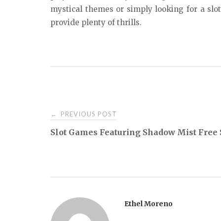
mystical themes or simply looking for a slot
provide plenty of thrills.
Post
PREVIOUS POST
←
Slot Games Featuring Shadow Mist Free 
navigation
Ethel Moreno