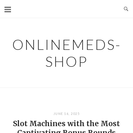
Skip
to
content
ONLINEMEDS-
SHOP
JUNE 16, 2025
Slot Machines with the Most
Captivating Bonus Rounds