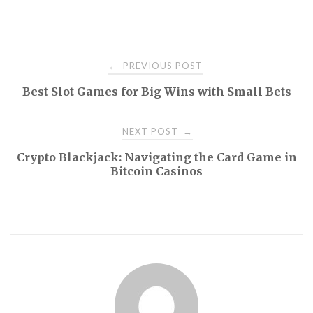
Post
PREVIOUS POST
←
Best Slot Games for Big Wins with Small Bets
navigation
NEXT POST
→
Crypto Blackjack: Navigating the Card Game in
Bitcoin Casinos