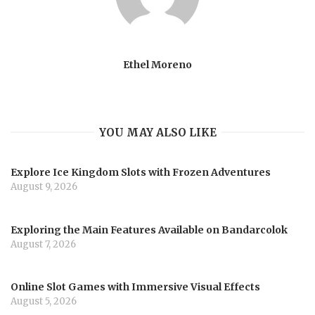
Ethel Moreno
YOU MAY ALSO LIKE
Explore Ice Kingdom Slots with Frozen Adventures
August 9, 2026
Exploring the Main Features Available on Bandarcolok
August 7, 2026
Online Slot Games with Immersive Visual Effects
August 5, 2026