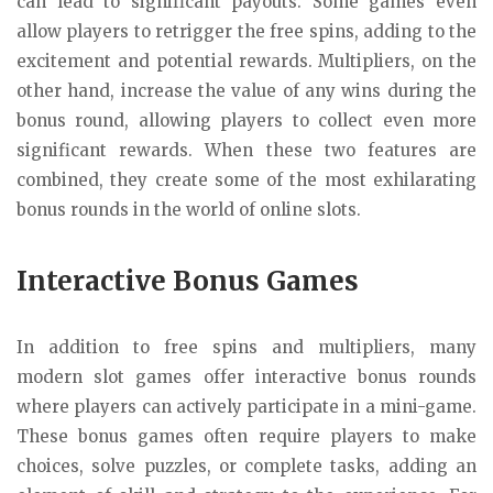
can lead to significant payouts. Some games even
allow players to retrigger the free spins, adding to the
excitement and potential rewards. Multipliers, on the
other hand, increase the value of any wins during the
bonus round, allowing players to collect even more
significant rewards. When these two features are
combined, they create some of the most exhilarating
bonus rounds in the world of online slots.
Interactive Bonus Games
In addition to free spins and multipliers, many
modern slot games offer interactive bonus rounds
where players can actively participate in a mini-game.
These bonus games often require players to make
choices, solve puzzles, or complete tasks, adding an