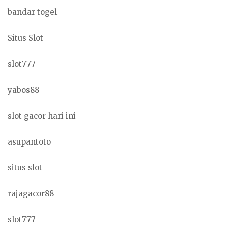
bandar togel
Situs Slot
slot777
yabos88
slot gacor hari ini
asupantoto
situs slot
rajagacor88
slot777