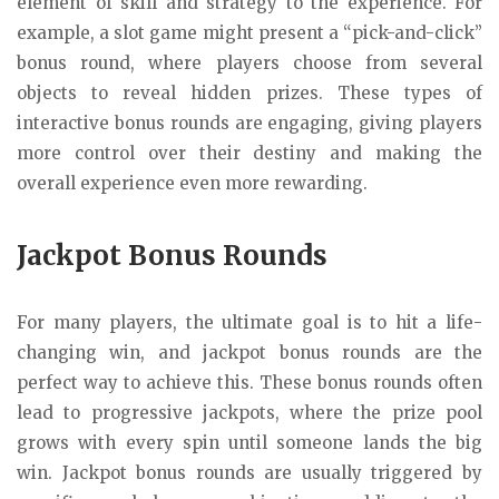
element of skill and strategy to the experience. For
example, a slot game might present a “pick-and-click”
bonus round, where players choose from several
objects to reveal hidden prizes. These types of
interactive bonus rounds are engaging, giving players
more control over their destiny and making the
overall experience even more rewarding.
Jackpot Bonus Rounds
For many players, the ultimate goal is to hit a life-
changing win, and jackpot bonus rounds are the
perfect way to achieve this. These bonus rounds often
lead to progressive jackpots, where the prize pool
grows with every spin until someone lands the big
win. Jackpot bonus rounds are usually triggered by