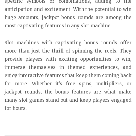
specific symbols or combinations, adding to the
anticipation and excitement. With the potential to win
huge amounts, jackpot bonus rounds are among the
most captivating features in any slot machine.
Slot machines with captivating bonus rounds offer
more than just the thrill of spinning the reels. They
provide players with exciting opportunities to win,
immerse themselves in themed experiences, and
enjoy interactive features that keep them coming back
for more. Whether it’s free spins, multipliers, or
jackpot rounds, the bonus features are what make
many slot games stand out and keep players engaged
for hours.