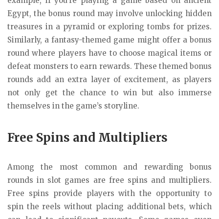
example, if you’re playing a game based on ancient
Egypt, the bonus round may involve unlocking hidden
treasures in a pyramid or exploring tombs for prizes.
Similarly, a fantasy-themed game might offer a bonus
round where players have to choose magical items or
defeat monsters to earn rewards. These themed bonus
rounds add an extra layer of excitement, as players
not only get the chance to win but also immerse
themselves in the game’s storyline.
Free Spins and Multipliers
Among the most common and rewarding bonus
rounds in slot games are free spins and multipliers.
Free spins provide players with the opportunity to
spin the reels without placing additional bets, which