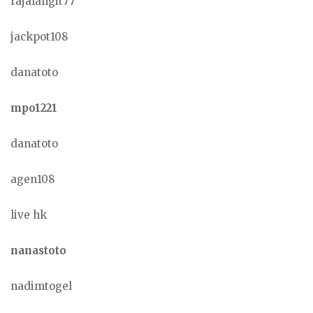
rajalangit77
jackpot108
danatoto
mpo1221
danatoto
agen108
live hk
nanastoto
nadimtogel