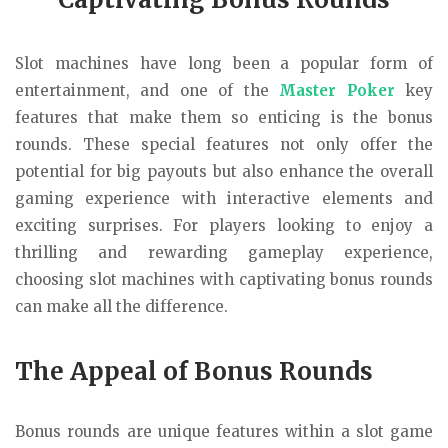
Slot machines have long been a popular form of
entertainment, and one of the
Master Poker
key
features that make them so enticing is the bonus
rounds. These special features not only offer the
potential for big payouts but also enhance the overall
gaming experience with interactive elements and
exciting surprises. For players looking to enjoy a
thrilling and rewarding gameplay experience,
choosing slot machines with captivating bonus rounds
can make all the difference.
The Appeal of Bonus Rounds
Bonus rounds are unique features within a slot game