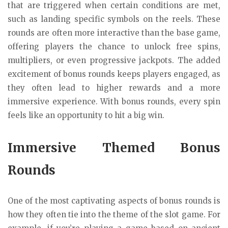
that are triggered when certain conditions are met,
such as landing specific symbols on the reels. These
rounds are often more interactive than the base game,
offering players the chance to unlock free spins,
multipliers, or even progressive jackpots. The added
excitement of bonus rounds keeps players engaged, as
they often lead to higher rewards and a more
immersive experience. With bonus rounds, every spin
feels like an opportunity to hit a big win.
Immersive Themed Bonus
Rounds
One of the most captivating aspects of bonus rounds is
how they often tie into the theme of the slot game. For