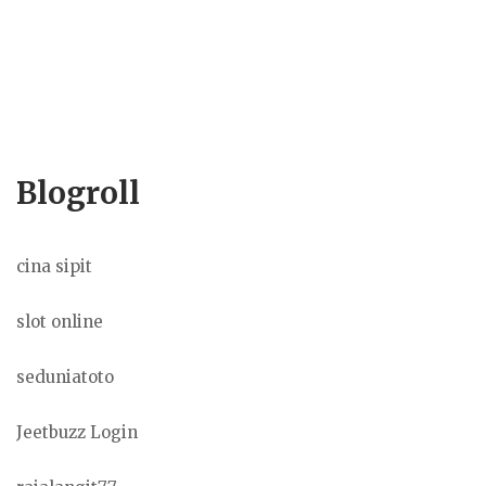
Blogroll
cina sipit
slot online
seduniatoto
Jeetbuzz Login