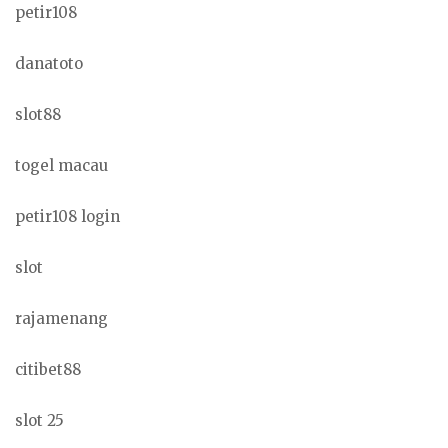
petir108
danatoto
slot88
togel macau
petir108 login
slot
rajamenang
citibet88
slot 25