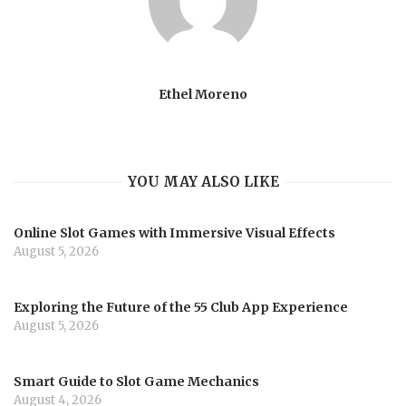
Ethel Moreno
YOU MAY ALSO LIKE
Online Slot Games with Immersive Visual Effects
August 5, 2026
Exploring the Future of the 55 Club App Experience
August 5, 2026
Smart Guide to Slot Game Mechanics
August 4, 2026