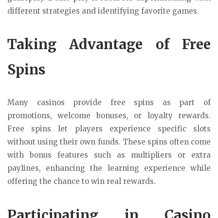
different strategies and identifying favorite games.
Taking Advantage of Free
Spins
Many casinos provide free spins as part of
promotions, welcome bonuses, or loyalty rewards.
Free spins let players experience specific slots
without using their own funds. These spins often come
with bonus features such as multipliers or extra
paylines, enhancing the learning experience while
offering the chance to win real rewards.
Participating in Casino