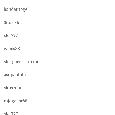
bandar togel
Situs Slot
slot777
yabos88
slot gacor hari ini
asupantoto
situs slot
rajagacor88
slot777