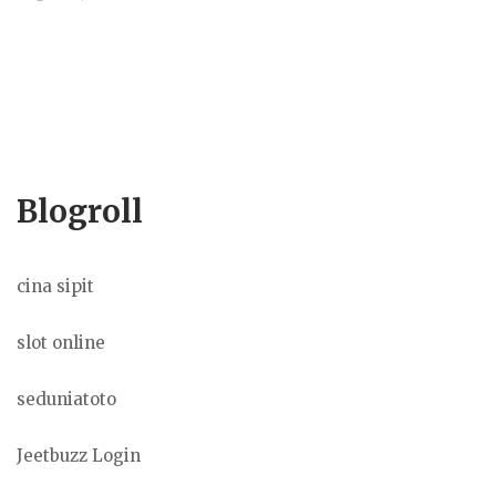
Blogroll
cina sipit
slot online
seduniatoto
Jeetbuzz Login