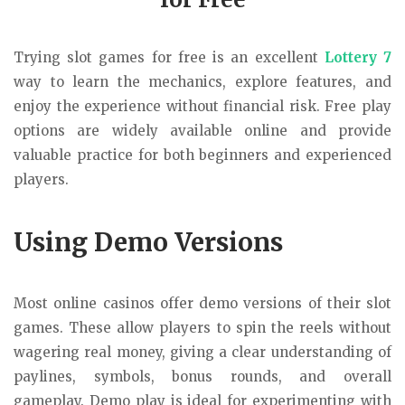
Trying slot games for free is an excellent
Lottery 7
way to learn the mechanics, explore features, and
enjoy the experience without financial risk. Free play
options are widely available online and provide
valuable practice for both beginners and experienced
players.
Using Demo Versions
Most online casinos offer demo versions of their slot
games. These allow players to spin the reels without
wagering real money, giving a clear understanding of
paylines, symbols, bonus rounds, and overall
gameplay. Demo play is ideal for experimenting with