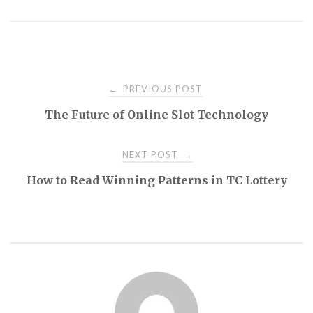
Post
PREVIOUS POST
←
The Future of Online Slot Technology
navigation
NEXT POST
→
How to Read Winning Patterns in TC Lottery