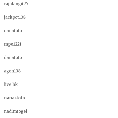
rajalangit77
jackpot108
danatoto
mpo1221
danatoto
agen108
live hk
nanastoto
nadimtogel