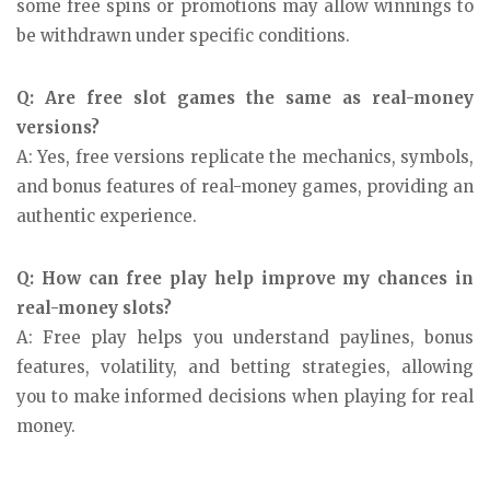
some free spins or promotions may allow winnings to
be withdrawn under specific conditions.
Q: Are free slot games the same as real-money
versions?
A: Yes, free versions replicate the mechanics, symbols,
and bonus features of real-money games, providing an
authentic experience.
Q: How can free play help improve my chances in
real-money slots?
A: Free play helps you understand paylines, bonus
features, volatility, and betting strategies, allowing
you to make informed decisions when playing for real
money.