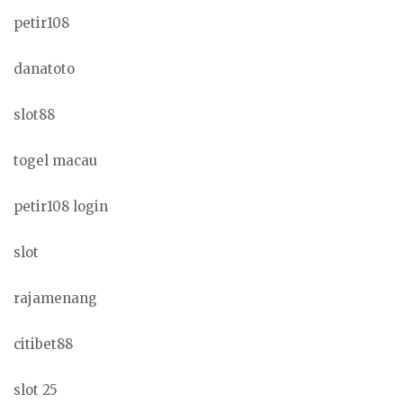
petir108
danatoto
slot88
togel macau
petir108 login
slot
rajamenang
citibet88
slot 25