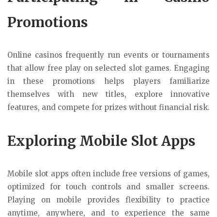
Promotions
Online casinos frequently run events or tournaments
that allow free play on selected slot games. Engaging
in these promotions helps players familiarize
themselves with new titles, explore innovative
features, and compete for prizes without financial risk.
Exploring Mobile Slot Apps
Mobile slot apps often include free versions of games,
optimized for touch controls and smaller screens.
Playing on mobile provides flexibility to practice
anytime, anywhere, and to experience the same