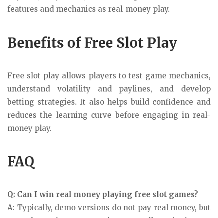
features and mechanics as real-money play.
Benefits of Free Slot Play
Free slot play allows players to test game mechanics,
understand volatility and paylines, and develop
betting strategies. It also helps build confidence and
reduces the learning curve before engaging in real-
money play.
FAQ
Q: Can I win real money playing free slot games?
A: Typically, demo versions do not pay real money, but