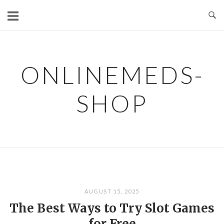
Skip
to
content
ONLINEMEDS-
SHOP
AUGUST 15, 2025
The Best Ways to Try Slot Games
for Free