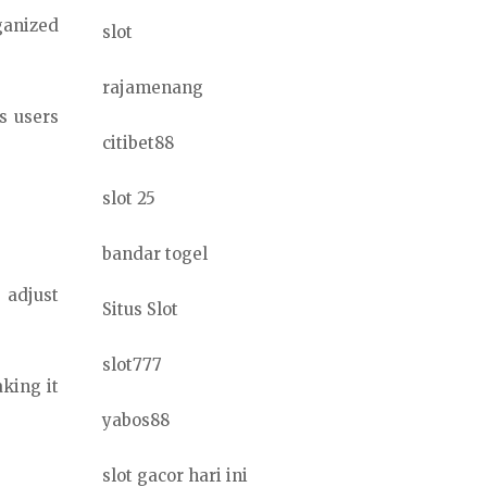
rganized
slot
rajamenang
s users
citibet88
slot 25
bandar togel
 adjust
Situs Slot
slot777
king it
yabos88
slot gacor hari ini