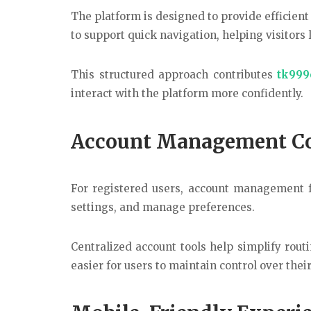
The platform is designed to provide efficient
to support quick navigation, helping visitors 
This structured approach contributes
tk999o
interact with the platform more confidently.
Account Management C
For registered users, account management f
settings, and manage preferences.
Centralized account tools help simplify rou
easier for users to maintain control over thei