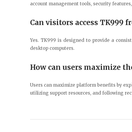
account management tools, security features,
Can visitors access TK999 f
Yes. TK999 is designed to provide a consis
desktop computers.
How can users maximize the
Users can maximize platform benefits by expl
utilizing support resources, and following r