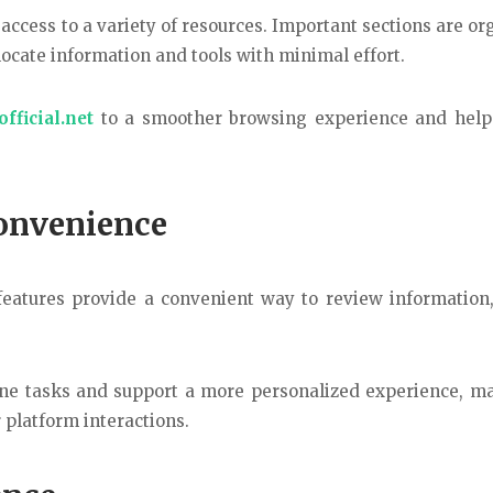
 access to a variety of resources. Important sections are o
locate information and tools with minimal effort.
fficial.net
to a smoother browsing experience and help
onvenience
eatures provide a convenient way to review information,
tine tasks and support a more personalized experience, ma
r platform interactions.