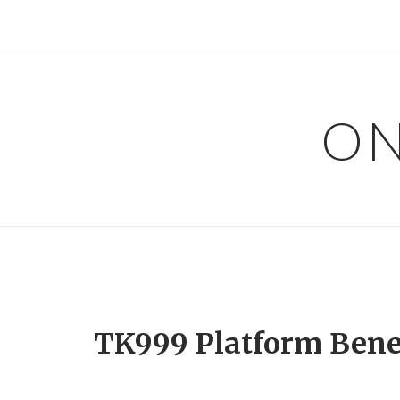
Skip
to
content
ON
TK999 Platform Benef