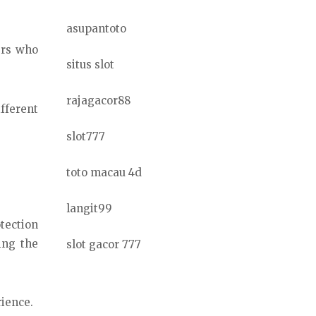
asupantoto
ers who
situs slot
rajagacor88
fferent
slot777
toto macau 4d
langit99
tection
ing the
slot gacor 777
rience.