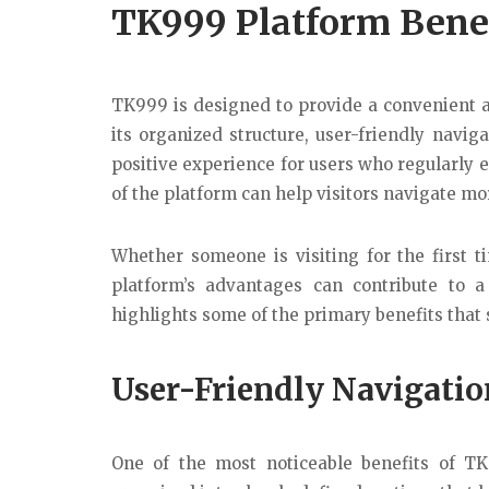
TK999 Platform Benef
TK999 is designed to provide a convenient a
its organized structure, user-friendly navig
positive experience for users who regularly 
of the platform can help visitors navigate mor
Whether someone is visiting for the first t
platform’s advantages can contribute to 
highlights some of the primary benefits that s
User-Friendly Navigatio
One of the most noticeable benefits of TK