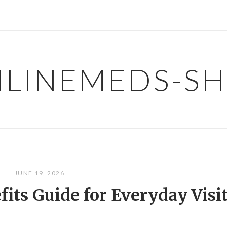
LINEMEDS-S
JUNE 19, 2026
its Guide for Everyday Visi