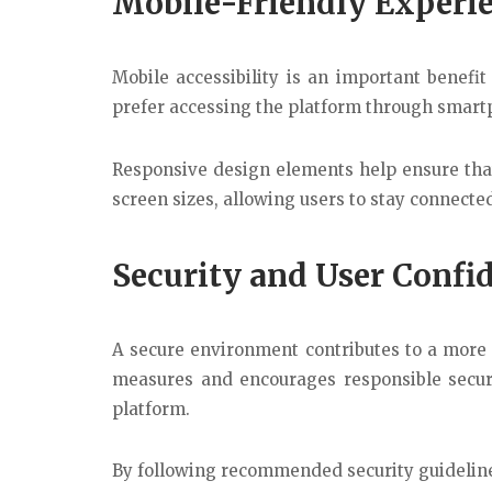
Mobile-Friendly Experi
Mobile accessibility is an important benefi
prefer accessing the platform through smart
Responsive design elements help ensure that
screen sizes, allowing users to stay connecte
Security and User Confi
A secure environment contributes to a more 
measures and encourages responsible securi
platform.
By following recommended security guidelines