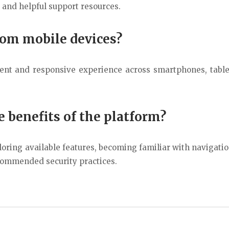
 and helpful support resources.
rom mobile devices?
tent and responsive experience across smartphones, table
 benefits of the platform?
oring available features, becoming familiar with navigatio
ecommended security practices.