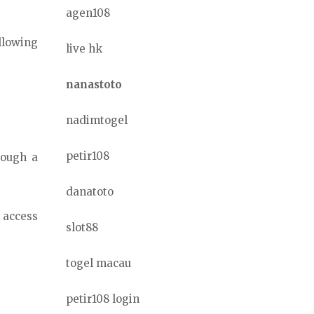
agen108
llowing
live hk
nanastoto
nadimtogel
petir108
rough a
danatoto
 access
slot88
togel macau
petir108 login