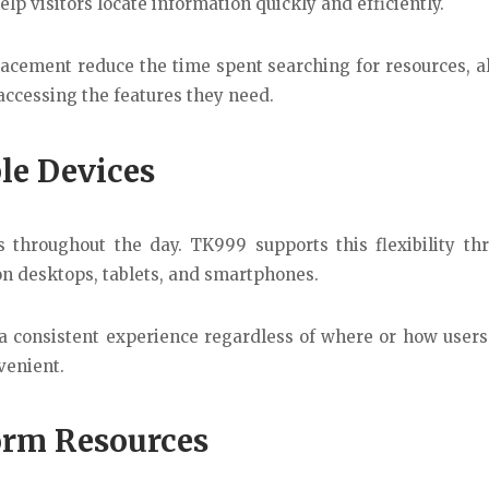
elp visitors locate information quickly and efficiently.
lacement reduce the time spent searching for resources, a
accessing the features they need.
le Devices
throughout the day. TK999 supports this flexibility th
on desktops, tablets, and smartphones.
 a consistent experience regardless of where or how users
venient.
form Resources