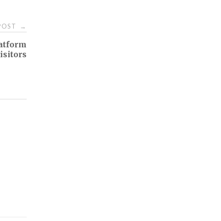
 POST
→
latform
isitors