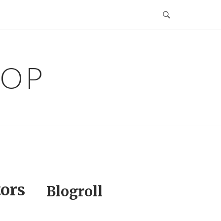
HOP
tors
Blogroll