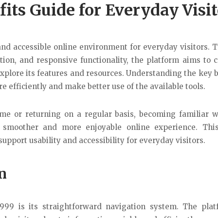
its Guide for Everyday Visit
nd accessible online environment for everyday visitors. 
ation, and responsive functionality, the platform aims to 
explore its features and resources. Understanding the key 
e efficiently and make better use of the available tools.
ime or returning on a regular basis, becoming familiar w
a smoother and more enjoyable online experience. Thi
upport usability and accessibility for everyday visitors.
n
999 is its straightforward navigation system. The plat