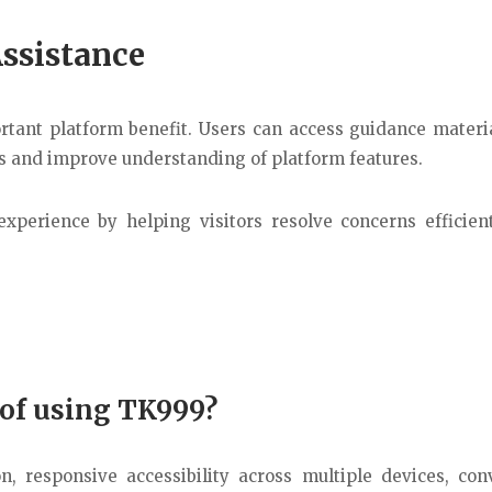
ssistance
rtant platform benefit. Users can access guidance materi
s and improve understanding of platform features.
xperience by helping visitors resolve concerns efficien
 of using TK999?
n, responsive accessibility across multiple devices, con