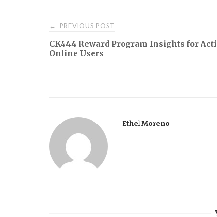
Post
PREVIOUS POST
←
CK444 Reward Program Insights for Act
navigation
Online Users
Ethel Moreno