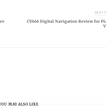
NEXT
ive
CV666 Digital Navigation Review for P
V
YOU MAY ALSO LIKE