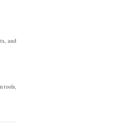
ts, and
n tools,