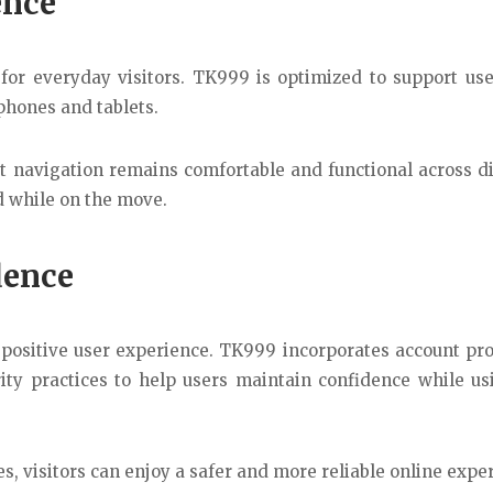
ence
t for everyday visitors. TK999 is optimized to support us
phones and tablets.
 navigation remains comfortable and functional across di
d while on the move.
dence
positive user experience. TK999 incorporates account pro
ty practices to help users maintain confidence while us
, visitors can enjoy a safer and more reliable online expe