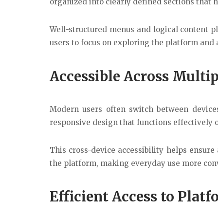
organized into clearly defined sections that h
Well-structured menus and logical content p
users to focus on exploring the platform and 
Accessible Across Multip
Modern users often switch between devices 
responsive design that functions effectively 
This cross-device accessibility helps ensure
the platform, making everyday use more con
Efficient Access to Plat