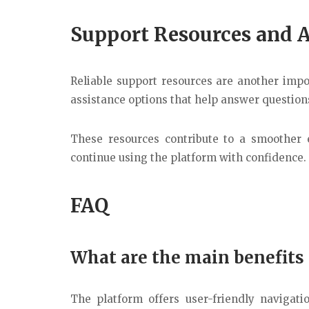
Support Resources and A
Reliable support resources are another impo
assistance options that help answer question
These resources contribute to a smoother e
continue using the platform with confidence.
FAQ
What are the main benefits
The platform offers user-friendly navigatio