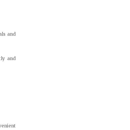
als and
tly and
venient