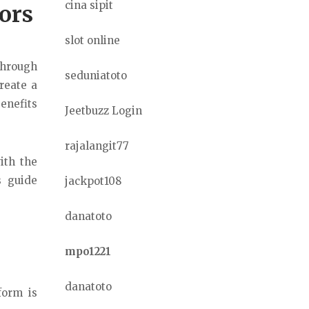
cina sipit
ors
slot online
Through
seduniatoto
create a
benefits
Jeetbuzz Login
rajalangit77
ith the
s guide
jackpot108
danatoto
mpo1221
danatoto
form is