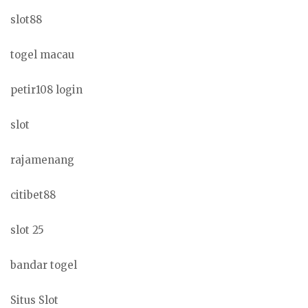
slot88
togel macau
petir108 login
slot
rajamenang
citibet88
slot 25
bandar togel
Situs Slot