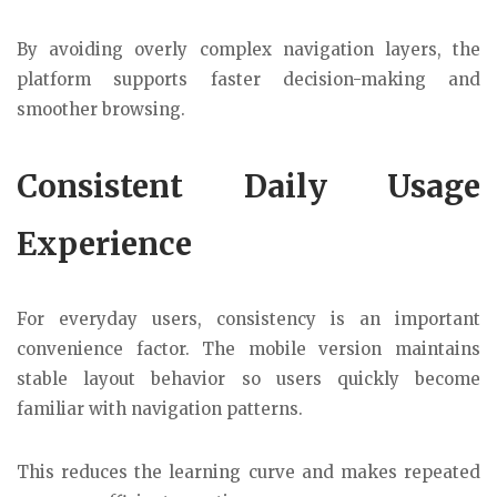
By avoiding overly complex navigation layers, the
platform supports faster decision-making and
smoother browsing.
Consistent Daily Usage
Experience
For everyday users, consistency is an important
convenience factor. The mobile version maintains
stable layout behavior so users quickly become
familiar with navigation patterns.
This reduces the learning curve and makes repeated