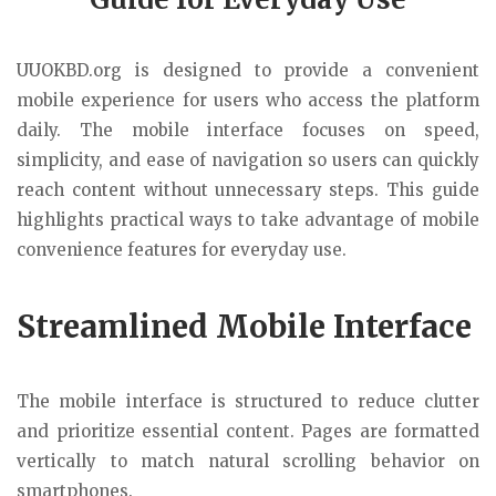
UUOKBD.org
is designed to provide a convenient
mobile experience for users who access the platform
daily. The mobile interface focuses on speed,
simplicity, and ease of navigation so users can quickly
reach content without unnecessary steps. This guide
highlights practical ways to take advantage of mobile
convenience features for everyday use.
Streamlined Mobile Interface
The mobile interface is structured to reduce clutter
and prioritize essential content. Pages are formatted
vertically to match natural scrolling behavior on
smartphones.