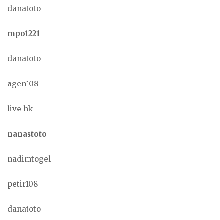
danatoto
mpo1221
danatoto
agen108
live hk
nanastoto
nadimtogel
petir108
danatoto