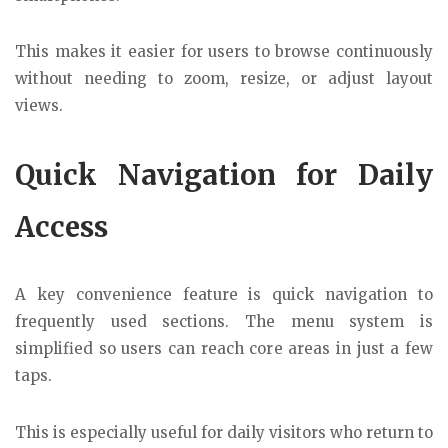
This makes it easier for users to browse continuously
without needing to zoom, resize, or adjust layout
views.
Quick Navigation for Daily
Access
A key convenience feature is quick navigation to
frequently used sections. The menu system is
simplified so users can reach core areas in just a few
taps.
This is especially useful for daily visitors who return to