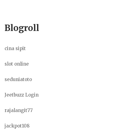
Blogroll
cina sipit
slot online
seduniatoto
Jeetbuzz Login
rajalangit77
jackpot108