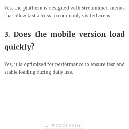
Yes, the platform is designed with streamlined menus
that allow fast access to commonly visited areas.
3. Does the mobile version load
quickly?
Yes, it is optimized for performance to ensure fast and
stable loading during daily use.
Post
PREVIOUS POST
←