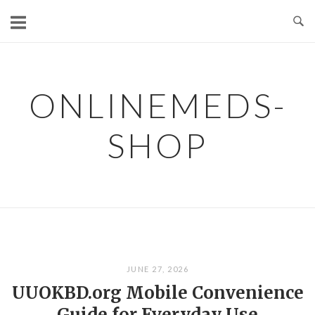
Skip
to
content
ONLINEMEDS-
SHOP
JUNE 27, 2026
UUOKBD.org Mobile Convenience
Guide for Everyday Use