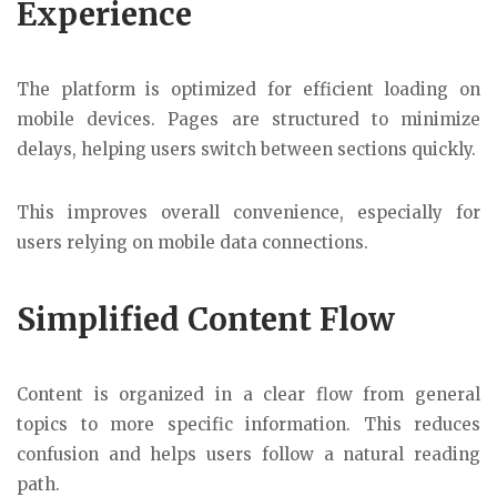
Experience
The platform is optimized for efficient loading on
mobile devices. Pages are structured to minimize
delays, helping users switch between sections quickly.
This improves overall convenience, especially for
users relying on mobile data connections.
Simplified Content Flow
Content is organized in a clear flow from general
topics to more specific information. This reduces
confusion and helps users follow a natural reading
path.