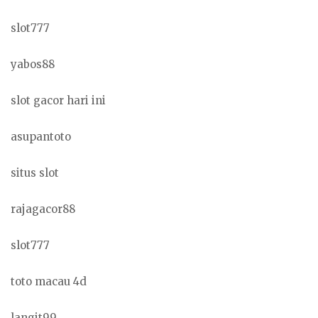
slot777
yabos88
slot gacor hari ini
asupantoto
situs slot
rajagacor88
slot777
toto macau 4d
langit99