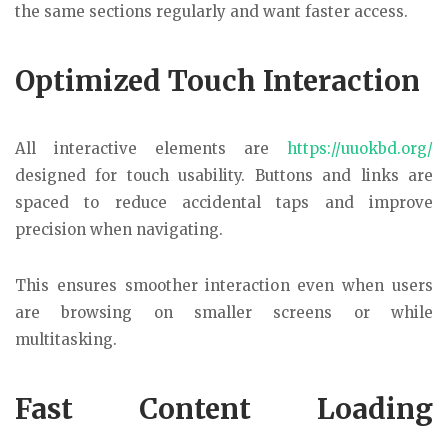
the same sections regularly and want faster access.
Optimized Touch Interaction
All interactive elements are
https://uuokbd.org/
designed for touch usability. Buttons and links are
spaced to reduce accidental taps and improve
precision when navigating.
This ensures smoother interaction even when users
are browsing on smaller screens or while
multitasking.
Fast Content Loading