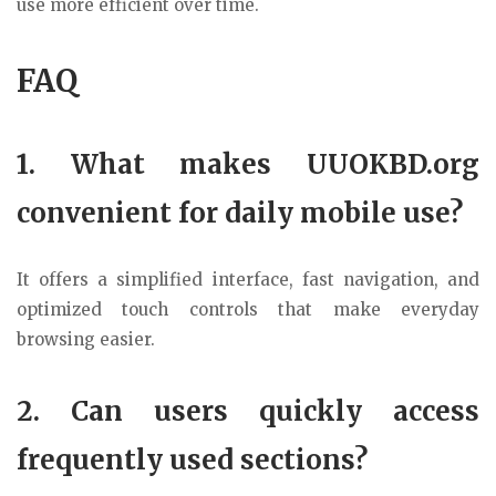
use more efficient over time.
FAQ
1. What makes UUOKBD.org
convenient for daily mobile use?
It offers a simplified interface, fast navigation, and
optimized touch controls that make everyday
browsing easier.
2. Can users quickly access
frequently used sections?