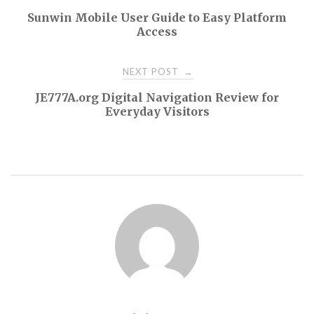
Sunwin Mobile User Guide to Easy Platform
navigation
Access
NEXT POST
→
JE777A.org Digital Navigation Review for
Everyday Visitors