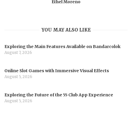
Ethel Moreno
YOU MAY ALSO LIKE
Exploring the Main Features Available on Bandarcolok
August 7, 2026
Online Slot Games with Immersive Visual Effects
August 5, 2026
Exploring the Future of the 55 Club App Experience
August 5, 2026