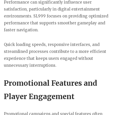
Performance can significantly influence user
satisfaction, particularly in digital entertainment
environments. SL999 focuses on providing optimized
performance that supports smoother gameplay and
faster navigation.
Quick loading speeds, responsive interfaces, and
streamlined processes contribute to a more efficient
experience that keeps users engaged without
unnecessary interruptions.
Promotional Features and
Player Engagement
Promotional campaigns and special features often