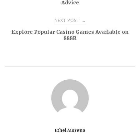
Advice
NEXT POST
→
Explore Popular Casino Games Available on
888R
Ethel Moreno