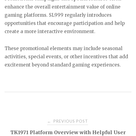
enhance the overall entertainment value of online
gaming platforms. SL999 regularly introduces
opportunities that encourage participation and help
create a more interactive environment.
These promotional elements may include seasonal
activities, special events, or other incentives that add
excitement beyond standard gaming experiences.
Post
PREVIOUS POST
←
TK1971 Platform Overview with Helpful User
navigation