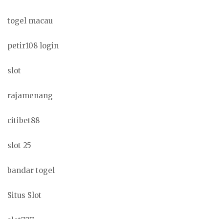
togel macau
petir108 login
slot
rajamenang
citibet88
slot 25
bandar togel
Situs Slot