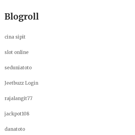
Blogroll
cina sipit
slot online
seduniatoto
Jeetbuzz Login
rajalangit77
jackpot108
danatoto