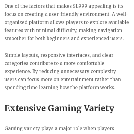
One of the factors that makes SL999 appealing is its
focus on creating a user-friendly environment. A well-
organized platform allows players to explore available
features with minimal difficulty, making navigation
smoother for both beginners and experienced users.
Simple layouts, responsive interfaces, and clear
categories contribute to a more comfortable
experience. By reducing unnecessary complexity,
users can focus more on entertainment rather than
spending time learning how the platform works.
Extensive Gaming Variety
Gaming variety plays a major role when players