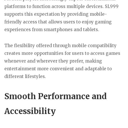
platforms to function across multiple devices. SL999
supports this expectation by providing mobile-
friendly access that allows users to enjoy gaming
experiences from smartphones and tablets.
The flexibility offered through mobile compatibility
creates more opportunities for users to access games
whenever and wherever they prefer, making
entertainment more convenient and adaptable to
different lifestyles.
Smooth Performance and
Accessibility