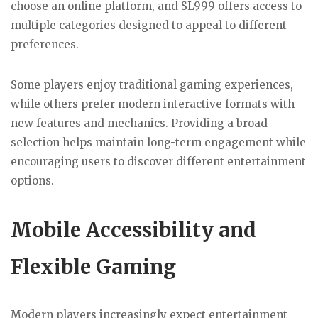
choose an online platform, and SL999 offers access to
multiple categories designed to appeal to different
preferences.
Some players enjoy traditional gaming experiences,
while others prefer modern interactive formats with
new features and mechanics. Providing a broad
selection helps maintain long-term engagement while
encouraging users to discover different entertainment
options.
Mobile Accessibility and
Flexible Gaming
Modern players increasingly expect entertainment