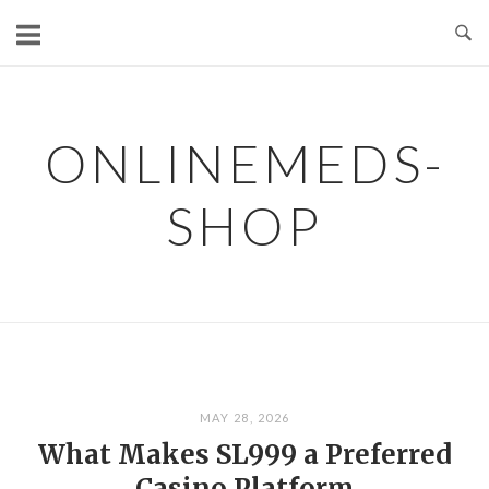
Skip
to
content
ONLINEMEDS-
SHOP
MAY 28, 2026
What Makes SL999 a Preferred
Casino Platform