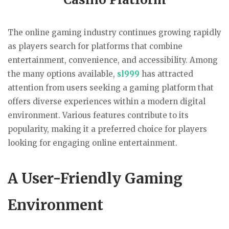
The online gaming industry continues growing rapidly
as players search for platforms that combine
entertainment, convenience, and accessibility. Among
the many options available,
sl999
has attracted
attention from users seeking a gaming platform that
offers diverse experiences within a modern digital
environment. Various features contribute to its
popularity, making it a preferred choice for players
looking for engaging online entertainment.
A User-Friendly Gaming
Environment