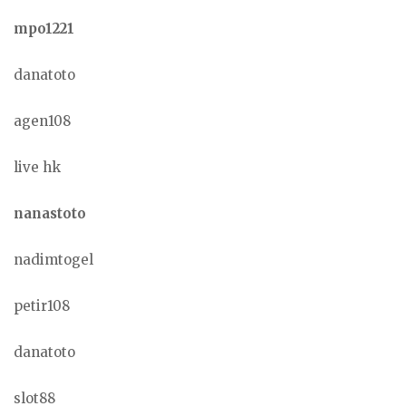
mpo1221
danatoto
agen108
live hk
nanastoto
nadimtogel
petir108
danatoto
slot88