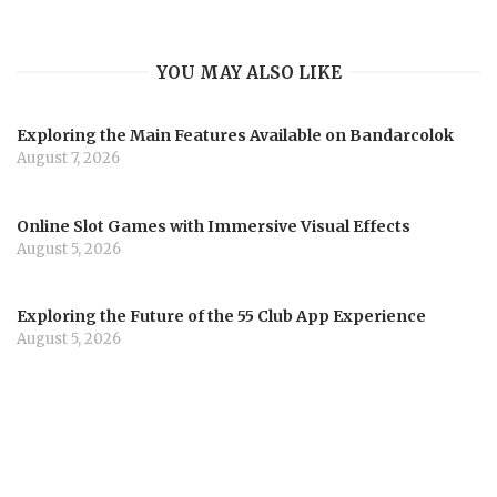
YOU MAY ALSO LIKE
Exploring the Main Features Available on Bandarcolok
August 7, 2026
Online Slot Games with Immersive Visual Effects
August 5, 2026
Exploring the Future of the 55 Club App Experience
August 5, 2026