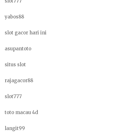
slot777
yabos88
slot gacor hari ini
asupantoto
situs slot
rajagacor88
slot777
toto macau 4d
langit99