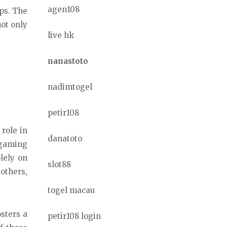
agen108
ps. The
ot only
live hk
nanastoto
nadimtogel
petir108
role in
danatoto
 gaming
olely on
slot88
 others,
togel macau
osters a
petir108 login