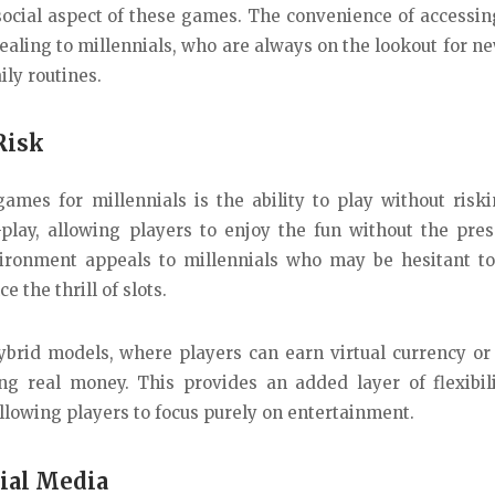
social aspect of these games. The convenience of accessin
ling to millennials, who are always on the lookout for n
ly routines.
Risk
games for millennials is the ability to play without riski
play, allowing players to enjoy the fun without the pres
vironment appeals to millennials who may be hesitant t
 the thrill of slots.
hybrid models, where players can earn virtual currency or
g real money. This provides an added layer of flexibil
llowing players to focus purely on entertainment.
cial Media