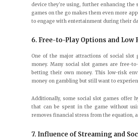
device they’re using, further enhancing the 
games on the go makes them even more appea
to engage with entertainment during their dai
6.
Free-to-Play Options and Low 
One of the major attractions of social slot 
money. Many social slot games are free-to-
betting their own money. This low-risk en
money on gambling but still want to experience
Additionally, some social slot games offer 
that can be spent in the game without usin
removes financial stress from the equation, a
7.
Influence of Streaming and So