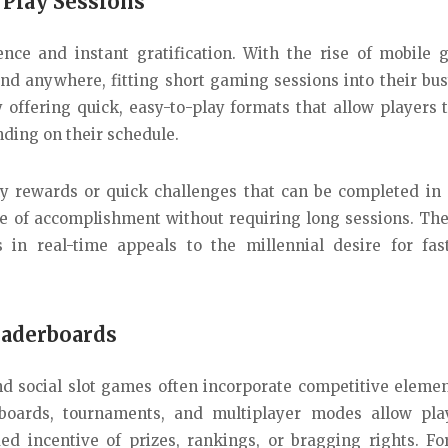
 Play Sessions
nce and instant gratification. With the rise of mobile 
d anywhere, fitting short gaming sessions into their busy
y offering quick, easy-to-play formats that allow players 
nding on their schedule.
ily rewards or quick challenges that can be completed in 
e of accomplishment without requiring long sessions. The 
in real-time appeals to the millennial desire for fas
eaderboards
nd social slot games often incorporate competitive elemen
boards, tournaments, and multiplayer modes allow pla
d incentive of prizes, rankings, or bragging rights. F