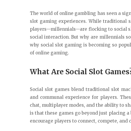
The world of online gambling has seen a sign
slot gaming experiences. While traditional s
players—millennials—are flocking to social s
social interaction. But why are millennials so
why social slot gaming is becoming so popu
of online gaming.
What Are Social Slot Games
Social slot games blend traditional slot mac
and communal experience for players. These
chat, multiplayer modes, and the ability to s
is that these games go beyond just placing a
encourage players to connect, compete, and c