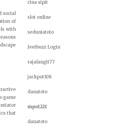
cina sipit
f social
slot online
tion of
ls with
seduniatoto
 reasons
ndscape
Jeetbuzz Login
rajalangit77
jackpot108
ractive
danatoto
in-game
entiator
mpo1221
cs that
danatoto