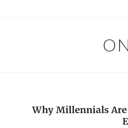
Skip
to
content
ON
Why Millennials Are
E