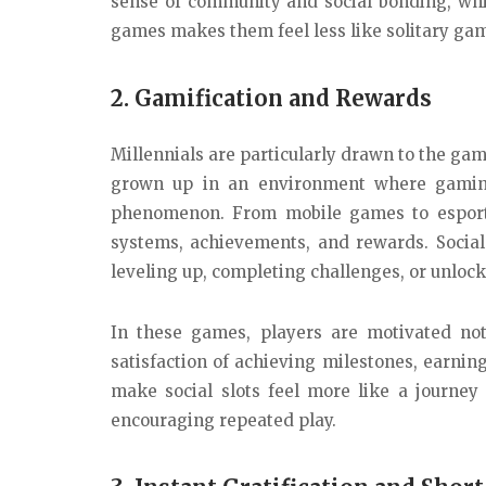
sense of community and social bonding, whic
games makes them feel less like solitary ga
2.
Gamification and Rewards
Millennials are particularly drawn to the gam
grown up in an environment where gaming
phenomenon. From mobile games to esports
systems, achievements, and rewards. Social 
leveling up, completing challenges, or unloc
In these games, players are motivated not
satisfaction of achieving milestones, earni
make social slots feel more like a journey
encouraging repeated play.