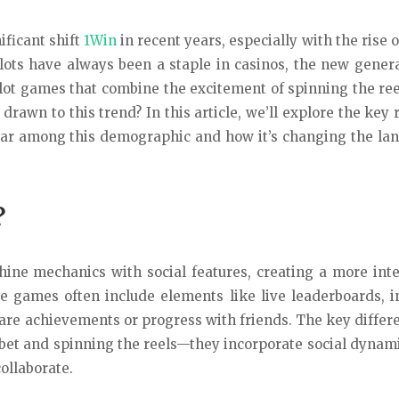
ificant shift
1Win
in recent years, especially with the rise o
lots have always been a staple in casinos, the new genera
lot games that combine the excitement of spinning the ree
 drawn to this trend? In this article, we’ll explore the key
lar among this demographic and how it’s changing the la
?
hine mechanics with social features, creating a more inte
 games often include elements like live leaderboards, 
hare achievements or progress with friends. The key differ
 bet and spinning the reels—they incorporate social dynami
ollaborate.