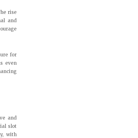
he rise
al and
courage
ure for
ms even
nhancing
ive and
al slot
y, with