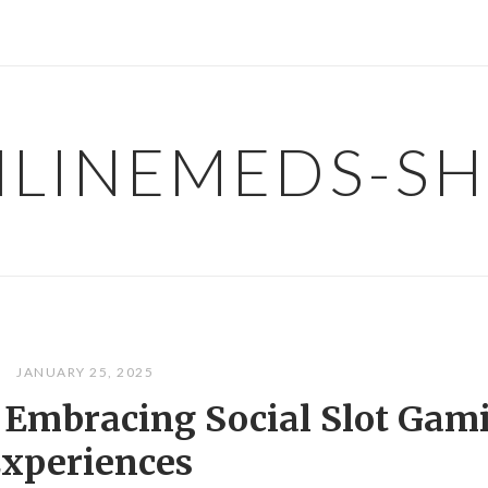
LINEMEDS-S
JANUARY 25, 2025
 Embracing Social Slot Gam
xperiences