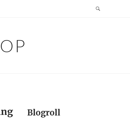
HOP
ing
Blogroll