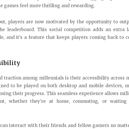
he games feel more thrilling and rewarding.
out, players are now motivated by the opportunity to out
the leaderboard. This social competition adds an extra l
ide, and it’s a feature that keeps players coming back to 
ibility
 traction among millennials is their accessibility across 
gned to be played on both desktop and mobile devices, 
osing their progress. This seamless experience allows mill
t, whether they’re at home, commuting, or waiting 
can interact with their friends and fellow gamers no matt