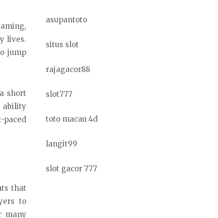
asupantoto
gaming,
 lives.
situs slot
to jump
rajagacor88
a short
slot777
ability
toto macau 4d
t-paced
langit99
slot gacor 777
ts that
yers to
or many