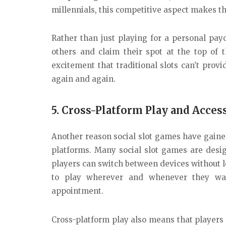
millennials, this competitive aspect makes t
Rather than just playing for a personal pay
others and claim their spot at the top of 
excitement that traditional slots can’t prov
again and again.
5.
Cross-Platform Play and Access
Another reason social slot games have gained
platforms. Many social slot games are desi
players can switch between devices without l
to play wherever and whenever they wan
appointment.
Cross-platform play also means that players 