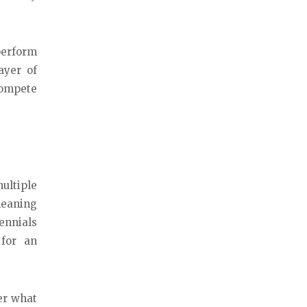
perform
ayer of
compete
multiple
meaning
ennials
for an
er what