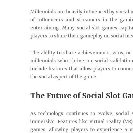
Millennials are heavily influenced by social
of influencers and streamers in the ga
entertaining. Many social slot games capita
players to share their gameplay on social med
The ability to share achievements, wins, or
millennials who thrive on social validati
include features that allow players to connec
the social aspect of the game.
The Future of Social Slot G
As technology continues to evolve, social
immersive. Features like virtual reality (VR
games, allowing players to experience a mo