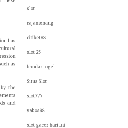
f these
slot
rajamenang
citibet88
tion has
ultural
slot 25
ression
such as
bandar togel
Situs Slot
 by the
lements
slot777
ods and
yabos88
slot gacor hari ini