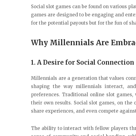
Social slot games can be found on various pl
games are designed to be engaging and entert
for the potential payouts but for the fun of 
Why Millennials Are Embrac
1.
A Desire for Social Connection
Millennials are a generation that values con
shaping the way millennials interact, and
preferences. Traditional online slot games, 
their own results. Social slot games, on the
share experiences, and even compete against 
The ability to interact with fellow players t