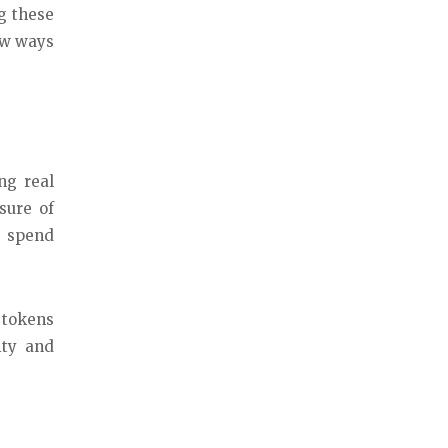
g these
ew ways
ng real
sure of
o spend
 tokens
ity and