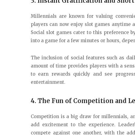
3.
Instant Gratification and Short
Millennials are known for valuing convenie
players can now enjoy slot games anytime an
Social slot games cater to this preference b
into a game for a few minutes or hours, depe
The inclusion of social features such as da
amount of time provides players with a sens
to earn rewards quickly and see progress 
entertainment.
4.
The Fun of Competition and L
Competition is a big draw for millennials, a
add excitement to the experience. Leader
compete against one another, with the adde