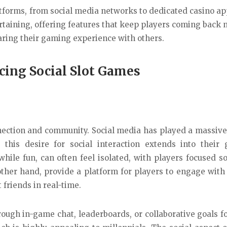
atforms, from social media networks to dedicated casino ap
aining, offering features that keep players coming back n
sharing their gaming experience with others.
ing Social Slot Games
nection and community. Social media has played a massive 
 this desire for social interaction extends into their
while fun, can often feel isolated, with players focused s
 other hand, provide a platform for players to engage with
friends in real-time.
hrough in-game chat, leaderboards, or collaborative goals f