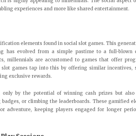
h is highly appealing to millennials. The social aspect o
mbling experiences and more like shared entertainment.
ification elements found in social slot games. This genera
 has evolved from a simple pastime to a full-blown c
, millennials are accustomed to games that offer prog
slot games tap into this by offering similar incentives, 
king exclusive rewards.
 only by the potential of winning cash prizes but also
ng badges, or climbing the leaderboards. These gamified e
 or adventure, keeping players engaged for longer peri