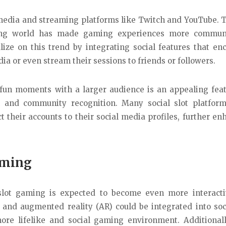
 media and streaming platforms like Twitch and YouTube. T
ming world has made gaming experiences more commun
lize on this trend by integrating social features that en
ia or even stream their sessions to friends or followers.
 fun moments with a larger audience is an appealing feat
on and community recognition. Many social slot platfor
t their accounts to their social media profiles, further e
aming
 slot gaming is expected to become even more interact
) and augmented reality (AR) could be integrated into soci
re lifelike and social gaming environment. Additionall