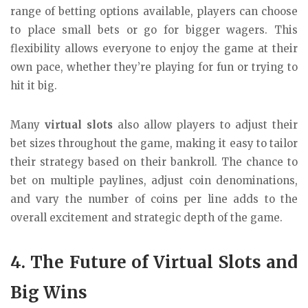
range of betting options available, players can choose
to place small bets or go for bigger wagers. This
flexibility allows everyone to enjoy the game at their
own pace, whether they’re playing for fun or trying to
hit it big.
Many
virtual slots
also allow players to adjust their
bet sizes throughout the game, making it easy to tailor
their strategy based on their bankroll. The chance to
bet on multiple paylines, adjust coin denominations,
and vary the number of coins per line adds to the
overall excitement and strategic depth of the game.
4.
The Future of Virtual Slots and
Big Wins