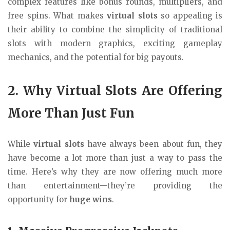
complex features like bonus rounds, multipliers, and
free spins. What makes
virtual slots
so appealing is
their ability to combine the simplicity of traditional
slots with modern graphics, exciting gameplay
mechanics, and the potential for big payouts.
2.
Why Virtual Slots Are Offering
More Than Just Fun
While
virtual slots
have always been about fun, they
have become a lot more than just a way to pass the
time. Here’s why they are now offering much more
than entertainment—they’re providing the
opportunity for
huge wins
.