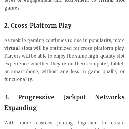
level of engagement and excitement to
virtual slot
games
.
2.
Cross-Platform Play
As mobile gaming continues to rise in popularity, more
virtual slots
will be optimized for cross-platform play.
Players will be able to enjoy the same high-quality slot
experience whether they’re on their computer, tablet,
or smartphone, without any loss in game quality or
functionality.
3.
Progressive Jackpot Networks
Expanding
With more casinos joining together to create