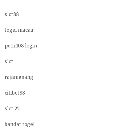
slot88
togel macau
petir108 login
slot
rajamenang
citibet88
slot 25
bandar togel