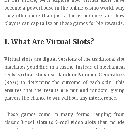
In this article, we’ll explore how
virtual slots
have
become a powerhouse in the online casino world, why
they offer more than just a fun experience, and how
players can capitalize on these games for big rewards.
1.
What Are Virtual Slots?
Virtual slots
are digital versions of the traditional slot
machines you’d find in a casino. Instead of mechanical
reels,
virtual slots
use
Random Number Generators
(RNG)
to determine the outcome of each spin. This
ensures that the results are fair and random, giving
players the chance to win without any interference.
These games come in many forms, ranging from
classic
3-reel slots
to
5-reel video slots
that include