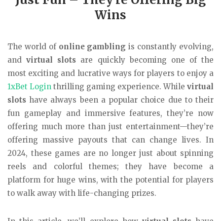
Wins
The world of
online gambling
is constantly evolving,
and
virtual slots
are quickly becoming one of the
most exciting and lucrative ways for players to enjoy a
1xBet Login
thrilling gaming experience. While
virtual
slots
have always been a popular choice due to their
fun gameplay and immersive features, they’re now
offering much more than just entertainment—they’re
offering massive payouts that can change lives. In
2024, these games are no longer just about spinning
reels and colorful themes; they have become a
platform for huge wins, with the potential for players
to walk away with life-changing prizes.