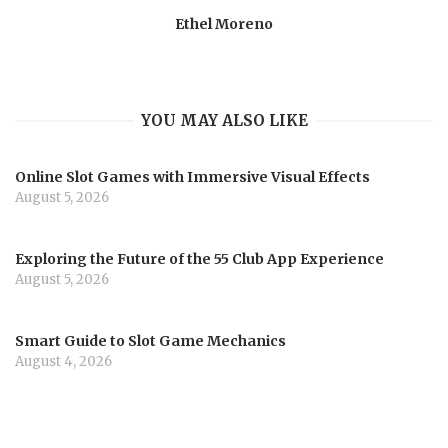
Ethel Moreno
YOU MAY ALSO LIKE
Online Slot Games with Immersive Visual Effects
August 5, 2026
Exploring the Future of the 55 Club App Experience
August 5, 2026
Smart Guide to Slot Game Mechanics
August 4, 2026