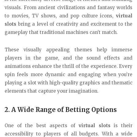
visuals. From ancient civilizations and fantasy worlds
to movies, TV shows, and pop culture icons,
virtual
slots
bring a level of creativity and excitement to the
gameplay that traditional machines can’t match.
These visually appealing themes help immerse
players in the game, and the sound effects and
animations enhance the thrill of the experience. Every
spin feels more dynamic and engaging when you’re
playing a slot with high-quality graphics and thematic
elements that capture your imagination.
2.
A Wide Range of Betting Options
One of the best aspects of
virtual slots
is their
accessibility to players of all budgets. With a wide