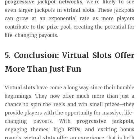
progressive jackpot networks
, we’re likely to see
even larger jackpots in
virtual slots
. These jackpots
can grow at an exponential rate as more players
contribute to the prize pool, creating the potential for
life-changing payouts.
5.
Conclusion: Virtual Slots Offer
More Than Just Fun
Virtual slots
have come a long way since their humble
beginnings. They now offer much more than just a
chance to spin the reels and win small prizes—they
provide players with the opportunity for massive, life-
changing payouts. With
progressive jackpots
,
engaging themes, high
RTPs
, and exciting bonus
rounds,
virtual slots
offer an experience that is both