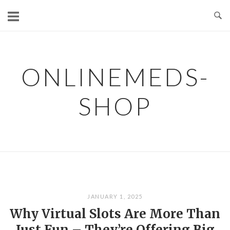
Skip
to
content
ONLINEMEDS-
SHOP
JANUARY 1, 2025
Why Virtual Slots Are More Than
Just Fun – They’re Offering Big