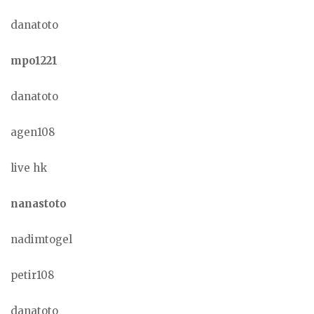
danatoto
mpo1221
danatoto
agen108
live hk
nanastoto
nadimtogel
petir108
danatoto