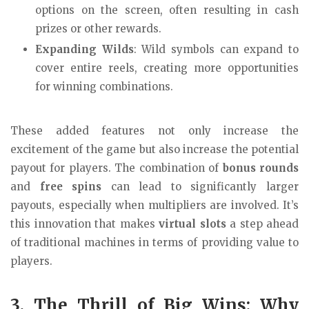
options on the screen, often resulting in cash
prizes or other rewards.
Expanding Wilds
: Wild symbols can expand to
cover entire reels, creating more opportunities
for winning combinations.
These added features not only increase the
excitement of the game but also increase the potential
payout for players. The combination of
bonus rounds
and
free spins
can lead to significantly larger
payouts, especially when multipliers are involved. It’s
this innovation that makes
virtual slots
a step ahead
of traditional machines in terms of providing value to
players.
3.
The Thrill of Big Wins: Why