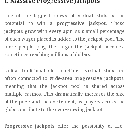
1.
Massive Progressive Jackpots
One of the biggest draws of
virtual slots
is the
potential to win a
progressive jackpot
. These
jackpots grow with every spin, as a small percentage
of each wager placed is added to the jackpot pool. The
more people play, the larger the jackpot becomes,
sometimes reaching millions of dollars.
Unlike traditional slot machines,
virtual slots
are
often connected to
wide-area progressive jackpots
,
meaning that the jackpot pool is shared across
multiple casinos. This dramatically increases the size
of the prize and the excitement, as players across the
globe contribute to the ever-growing jackpot.
Progressive jackpots
offer the possibility of life-