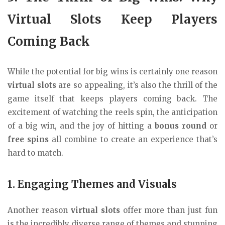
Virtual Slots Keep Players
Coming Back
While the potential for big wins is certainly one reason
virtual slots
are so appealing, it’s also the thrill of the
game itself that keeps players coming back. The
excitement of watching the reels spin, the anticipation
of a big win, and the joy of hitting a
bonus round
or
free spins
all combine to create an experience that’s
hard to match.
1.
Engaging Themes and Visuals
Another reason
virtual slots
offer more than just fun
is the incredibly diverse range of themes and stunning