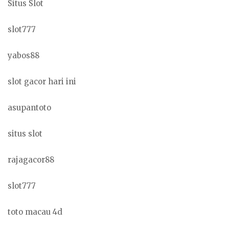
Situs Slot
slot777
yabos88
slot gacor hari ini
asupantoto
situs slot
rajagacor88
slot777
toto macau 4d