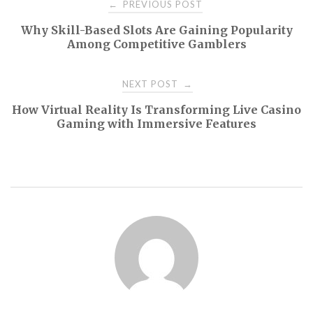
Post
PREVIOUS POST
←
Why Skill-Based Slots Are Gaining Popularity
navigation
Among Competitive Gamblers
NEXT POST
→
How Virtual Reality Is Transforming Live Casino
Gaming with Immersive Features