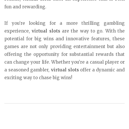
fun and rewarding.
If you’re looking for a more thrilling gambling
experience,
virtual slots
are the way to go. With the
potential for big wins and innovative features, these
games are not only providing entertainment but also
offering the opportunity for substantial rewards that
can change your life. Whether you’re a casual player or
a seasoned gambler,
virtual slots
offer a dynamic and
exciting way to chase big wins!