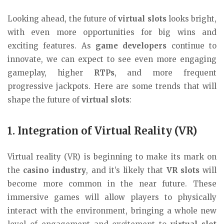
Looking ahead, the future of
virtual slots
looks bright,
with even more opportunities for big wins and
exciting features. As
game developers
continue to
innovate, we can expect to see even more engaging
gameplay, higher
RTPs
, and more frequent
progressive jackpots. Here are some trends that will
shape the future of
virtual slots
:
1.
Integration of Virtual Reality (VR)
Virtual reality (VR) is beginning to make its mark on
the
casino industry
, and it’s likely that
VR slots
will
become more common in the near future. These
immersive games will allow players to physically
interact with the environment, bringing a whole new