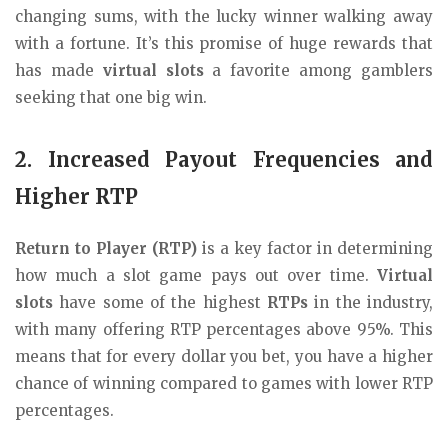
changing sums, with the lucky winner walking away
with a fortune. It’s this promise of huge rewards that
has made
virtual slots
a favorite among gamblers
seeking that one big win.
2.
Increased Payout Frequencies and
Higher RTP
Return to Player (RTP)
is a key factor in determining
how much a slot game pays out over time.
Virtual
slots
have some of the highest
RTPs
in the industry,
with many offering RTP percentages above 95%. This
means that for every dollar you bet, you have a higher
chance of winning compared to games with lower RTP
percentages.