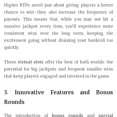
Higher RTPs aren’t just about giving players a better
chance to win—they also increase the frequency of
payouts. This means that, while you may not hit a
massive jackpot every time, you’ll experience more
consistent wins over the long term, keeping the
excitement going without draining your bankroll too
quickly.
These
virtual slots
offer the best of both worlds: the
potential for big jackpots and frequent smaller wins
that keep players engaged and invested in the game.
3.
Innovative Features and Bonus
Rounds
The introduction of
bonus rounds
and
special