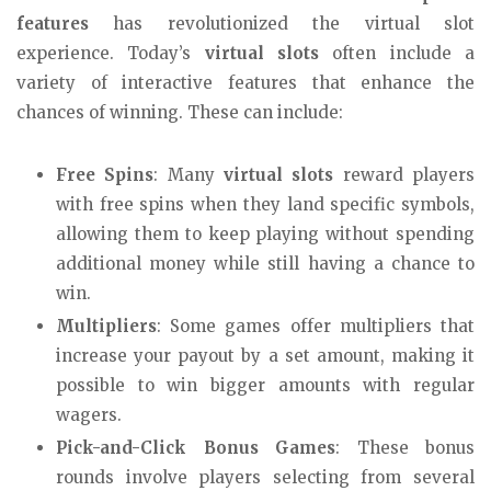
features
has revolutionized the virtual slot
experience. Today’s
virtual slots
often include a
variety of interactive features that enhance the
chances of winning. These can include:
Free Spins
: Many
virtual slots
reward players
with free spins when they land specific symbols,
allowing them to keep playing without spending
additional money while still having a chance to
win.
Multipliers
: Some games offer multipliers that
increase your payout by a set amount, making it
possible to win bigger amounts with regular
wagers.
Pick-and-Click Bonus Games
: These bonus
rounds involve players selecting from several