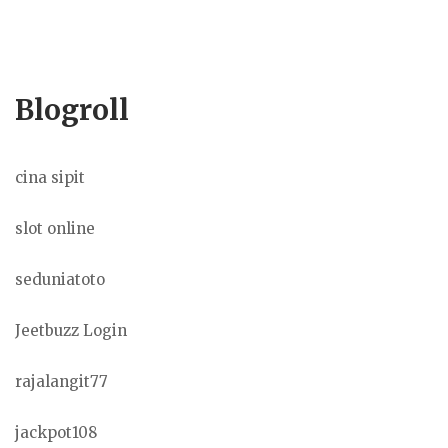
Blogroll
cina sipit
slot online
seduniatoto
Jeetbuzz Login
rajalangit77
jackpot108