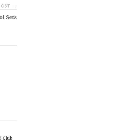
 POST
→
l Sets
5 Club