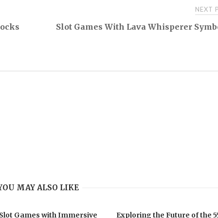
NEXT
locks
Slot Games With Lava Whisperer Symbo
YOU MAY ALSO LIKE
 Slot Games with Immersive
Exploring the Future of the 5