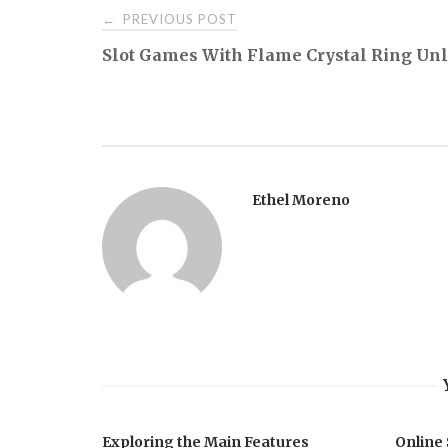
Post
PREVIOUS POST
←
Slot Games With Flame Crystal Ring Un
navigation
Ethel Moreno
Exploring the Main Features
Online