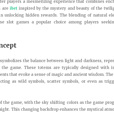
fer players a mesmerizing experience that combines enc
s are
ibet
inspired by the mystery and beauty of the twilig
in unlocking hidden rewards. The blending of natural el
ese slot games a popular choice among players seeki
ncept
 symbolizes the balance between light and darkness, repr
 the game. These totems are typically designed with in
ments that evoke a sense of magic and ancient wisdom. The
acting as wild symbols, scatter symbols, or even as trigg
of the game, with the sky shifting colors as the game prog
 night. This changing backdrop enhances the mystical atm