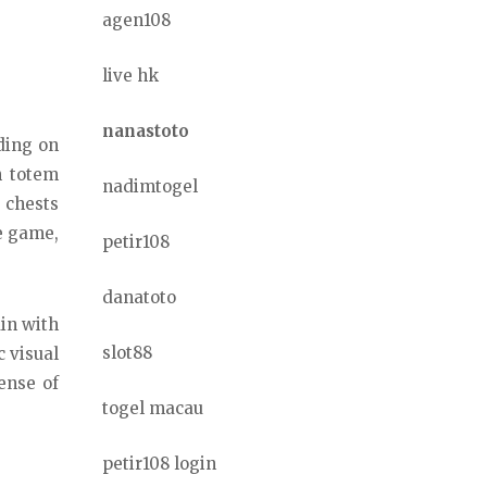
agen108
live hk
nanastoto
ding on
n totem
nadimtogel
 chests
he game,
petir108
danatoto
in with
slot88
 visual
sense of
togel macau
petir108 login