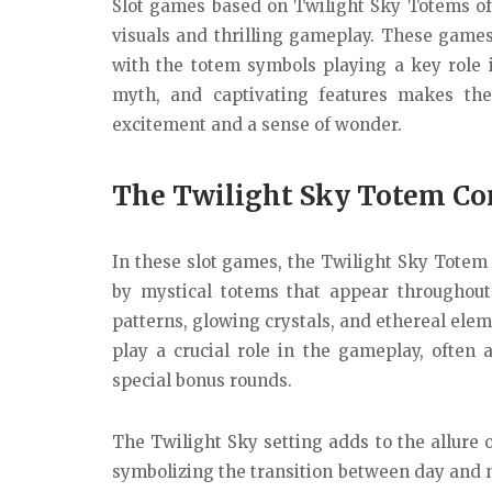
Slot games based on Twilight Sky Totems of
visuals and thrilling gameplay. These game
with the totem symbols playing a key role 
myth, and captivating features makes th
excitement and a sense of wonder.
The Twilight Sky Totem Co
In these slot games, the Twilight Sky Totem
by mystical totems that appear throughout
patterns, glowing crystals, and ethereal ele
play a crucial role in the gameplay, often 
special bonus rounds.
The Twilight Sky setting adds to the allure 
symbolizing the transition between day and