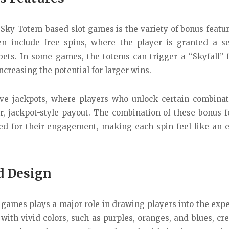
t Sky Totem-based slot games is the variety of bonus featu
n include free spins, where the player is granted a se
bets. In some games, the totems can trigger a “Skyfall” f
ncreasing the potential for larger wins.
ve jackpots, where players who unlock certain combinat
, jackpot-style payout. The combination of these bonus f
ed for their engagement, making each spin feel like an e
d Design
 games plays a major role in drawing players into the expe
with vivid colors, such as purples, oranges, and blues, cr