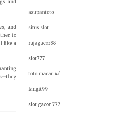
ngs and
asupantoto
es, and
situs slot
ther to
rajagacor88
l like a
slot777
hanting
toto macau 4d
ls—they
langit99
slot gacor 777