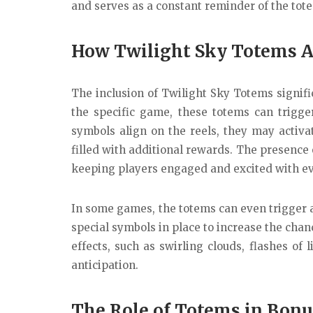
and serves as a constant reminder of the tot
How Twilight Sky Totems A
The inclusion of Twilight Sky Totems signif
the specific game, these totems can trigge
symbols align on the reels, they may activat
filled with additional rewards. The presence
keeping players engaged and excited with ev
In some games, the totems can even trigger a
special symbols in place to increase the cha
effects, such as swirling clouds, flashes of
anticipation.
The Role of Totems in Bonu