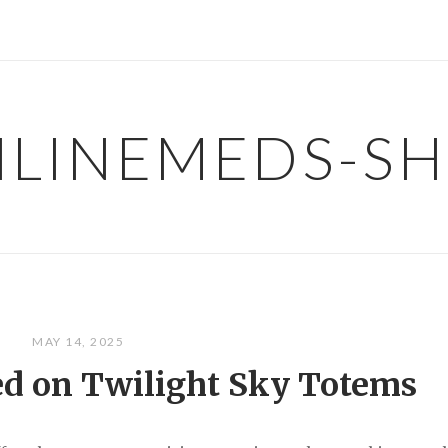
LINEMEDS-S
MAY 14, 2025
d on Twilight Sky Totems