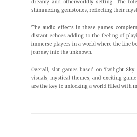
dreamy and otherworldly setting. The tot
shimmering gemstones, reflecting their myst
The audio effects in these games compleme
distant echoes adding to the feeling of pla
immerse players in a world where the line be
journey into the unknown.
Overall, slot games based on Twilight Sky 
visuals, mystical themes, and exciting gam
are the key to unlocking a world filled with m