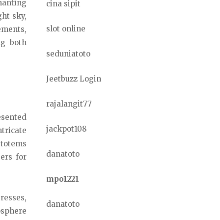
hanting
cina sipit
ht sky,
slot online
ements,
ng both
seduniatoto
Jeetbuzz Login
rajalangit77
esented
jackpot108
tricate
 totems
danatoto
ers for
mpo1221
resses,
danatoto
osphere