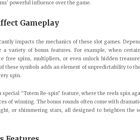
ems’ powerful influence over the game.
ffect Gameplay
icantly impacts the mechanics of these slot games. Depen
r a variety of bonus features. For example, when certai
e free spins, multipliers, or even unlock hidden treasure
 of these symbols adds an element of unpredictability to t
ery spin.
 special “Totem Re-spin” feature, where the reels spin aga
nces of winning. The bonus rounds often come with dramatic
 light, or shimmering stars, all designed to heighten the 
s Features