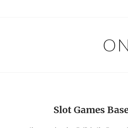
Skip
to
content
ON
Slot Games Base