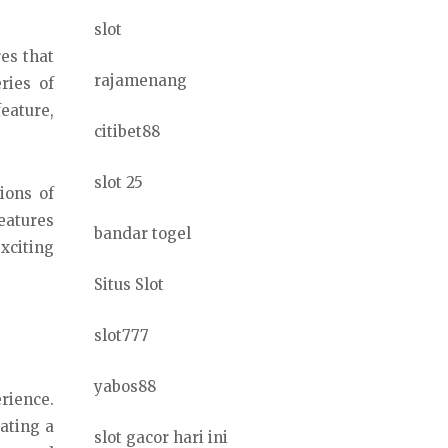
slot
res that
rajamenang
ries of
eature,
citibet88
slot 25
ions of
eatures
bandar togel
xciting
Situs Slot
slot777
yabos88
rience.
eating a
slot gacor hari ini