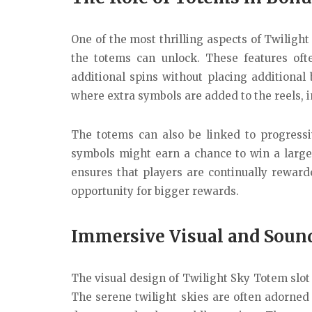
One of the most thrilling aspects of Twiligh
the totems can unlock. These features ofte
additional spins without placing additional 
where extra symbols are added to the reels, i
The totems can also be linked to progressi
symbols might earn a chance to win a larger
ensures that players are continually reward
opportunity for bigger rewards.
Immersive Visual and Soun
The visual design of Twilight Sky Totem slot
The serene twilight skies are often adorned 