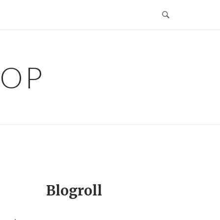
HOP
Blogroll