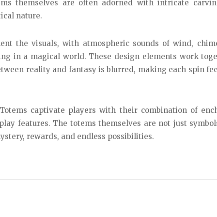
ems themselves are often adorned with intricate carvi
ical nature.
nt the visuals, with atmospheric sounds of wind, chim
ying in a magical world. These design elements work toge
tween reality and fantasy is blurred, making each spin fee
Totems captivate players with their combination of enc
eplay features. The totems themselves are not just symbo
ystery, rewards, and endless possibilities.