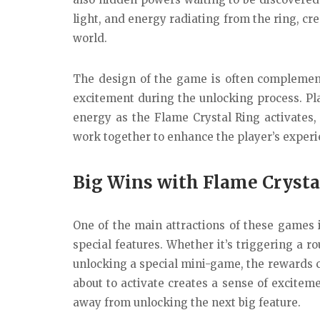
light, and energy radiating from the ring, c
world.
The design of the game is often complement
excitement during the unlocking process. Pla
energy as the Flame Crystal Ring activates,
work together to enhance the player’s experi
Big Wins with Flame Crysta
One of the main attractions of these games i
special features. Whether it’s triggering a ro
unlocking a special mini-game, the rewards ca
about to activate creates a sense of excitem
away from unlocking the next big feature.