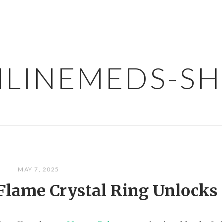
LINEMEDS-S
MAY 7, 2025
Flame Crystal Ring Unlocks