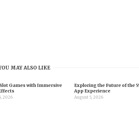
YOU MAY ALSO LIKE
 Slot Games with Immersive
Exploring the Future of the 5
Effects
App Experience
5, 2026
August 5, 2026