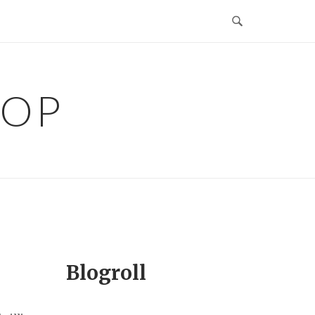
HOP
Blogroll