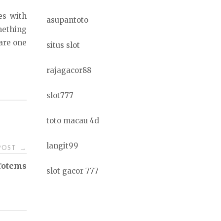
es with
asupantoto
mething
are one
situs slot
rajagacor88
slot777
toto macau 4d
langit99
 POST
→
Totems
slot gacor 777