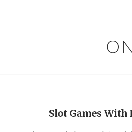
Skip
to
content
ON
Slot Games With 