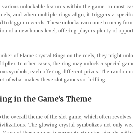
r various unlockable features within the game. In most cas
eels, and when multiple rings align, it triggers a specifi
ead to bigger rewards. These unlocks can come in many form
tion of a new bonus level, offering players plenty of oppor
umber of Flame Crystal Rings on the reels, they might unlo
ltiplier. In other cases, the ring may unlock a special ga
ious symbols, each offering different prizes. The randomn
rt of what makes these slot games so thrilling.
Ring in the Game’s Theme
o the overall theme of the slot game, which often revolves
civilizations. The glowing crystal symbolizes not only wea
. Many of these games incorporate stunning visuals, with 