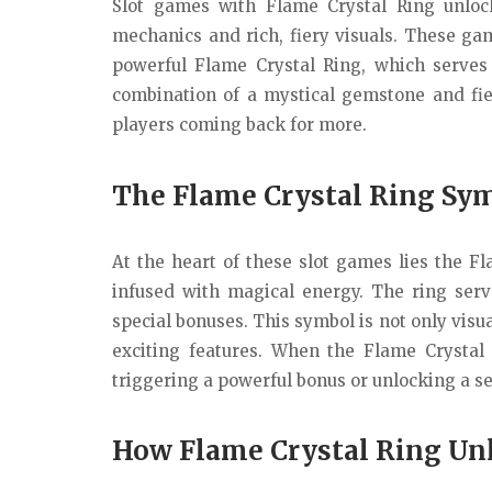
Slot games with Flame Crystal Ring unloc
mechanics and rich, fiery visuals. These ga
powerful Flame Crystal Ring, which serves
combination of a mystical gemstone and fi
players coming back for more.
The Flame Crystal Ring Sy
At the heart of these slot games lies the Fl
infused with magical energy. The ring serv
special bonuses. This symbol is not only visua
exciting features. When the Flame Crystal 
triggering a powerful bonus or unlocking a se
How Flame Crystal Ring Un