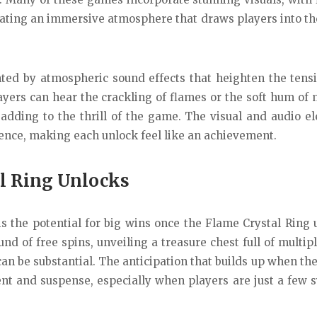
reating an immersive atmosphere that draws players into t
ed by atmospheric sound effects that heighten the tens
yers can hear the crackling of flames or the soft hum of 
 adding to the thrill of the game. The visual and audio e
ence, making each unlock feel like an achievement.
l Ring Unlocks
s the potential for big wins once the Flame Crystal Ring 
und of free spins, unveiling a treasure chest full of multipl
n be substantial. The anticipation that builds up when the
ent and suspense, especially when players are just a few 