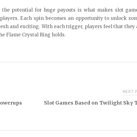
 the potential for huge payouts is what makes slot gam
 players. Each spin becomes an opportunity to unlock so
h and exciting. With each trigger, players feel that they 
the Flame Crystal Ring holds.
NEXT
Powerups
Slot Games Based on Twilight Sky 