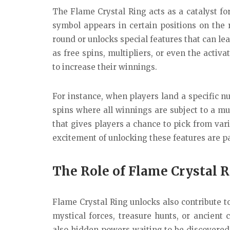
The Flame Crystal Ring acts as a catalyst fo
symbol appears in certain positions on the r
round or unlocks special features that can l
as free spins, multipliers, or even the activa
to increase their winnings.
For instance, when players land a specific n
spins where all winnings are subject to a mu
that gives players a chance to pick from var
excitement of unlocking these features are pa
The Role of Flame Crystal 
Flame Crystal Ring unlocks also contribute t
mystical forces, treasure hunts, or ancient 
also hidden powers waiting to be discovered