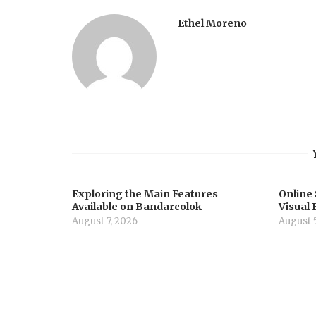
Ethel Moreno
Exploring the Main Features
Online
Available on Bandarcolok
Visual 
August 7, 2026
August 