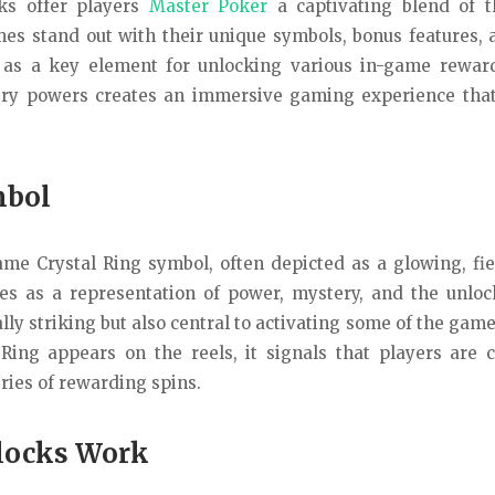
ks offer players
Master Poker
a captivating blend of th
mes stand out with their unique symbols, bonus features, 
 as a key element for unlocking various in-game rewar
ery powers creates an immersive gaming experience tha
mbol
ame Crystal Ring symbol, often depicted as a glowing, fie
es as a representation of power, mystery, and the unloc
lly striking but also central to activating some of the gam
Ring appears on the reels, it signals that players are c
ries of rewarding spins.
locks Work