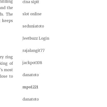
rilling
cina sipit
and the
slot online
ds. The
t keeps
seduniatoto
Jeetbuzz Login
rajalangit77
ry ring
jackpot108
king of
e’s most
danatoto
lose to
mpo1221
danatoto