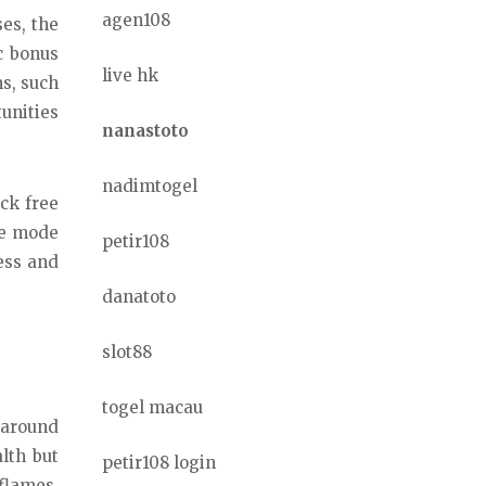
agen108
es, the
c bonus
live hk
s, such
tunities
nanastoto
nadimtogel
ck free
me mode
petir108
ess and
danatoto
slot88
togel macau
 around
lth but
petir108 login
flames,