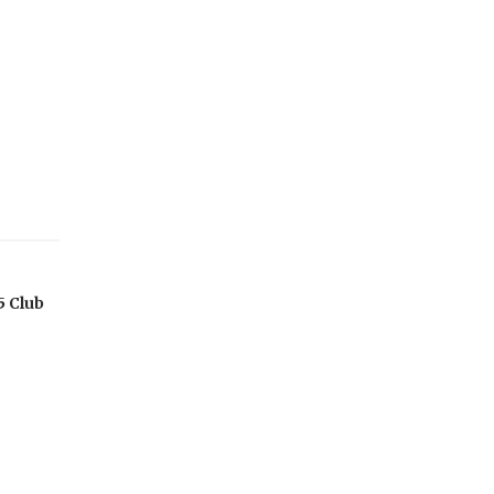
5 Club