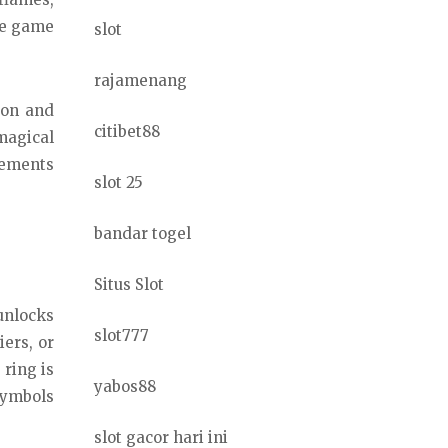
he game
slot
rajamenang
ion and
citibet88
magical
lements
slot 25
bandar togel
Situs Slot
unlocks
slot777
iers, or
 ring is
yabos88
symbols
slot gacor hari ini