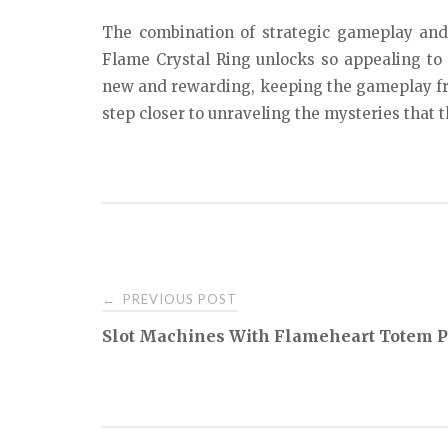
The combination of strategic gameplay and
Flame Crystal Ring unlocks so appealing to
new and rewarding, keeping the gameplay fres
step closer to unraveling the mysteries that 
Post
PREVIOUS POST
←
Slot Machines With Flameheart Totem 
navigation